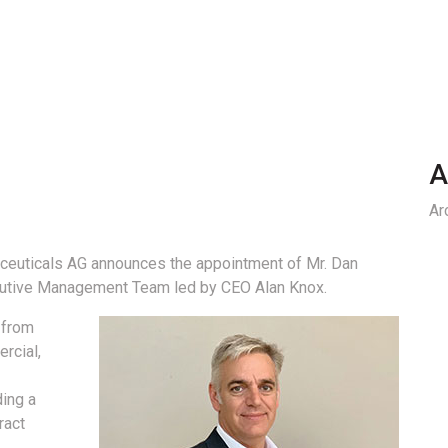
A
Ar
euticals AG announces the appointment of Mr. Dan
cutive Management Team led by CEO Alan Knox.
 from
rcial,
ding a
ract