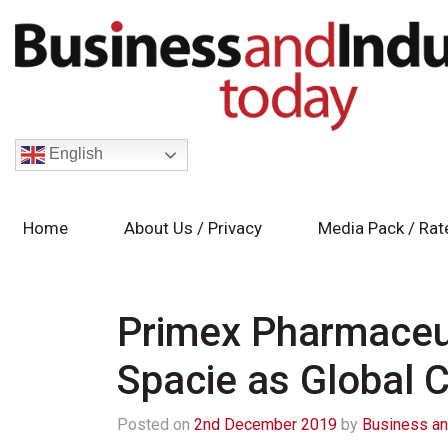
English
Home
About Us / Privacy
Media Pack / Rat
Primex Pharmaceut
Spacie as Global
Posted on
2nd December 2019
by
Business an