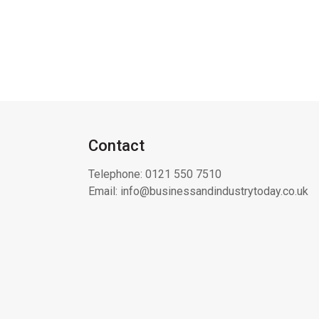
Contact
Telephone:
0121 550 7510
Email:
info@businessandindustrytoday.co.uk