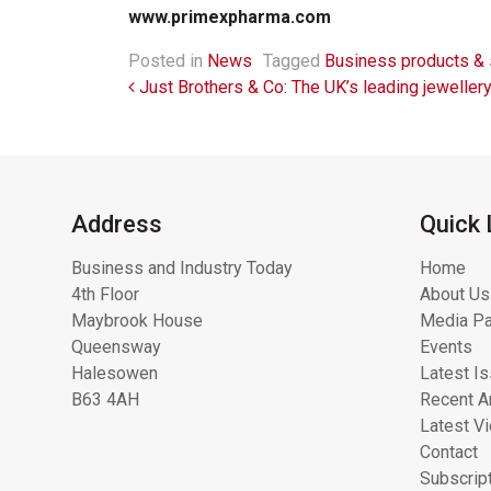
www.primexpharma.com
Posted in
News
Tagged
Business products & 
Post navigation
Just Brothers & Co: The UK’s leading jeweller
Address
Quick 
Business and Industry Today
Home
4th Floor
About Us
Maybrook House
Media Pa
Queensway
Events
Halesowen
Latest I
B63 4AH
Recent Ar
Latest V
Contact
Subscrip