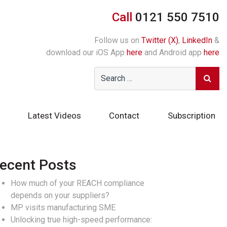
Call
0121 550 7510
Follow us on
Twitter (X)
,
LinkedIn
&
download our iOS App
here
and Android app
here
Latest Videos
Contact
Subscription
ecent Posts
How much of your REACH compliance
depends on your suppliers?
MP visits manufacturing SME
Unlocking true high-speed performance: