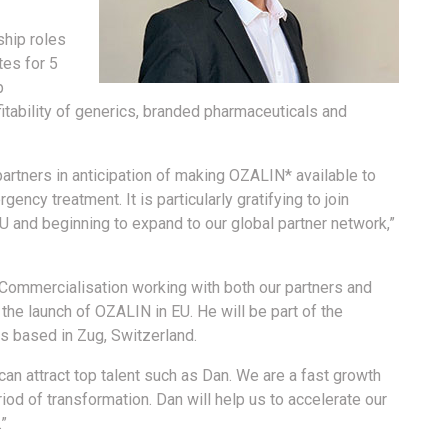
ship roles
tes for 5
p
itability of generics, branded pharmaceuticals and
 partners in anticipation of making OZALIN* available to
ency treatment. It is particularly gratifying to join
U and beginning to expand to our global partner network,”
 Commercialisation working with both our partners and
 the launch of OZALIN in EU. He will be part of the
 based in Zug, Switzerland.
an attract top talent such as Dan. We are a fast growth
iod of transformation. Dan will help us to accelerate our
.”