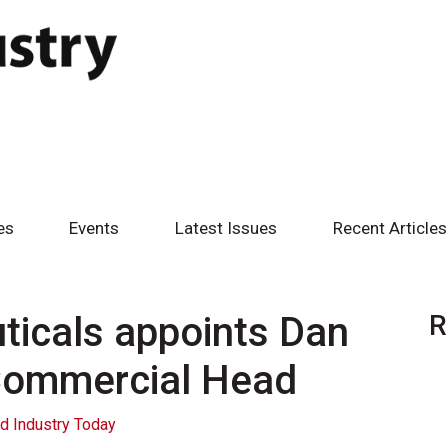
es
Events
Latest Issues
Recent Articles
icals appoints Dan
R
 Commercial Head
d Industry Today