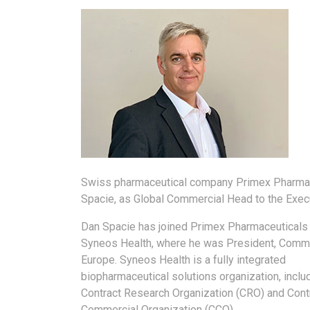
Swiss pharmaceutical company Primex Pharmac
Spacie, as Global Commercial Head to the Exe
Dan Spacie has joined Primex Pharmaceuticals
Syneos Health, where he was President, Comme
Europe. Syneos Health is a fully integrated
biopharmaceutical solutions organization, inclu
Contract Research Organization (CRO) and Cont
Commercial Organization (CCO).