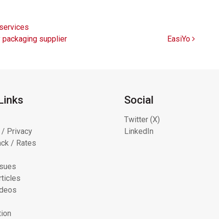
services
y packaging supplier
EasiYo
Links
Social
Twitter (X)
 / Privacy
LinkedIn
ck / Rates
ssues
ticles
ideos
tion