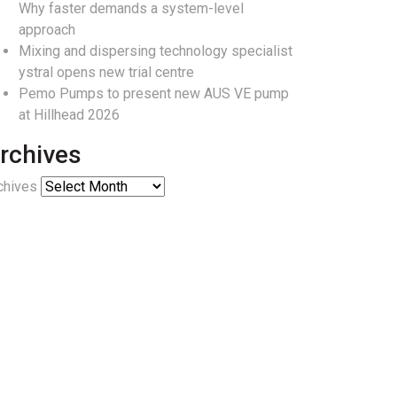
Why faster demands a system-level
approach
Mixing and dispersing technology specialist
ystral opens new trial centre
Pemo Pumps to present new AUS VE pump
at Hillhead 2026
rchives
chives