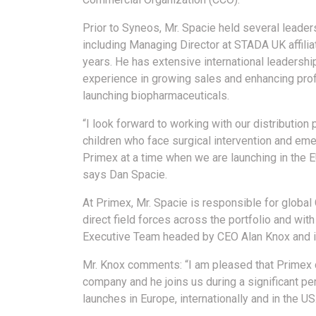
Prior to Syneos, Mr. Spacie held several leader
including Managing Director at STADA UK affilia
years. He has extensive international leadershi
experience in growing sales and enhancing prof
launching biopharmaceuticals.
“I look forward to working with our distribution
children who face surgical intervention and emerg
Primex at a time when we are launching in the E
says Dan Spacie.
At Primex, Mr. Spacie is responsible for global
direct field forces across the portfolio and with
Executive Team headed by CEO Alan Knox and is
Mr. Knox comments: “I am pleased that Primex c
company and he joins us during a significant per
launches in Europe, internationally and in the US