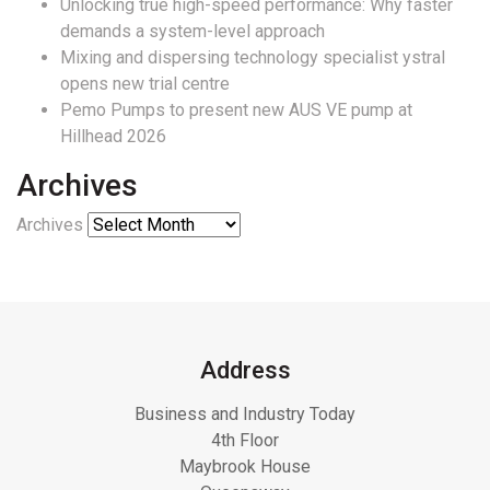
Unlocking true high-speed performance: Why faster
demands a system-level approach
Mixing and dispersing technology specialist ystral
opens new trial centre
Pemo Pumps to present new AUS VE pump at
Hillhead 2026
Archives
Archives
Address
Business and Industry Today
4th Floor
Maybrook House