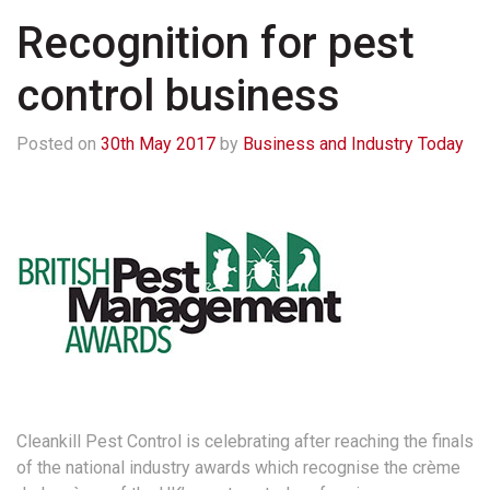
Recognition for pest
control business
Posted on
30th May 2017
by
Business and Industry Today
Cleankill Pest Control is celebrating after reaching the finals
of the national industry awards which recognise the crème