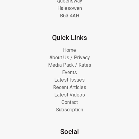
Queensway
Halesowen
B63 4AH
Quick Links
Home
About Us / Privacy
Media Pack / Rates
Events
Latest Issues
Recent Articles
Latest Videos
Contact
Subscription
Social