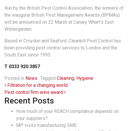
Run by the British Pest Control Association, the winners of
the inaugural British Pest Management Awards (BPMAs)
will be announced on 22 March at Canary Wharf’s East
Wintergarden.
Based in Croydon and Seaford, Cleankill Pest Control has
been providing pest control services to London and the
South East since 1995.
T 0333 920 3857
Posted in
News
Tagged
Cleaning
,
Hygiene
Post navigation
Filtration for a changing world
Pest control firm wins award
Recent Posts
How much of your REACH compliance depends on
your suppliers?
MP visits manufacturing SME