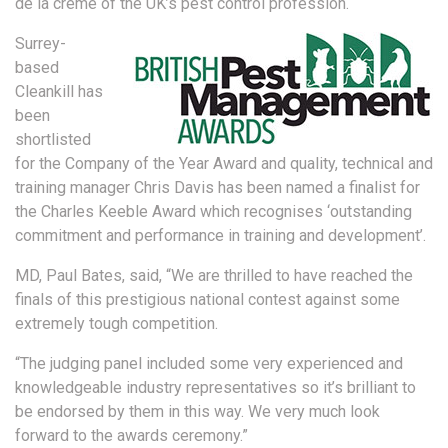
de la crème of the UK’s pest control profession.
Surrey-
based
Cleankill has
been
shortlisted
for the Company of the Year Award and quality, technical and
training manager Chris Davis has been named a finalist for
the Charles Keeble Award which recognises ‘outstanding
commitment and performance in training and development’.
MD, Paul Bates, said, “We are thrilled to have reached the
finals of this prestigious national contest against some
extremely tough competition.
“The judging panel included some very experienced and
knowledgeable industry representatives so it’s brilliant to
be endorsed by them in this way. We very much look
forward to the awards ceremony.”