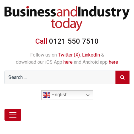
Call
0121 550 7510
Follow us on
Twitter (X)
,
LinkedIn
&
download our iOS App
here
and Android app
here
English