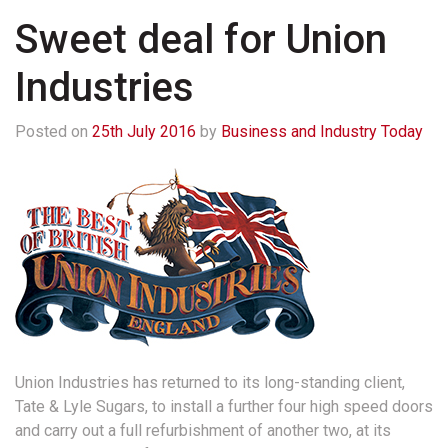
Sweet deal for Union
Industries
Posted on
25th July 2016
by
Business and Industry Today
Union Industries has returned to its long-standing client,
Tate & Lyle Sugars, to install a further four high speed doors
and carry out a full refurbishment of another two, at its