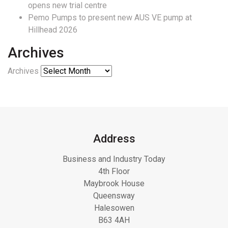
opens new trial centre
Pemo Pumps to present new AUS VE pump at
Hillhead 2026
Archives
Archives
Address
Business and Industry Today
4th Floor
Maybrook House
Queensway
Halesowen
B63 4AH