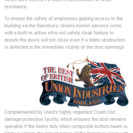
resistance.
To ensure the safety of employees gaining access to the
building via the Ramdoors, Union’s motion sensors come
with a built-in, active infra-red safety cloak feature to
ensure the doors will not close even if a static obstruction
is detected in the immediate vicinity of the door openings.
Complemented by Union’s highly-regarded ‘Crash-Out’
damage protection facility, which ensures the door remains
operable if the heavy duty steel composite bottom beam is