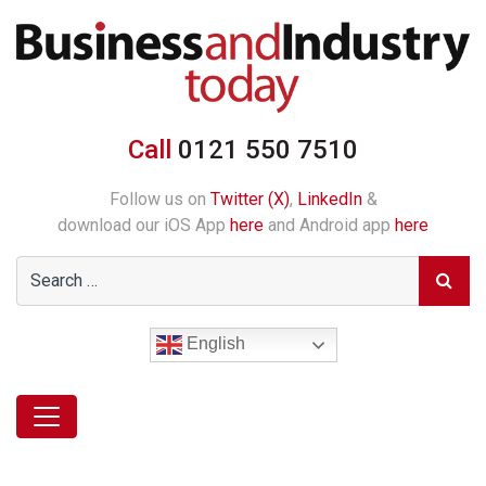
Call
0121 550 7510
Follow us on
Twitter (X)
,
LinkedIn
&
download our iOS App
here
and Android app
here
English