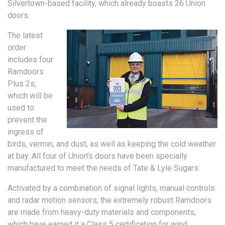
Silvertown-based facility, which already boasts 26 Union
doors.
The latest
order
includes four
Ramdoors
Plus 2s,
which will be
used to
prevent the
ingress of
birds, vermin, and dust, as well as keeping the cold weather
at bay. All four of Union’s doors have been specially
manufactured to meet the needs of Tate & Lyle Sugars.
Activated by a combination of signal lights, manual controls
and radar motion sensors, the extremely robust Ramdoors
are made from heavy-duty materials and components,
which have earned it a Class 5 certification for wind