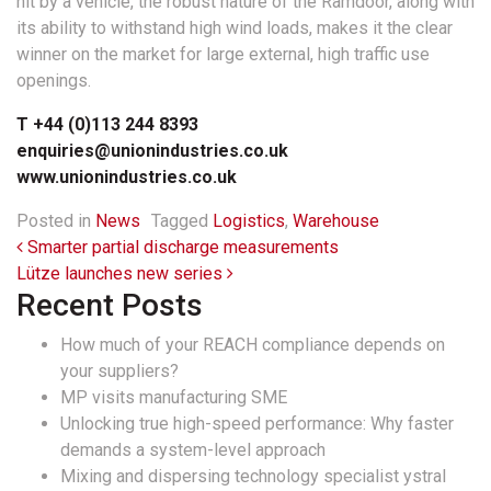
hit by a vehicle, the robust nature of the Ramdoor, along with
its ability to withstand high wind loads, makes it the clear
winner on the market for large external, high traffic use
openings.
T +44 (0)113 244 8393
enquiries@unionindustries.co.uk
www.unionindustries.co.uk
Posted in
News
Tagged
Logistics
,
Warehouse
Post navigation
Smarter partial discharge measurements
Lütze launches new series
Recent Posts
How much of your REACH compliance depends on
your suppliers?
MP visits manufacturing SME
Unlocking true high-speed performance: Why faster
demands a system-level approach
Mixing and dispersing technology specialist ystral