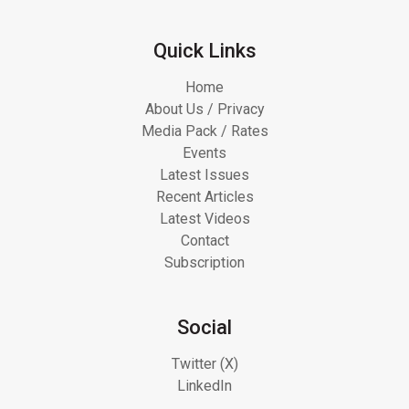
Quick Links
Home
About Us / Privacy
Media Pack / Rates
Events
Latest Issues
Recent Articles
Latest Videos
Contact
Subscription
Social
Twitter (X)
LinkedIn