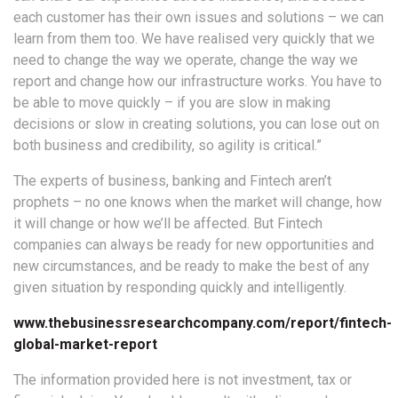
each customer has their own issues and solutions – we can
learn from them too. We have realised very quickly that we
need to change the way we operate, change the way we
report and change how our infrastructure works. You have to
be able to move quickly – if you are slow in making
decisions or slow in creating solutions, you can lose out on
both business and credibility, so agility is critical.”
The experts of business, banking and Fintech aren’t
prophets – no one knows when the market will change, how
it will change or how we’ll be affected. But Fintech
companies can always be ready for new opportunities and
new circumstances, and be ready to make the best of any
given situation by responding quickly and intelligently.
www.thebusinessresearchcompany.com/report/fintech-
global-market-report
The information provided here is not investment, tax or