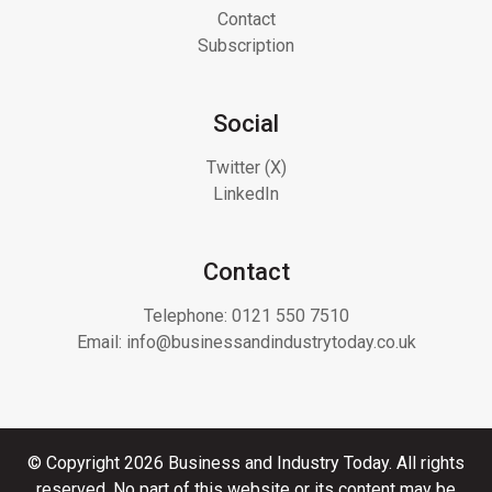
Contact
Subscription
Social
Twitter (X)
LinkedIn
Contact
Telephone:
0121 550 7510
Email:
info@businessandindustrytoday.co.uk
© Copyright 2026 Business and Industry Today. All rights
reserved. No part of this website or its content may be