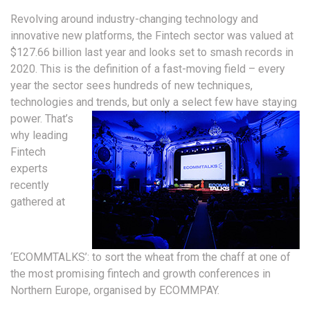
Revolving around industry-changing technology and
innovative new platforms, the Fintech sector was valued at
$127.66 billion last year and looks set to smash records in
2020. This is the definition of a fast-moving field – every
year the sector sees hundreds of new techniques,
technologies and trends, but only a select few have staying
power.
That’s
why leading
Fintech
experts
recently
gathered at
‘ECOMMTALKS’: to sort the wheat from the chaff at one of
the most promising fintech and growth conferences in
Northern Europe, organised by ECOMMPAY.