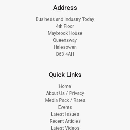
Address
Business and Industry Today
4th Floor
Maybrook House
Queensway
Halesowen
B63 4AH
Quick Links
Home
About Us / Privacy
Media Pack / Rates
Events
Latest Issues
Recent Articles
Latest Videos