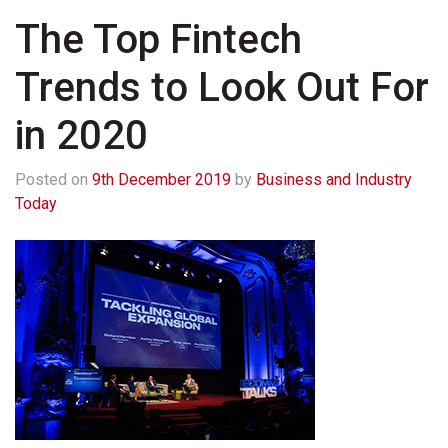
The Top Fintech
Trends to Look Out For
in 2020
Posted on
9th December 2019
by
Business and Industry
Today