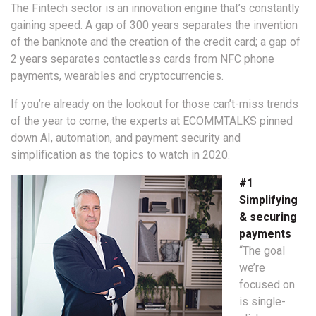
The Fintech sector is an innovation engine that’s constantly
gaining speed. A gap of 300 years separates the invention
of the banknote and the creation of the credit card; a gap of
2 years separates contactless cards from NFC phone
payments, wearables and cryptocurrencies.
If you’re already on the lookout for those can’t-miss trends
of the year to come, the experts at ECOMMTALKS pinned
down AI, automation, and payment security and
simplification as the topics to watch in 2020.
#1
Simplifying
& securing
payments
“The goal
we’re
focused on
is single-