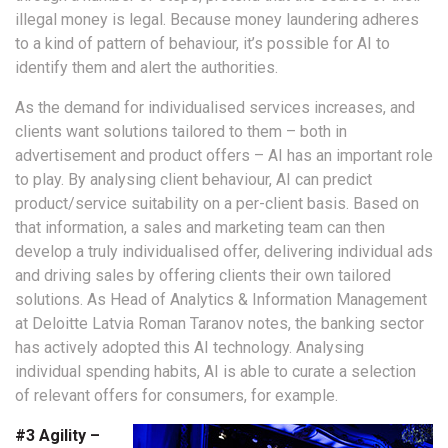
illegal money is legal. Because money laundering adheres
to a kind of pattern of behaviour, it’s possible for AI to
identify them and alert the authorities.
As the demand for individualised services increases, and
clients want solutions tailored to them – both in
advertisement and product offers – AI has an important role
to play. By analysing client behaviour, AI can predict
product/service suitability on a per-client basis. Based on
that information, a sales and marketing team can then
develop a truly individualised offer, delivering individual ads
and driving sales by offering clients their own tailored
solutions. As Head of Analytics & Information Management
at Deloitte Latvia Roman Taranov notes, the banking sector
has actively adopted this AI technology. Analysing
individual spending habits, AI is able to curate a selection
of relevant offers for consumers, for example.
#3 Agility –