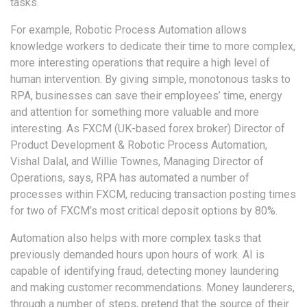
tasks.
For example, Robotic Process Automation allows
knowledge workers to dedicate their time to more complex,
more interesting operations that require a high level of
human intervention. By giving simple, monotonous tasks to
RPA, businesses can save their employees’ time, energy
and attention for something more valuable and more
interesting. As FXCM (UK-based forex broker) Director of
Product Development & Robotic Process Automation,
Vishal Dalal, and Willie Townes, Managing Director of
Operations, says, RPA has automated a number of
processes within FXCM, reducing transaction posting times
for two of FXCM’s most critical deposit options by 80%.
Automation also helps with more complex tasks that
previously demanded hours upon hours of work. AI is
capable of identifying fraud, detecting money laundering
and making customer recommendations. Money launderers,
through a number of steps, pretend that the source of their