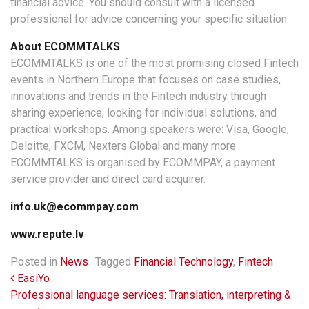
financial advice. You should consult with a licensed
professional for advice concerning your specific situation.
About ECOMMTALKS
ECOMMTALKS is one of the most promising closed Fintech
events in Northern Europe that focuses on case studies,
innovations and trends in the Fintech industry through
sharing experience, looking for individual solutions, and
practical workshops. Among speakers were: Visa, Google,
Deloitte, FXCM, Nexters Global and many more.
ECOMMTALKS is organised by ECOMMPAY, a payment
service provider and direct card acquirer.
info.uk@ecommpay.com
www.repute.lv
Posted in
News
Tagged
Financial Technology
,
Fintech
Post navigation
EasiYo
Professional language services: Translation, interpreting &