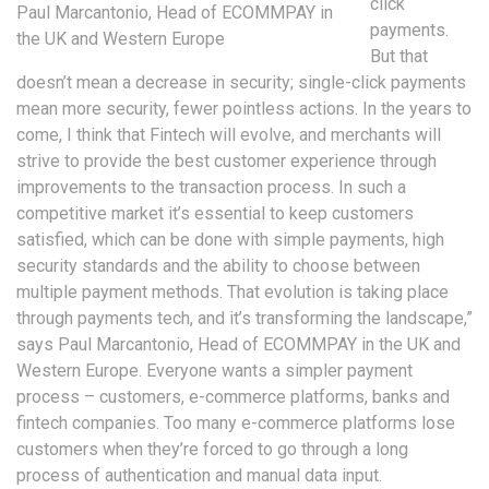
click
Paul Marcantonio, Head of ECOMMPAY in
payments.
the UK and Western Europe
But that
doesn’t mean a decrease in security; single-click payments
mean more security, fewer pointless actions. In the years to
come, I think that Fintech will evolve, and merchants will
strive to provide the best customer experience through
improvements to the transaction process. In such a
competitive market it’s essential to keep customers
satisfied, which can be done with simple payments, high
security standards and the ability to choose between
multiple payment methods. That evolution is taking place
through payments tech, and it’s transforming the landscape,”
says Paul Marcantonio, Head of ECOMMPAY in the UK and
Western Europe. Everyone wants a simpler payment
process – customers, e-commerce platforms, banks and
fintech companies. Too many e-commerce platforms lose
customers when they’re forced to go through a long
process of authentication and manual data input.