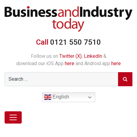
Call
0121 550 7510
Follow us on
Twitter (X)
,
LinkedIn
&
download our iOS App
here
and Android app
here
English