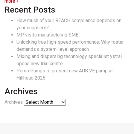
more
Recent Posts
How much of your REACH compliance depends on
your suppliers?
MP visits manufacturing SME
Unlocking true high-speed performance: Why faster
demands a system-level approach
Mixing and dispersing technology specialist ystral
opens new trial centre
Pemo Pumps to present new AUS VE pump at
Hillhead 2026
Archives
Archives