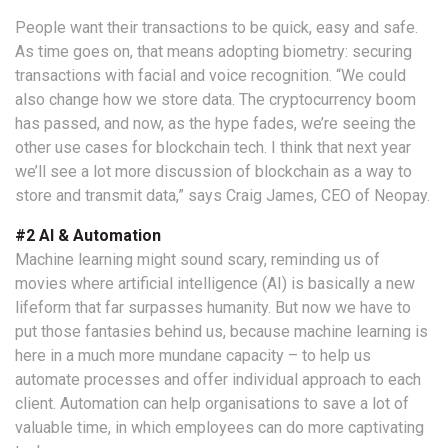
People want their transactions to be quick, easy and safe.
As time goes on, that means adopting biometry: securing
transactions with facial and voice recognition. “We could
also change how we store data. The cryptocurrency boom
has passed, and now, as the hype fades, we’re seeing the
other use cases for blockchain tech. I think that next year
we’ll see a lot more discussion of blockchain as a way to
store and transmit data,” says Craig James, CEO of Neopay.
#2 AI & Automation
Machine learning might sound scary, reminding us of
movies where artificial intelligence (AI) is basically a new
lifeform that far surpasses humanity. But now we have to
put those fantasies behind us, because machine learning is
here in a much more mundane capacity – to help us
automate processes and offer individual approach to each
client. Automation can help organisations to save a lot of
valuable time, in which employees can do more captivating