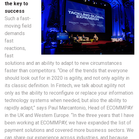
the key to
success
Such a fast-
moving field
demands
fast
reactions,
fast
solutions and an ability to adapt to new circumstances
faster than competitors. “One of the trends that everyone
should look out for in 2020 is agility, and not only agility in
its classic definition. In Fintech, we talk about agility not
only as the ability to reconfigure or replace your information
technology systems when needed, but also the ability to
rapidly adapt,” says Paul Marcantonio, Head of ECOMMPAY
in the UK and Western Europe. “In the three years that I have
been working at ECOMMPAY, we have expanded the list of
payment solutions and covered more business sectors. We
can share our experience across industries, and because