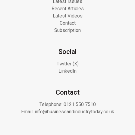
Latest Issues
Recent Articles
Latest Videos
Contact
Subscription
Social
Twitter (X)
LinkedIn
Contact
Telephone:
0121 550 7510
Email:
info@businessandindustrytoday.co.uk