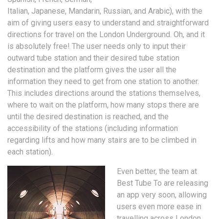
Italian, Japanese, Mandarin, Russian, and Arabic), with the
aim of giving users easy to understand and straightforward
directions for travel on the London Underground. Oh, and it
is absolutely free! The user needs only to input their
outward tube station and their desired tube station
destination and the platform gives the user all the
information they need to get from one station to another.
This includes directions around the stations themselves,
where to wait on the platform, how many stops there are
until the desired destination is reached, and the
accessibility of the stations (including information
regarding lifts and how many stairs are to be climbed in
each station).
Even better, the team at
Best Tube To are releasing
an app very soon, allowing
users even more ease in
travelling across London.