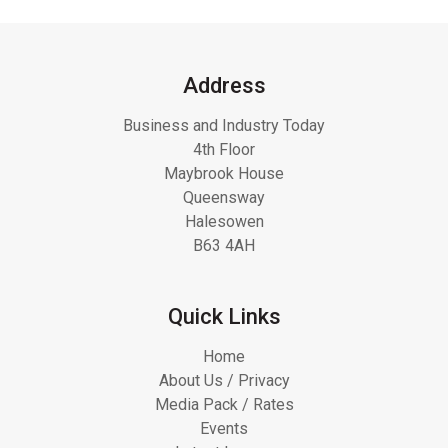
Address
Business and Industry Today
4th Floor
Maybrook House
Queensway
Halesowen
B63 4AH
Quick Links
Home
About Us / Privacy
Media Pack / Rates
Events