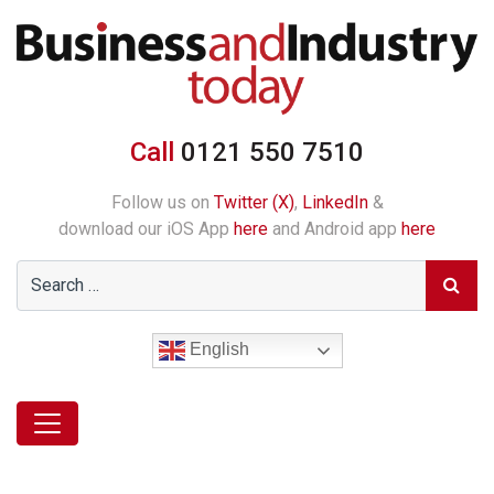
Call
0121 550 7510
Follow us on
Twitter (X)
,
LinkedIn
&
download our iOS App
here
and Android app
here
English