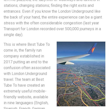
stations; changing stations; finding the right exits and
entrances. Even if you know the London Underground like
the back of your hand, the entire experience can be a giant
stress with the often considerable congestion (last year
Transport for London recorded over 500,000 journeys in a
single day).
This is where Best Tube To
come in, the family run
company established in
2017 putting an end to the
confusion often associated
with London Underground
travel. The team at Best
Tube To have created an
extremely useful mobile-
friendly website, available
in nine languages (English,
Spanish, French, German,