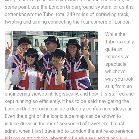
some point, use the London Underground system, or as it is
better known: the Tube, total 249 miles of sprawling track,
twisting and turning connecting the four corners of London.
While the
Tube is really
quite an
impressive
spectacle,
whichever
way you look
at it; from an
engineering viewpoint, logistically, and how it is staffed and
kept running so efficiently, it has to be said: navigating the
London Underground can be a deeply confusing endeavour.
Even the sight of the iconic tube map can be known to
induce dread in the most seasoned of travellers. I must
admit, when I first travelled to London the entire experience
left me puzzled; the labyrinth of walkways and tunnels in