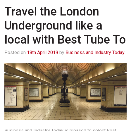
Travel the London
Underground like a
local with Best Tube To
Posted on
18th April 2019
by
Business and Industry Today
Business and Industry Today is pleased to select Best