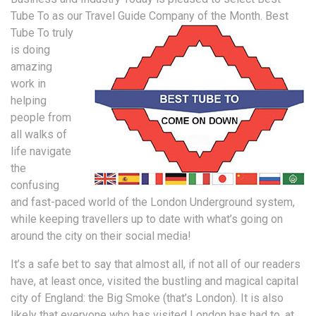
Tube To as our Travel Guide Company of the Month.
Best
Tube To truly
is doing
amazing
work in
helping
people from
all walks of
life navigate
the
confusing
and fast-paced world of the London Underground system,
while keeping travellers up to date with what’s going on
around the city on their social media!
It’s a safe bet to say that almost all, if not all of our readers
have, at least once, visited the bustling and magical capital
city of England: the Big Smoke (that’s London). It is also
likely that everyone who has visited London has had to, at