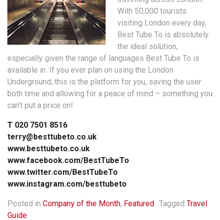
With 50,000 tourists
visiting London every day,
Best Tube To is absolutely
the ideal solution,
especially given the range of languages Best Tube To is
available in. If you ever plan on using the London
Underground, this is the platform for you, saving the user
both time and allowing for a peace of mind – something you
can’t put a price on!
T 020 7501 8516
terry@besttubeto.co.uk
www.besttubeto.co.uk
www.facebook.com/BestTubeTo
www.twitter.com/BestTubeTo
www.instagram.com/besttubeto
Posted in
Company of the Month
,
Featured
Tagged
Travel
Guide