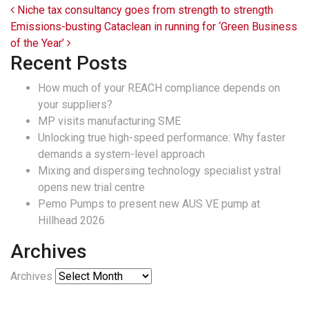
Post navigation
Niche tax consultancy goes from strength to strength
Emissions-busting Cataclean in running for ‘Green Business
of the Year’
Recent Posts
How much of your REACH compliance depends on
your suppliers?
MP visits manufacturing SME
Unlocking true high-speed performance: Why faster
demands a system-level approach
Mixing and dispersing technology specialist ystral
opens new trial centre
Pemo Pumps to present new AUS VE pump at
Hillhead 2026
Archives
Archives