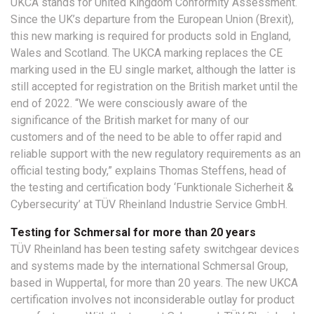
UKCA stands for United Kingdom Conformity Assessment.
Since the UK’s departure from the European Union (Brexit),
this new marking is required for products sold in England,
Wales and Scotland. The UKCA marking replaces the CE
marking used in the EU single market, although the latter is
still accepted for registration on the British market until the
end of 2022. “We were consciously aware of the
significance of the British market for many of our
customers and of the need to be able to offer rapid and
reliable support with the new regulatory requirements as an
official testing body,” explains Thomas Steffens, head of
the testing and certification body ‘Funktionale Sicherheit &
Cybersecurity’ at TÜV Rheinland Industrie Service GmbH.
Testing for Schmersal for more than 20 years
TÜV Rheinland has been testing safety switchgear devices
and systems made by the international Schmersal Group,
based in Wuppertal, for more than 20 years. The new UKCA
certification involves not inconsiderable outlay for product