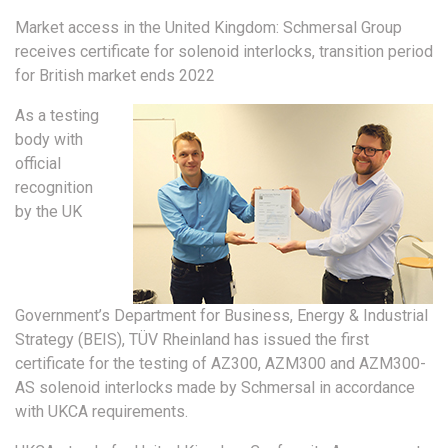
Market access in the United Kingdom: Schmersal Group
receives certificate for solenoid interlocks, transition period
for British market ends 2022
As a testing
body with
official
recognition
by the UK
Government’s Department for Business, Energy & Industrial
Strategy (BEIS), TÜV Rheinland has issued the first
certificate for the testing of AZ300, AZM300 and AZM300-
AS solenoid interlocks made by Schmersal in accordance
with UKCA requirements.