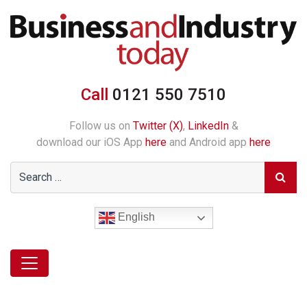
Call
0121 550 7510
Follow us on
Twitter (X)
,
LinkedIn
&
download our iOS App
here
and Android app
here
English