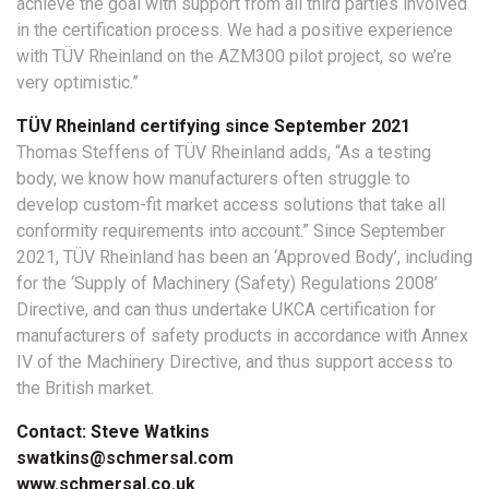
achieve the goal with support from all third parties involved
in the certification process. We had a positive experience
with TÜV Rheinland on the AZM300 pilot project, so we’re
very optimistic.”
TÜV Rheinland certifying since September 2021
Thomas Steffens of TÜV Rheinland adds, “As a testing
body, we know how manufacturers often struggle to
develop custom-fit market access solutions that take all
conformity requirements into account.” Since September
2021, TÜV Rheinland has been an ‘Approved Body’, including
for the ‘Supply of Machinery (Safety) Regulations 2008’
Directive, and can thus undertake UKCA certification for
manufacturers of safety products in accordance with Annex
IV of the Machinery Directive, and thus support access to
the British market.
Contact: Steve Watkins
swatkins@schmersal.com
www.schmersal.co.uk