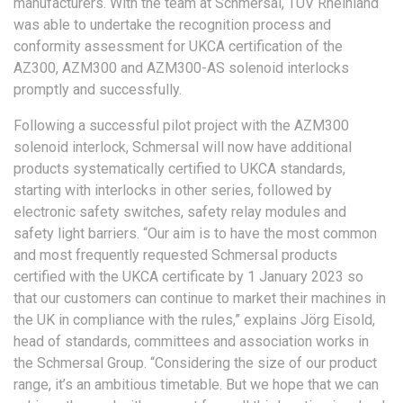
manufacturers. With the team at Schmersal, TÜV Rheinland
was able to undertake the recognition process and
conformity assessment for UKCA certification of the
AZ300, AZM300 and AZM300-AS solenoid interlocks
promptly and successfully.
Following a successful pilot project with the AZM300
solenoid interlock, Schmersal will now have additional
products systematically certified to UKCA standards,
starting with interlocks in other series, followed by
electronic safety switches, safety relay modules and
safety light barriers. “Our aim is to have the most common
and most frequently requested Schmersal products
certified with the UKCA certificate by 1 January 2023 so
that our customers can continue to market their machines in
the UK in compliance with the rules,” explains Jörg Eisold,
head of standards, committees and association works in
the Schmersal Group. “Considering the size of our product
range, it’s an ambitious timetable. But we hope that we can