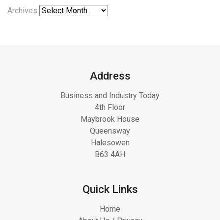
Archives
Address
Business and Industry Today
4th Floor
Maybrook House
Queensway
Halesowen
B63 4AH
Quick Links
Home