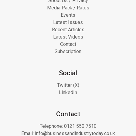
About Us / Privacy
Media Pack / Rates
Events
Latest Issues
Recent Articles
Latest Videos
Contact
Subscription
Social
Twitter (X)
LinkedIn
Contact
Telephone:
0121 550 7510
Email:
info@businessandindustrytoday.co.uk