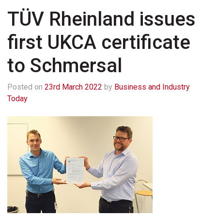
TÜV Rheinland issues
first UKCA certificate
to Schmersal
Posted on
23rd March 2022
by
Business and Industry
Today