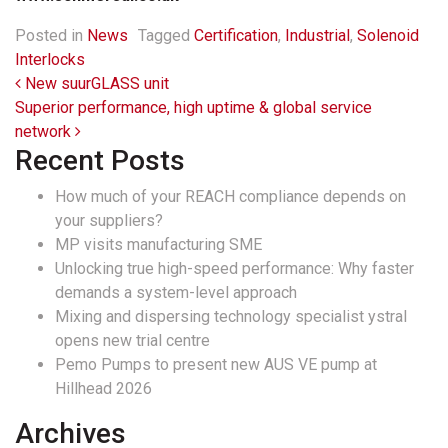
Posted in
News
Tagged
Certification
,
Industrial
,
Solenoid
Interlocks
Post navigation
New suurGLASS unit
Superior performance, high uptime & global service
network
Recent Posts
How much of your REACH compliance depends on
your suppliers?
MP visits manufacturing SME
Unlocking true high-speed performance: Why faster
demands a system-level approach
Mixing and dispersing technology specialist ystral
opens new trial centre
Pemo Pumps to present new AUS VE pump at
Hillhead 2026
Archives