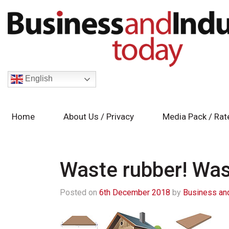
English
Home
About Us / Privacy
Media Pack / Rat
Waste rubber! Wast
Posted on
6th December 2018
by
Business and