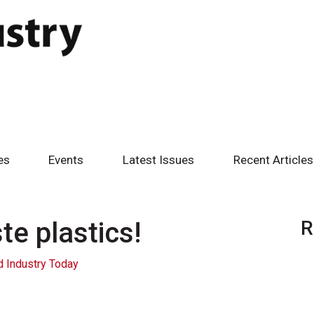
es
Events
Latest Issues
Recent Articles
e plastics!
R
 Industry Today