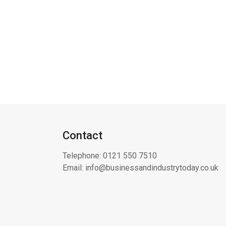
Contact
Telephone:
0121 550 7510
Email:
info@businessandindustrytoday.co.uk