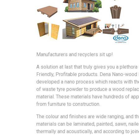
Manufacturers and recyclers sit up!
A solution at last that truly gives you a plethora
Friendly, Profitable products. Dena Nano-wood 
developed a nano process which reacts with th
of waste tyre powder to produce a wood repla
material. These materials have hundreds of app
from furniture to construction.
The colour and finishes are wide ranging, and t
materials can be laminated, painted, sawn, nailed
thermally and acoustically, and according to joi