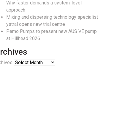
Why faster demands a system-level
approach
Mixing and dispersing technology specialist
ystral opens new trial centre
Pemo Pumps to present new AUS VE pump
at Hillhead 2026
rchives
chives