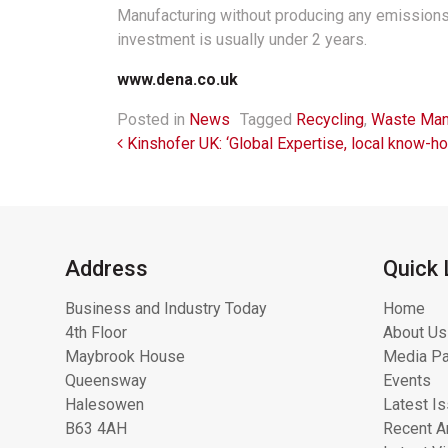
Manufacturing without producing any emissions a
investment is usually under 2 years.
www.dena.co.uk
Posted in
News
Tagged
Recycling
,
Waste Ma
Post navigation
Kinshofer UK: ‘Global Expertise, local know-ho
Address
Quick 
Business and Industry Today
Home
4th Floor
About Us
Maybrook House
Media Pa
Queensway
Events
Halesowen
Latest I
B63 4AH
Recent Ar