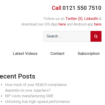
Call
0121 550 7510
Follow us on
Twitter (X)
,
LinkedIn
&
download our iOS App
here
and Android app
here
Latest Videos
Contact
Subscription
ecent Posts
How much of your REACH compliance
depends on your suppliers?
MP visits manufacturing SME
Unlocking true high-speed performance: