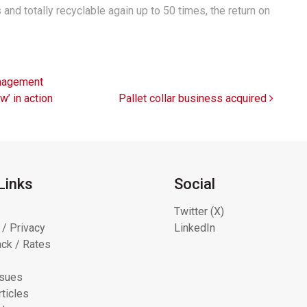
nd totally recyclable again up to 50 times, the return on
nagement
w’ in action
Pallet collar business acquired
Links
Social
Twitter (X)
 / Privacy
LinkedIn
ck / Rates
ssues
ticles