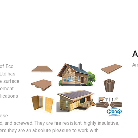
A
Ar
 of Eco
Ltd has
e surface
cement
lications
hese
, and screwed. They are fire resistant, highly insulative,
ners they are an absolute pleasure to work with.