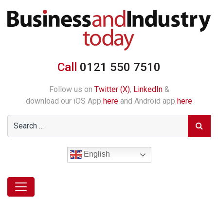
Call
0121 550 7510
Follow us on
Twitter (X)
,
LinkedIn
&
download our iOS App
here
and Android app
here
English