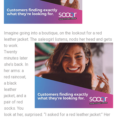
Imagine going into a boutique, on the lookout for a red
leather jacket.
The salesgirl listens, nods her head and gets
to work.
Twenty
minutes later
she’s back. In
her arms: a
red raincoat,
a black
leather
jacket, and a
pair of red
socks. You
look at her, surprised. “I asked for a red leather jacket.” Her