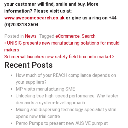
your customer will find, smile and buy. More
information? Please visit us at:
www.awesomesearch.co.uk
or give us a ring on +44
(0)20 3318 3604.
Posted in
News
Tagged
eCommerce
,
Search
Post navigation
UNISIG presents new manufacturing solutions for mould
makers
Schmersal launches new safety field box onto market
Recent Posts
How much of your REACH compliance depends on
your suppliers?
MP visits manufacturing SME
Unlocking true high-speed performance: Why faster
demands a system-level approach
Mixing and dispersing technology specialist ystral
opens new trial centre
Pemo Pumps to present new AUS VE pump at