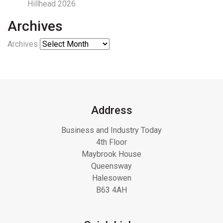
Hillhead 2026
Archives
Archives
Address
Business and Industry Today
4th Floor
Maybrook House
Queensway
Halesowen
B63 4AH