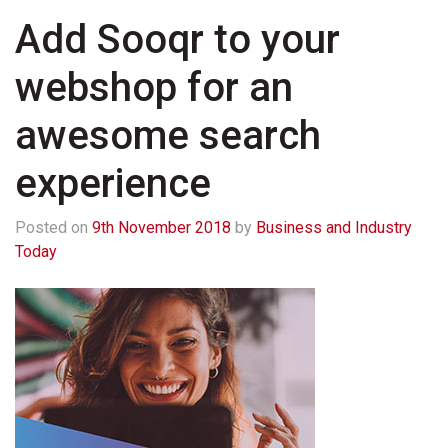
Add Sooqr to your
webshop for an
awesome search
experience
Posted on
9th November 2018
by
Business and Industry
Today