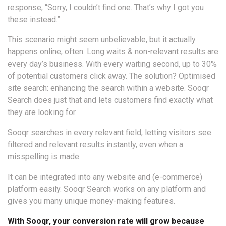
response, “Sorry, I couldn’t find one. That’s why I got you
these instead.”
This scenario might seem unbelievable, but it actually
happens online, often. Long waits & non-relevant results are
every day’s business. With every waiting second, up to 30%
of potential customers click away. The solution? Optimised
site search: enhancing the search within a website. Sooqr
Search does just that and lets customers find exactly what
they are looking for.
Sooqr searches in every relevant field, letting visitors see
filtered and relevant results instantly, even when a
misspelling is made.
It can be integrated into any website and (e-commerce)
platform easily. Sooqr Search works on any platform and
gives you many unique money-making features.
With Sooqr, your conversion rate will grow because