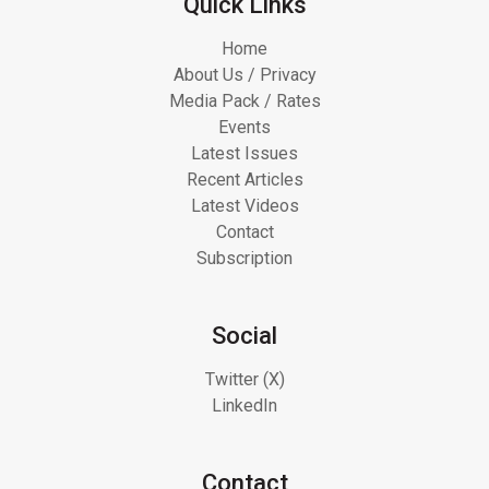
Quick Links
Home
About Us / Privacy
Media Pack / Rates
Events
Latest Issues
Recent Articles
Latest Videos
Contact
Subscription
Social
Twitter (X)
LinkedIn
Contact