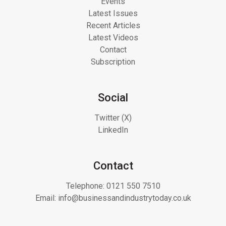
Events
Latest Issues
Recent Articles
Latest Videos
Contact
Subscription
Social
Twitter (X)
LinkedIn
Contact
Telephone:
0121 550 7510
Email:
info@businessandindustrytoday.co.uk