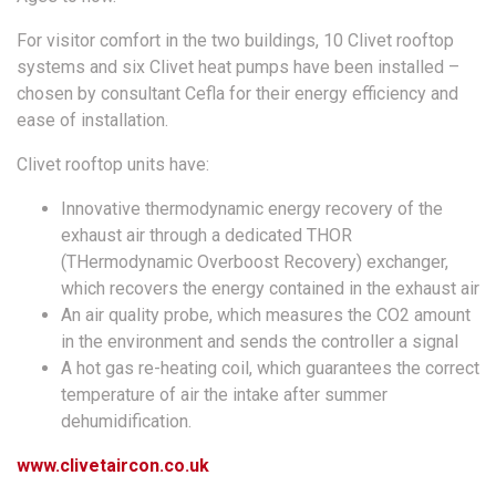
For visitor comfort in the two buildings, 10 Clivet rooftop
systems and six Clivet heat pumps have been installed –
chosen by consultant Cefla for their energy efficiency and
ease of installation.
Clivet rooftop units have:
Innovative thermodynamic energy recovery of the
exhaust air through a dedicated THOR
(THermodynamic Overboost Recovery) exchanger,
which recovers the energy contained in the exhaust air
An air quality probe, which measures the CO2 amount
in the environment and sends the controller a signal
A hot gas re-heating coil, which guarantees the correct
temperature of air the intake after summer
dehumidification.
www.clivetaircon.co.uk