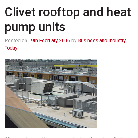
Clivet rooftop and heat
pump units
Posted on
19th February 2016
by
Business and Industry
Today