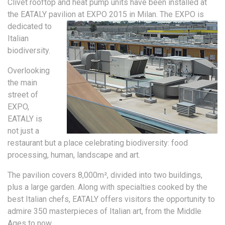
Clivet rooftop and heat pump units have been installed at
the EATALY pavilion at EXPO 2015 in Milan.
The EXPO is
dedicated to
Italian
biodiversity.
Overlooking
the main
street of
EXPO,
EATALY is
not just a
restaurant but a place celebrating biodiversity: food
processing, human, landscape and art.
The pavilion covers 8,000m², divided into two buildings,
plus a large garden. Along with specialties cooked by the
best Italian chefs, EATALY offers visitors the opportunity to
admire 350 masterpieces of Italian art, from the Middle
Ages to now.