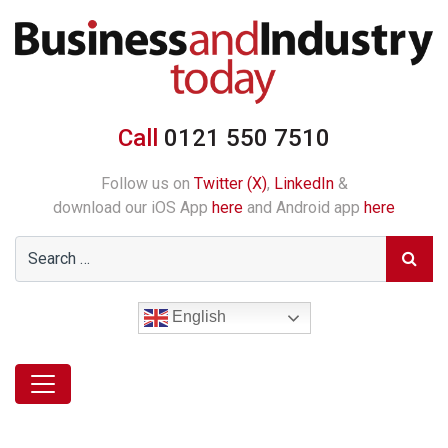
Call
0121 550 7510
Follow us on
Twitter (X)
,
LinkedIn
&
download our iOS App
here
and Android app
here
English