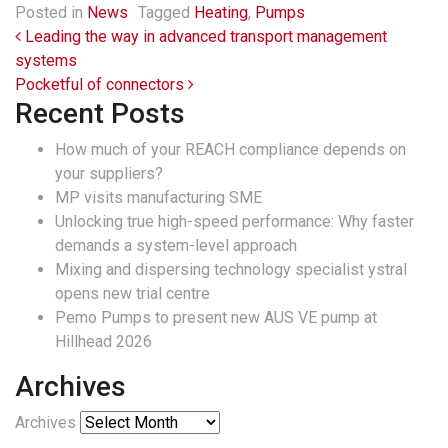
Posted in
News
Tagged
Heating
,
Pumps
Post navigation
Leading the way in advanced transport management
systems
Pocketful of connectors
Recent Posts
How much of your REACH compliance depends on
your suppliers?
MP visits manufacturing SME
Unlocking true high-speed performance: Why faster
demands a system-level approach
Mixing and dispersing technology specialist ystral
opens new trial centre
Pemo Pumps to present new AUS VE pump at
Hillhead 2026
Archives
Archives