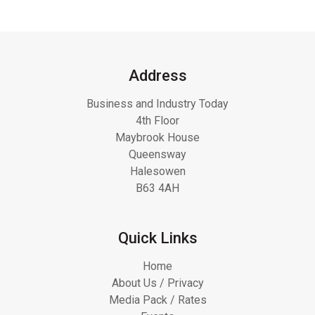
Address
Business and Industry Today
4th Floor
Maybrook House
Queensway
Halesowen
B63 4AH
Quick Links
Home
About Us / Privacy
Media Pack / Rates