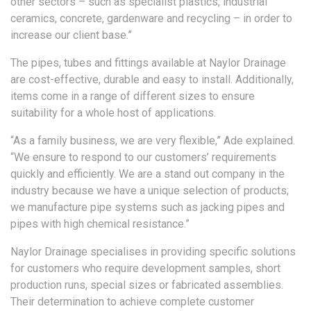
other sectors – such as specialist plastics, industrial
ceramics, concrete, gardenware and recycling – in order to
increase our client base.”
The pipes, tubes and fittings available at Naylor Drainage
are cost-effective, durable and easy to install. Additionally,
items come in a range of different sizes to ensure
suitability for a whole host of applications.
“As a family business, we are very flexible,” Ade explained.
“We ensure to respond to our customers’ requirements
quickly and efficiently. We are a stand out company in the
industry because we have a unique selection of products;
we manufacture pipe systems such as jacking pipes and
pipes with high chemical resistance.”
Naylor Drainage specialises in providing specific solutions
for customers who require development samples, short
production runs, special sizes or fabricated assemblies.
Their determination to achieve complete customer