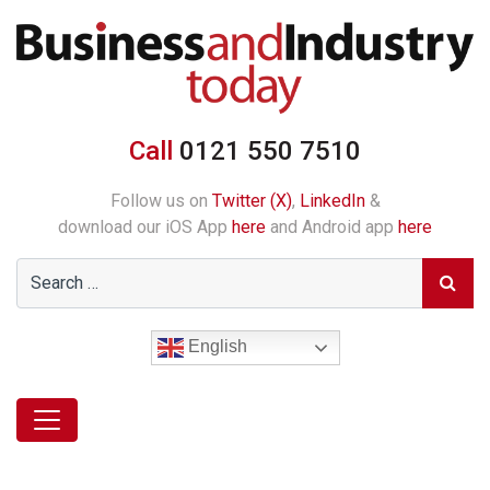
Call
0121 550 7510
Follow us on
Twitter (X)
,
LinkedIn
&
download our iOS App
here
and Android app
here
English