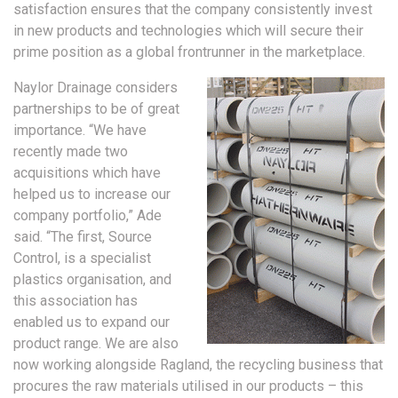
satisfaction ensures that the company consistently invest
in new products and technologies which will secure their
prime position as a global frontrunner in the marketplace.
Naylor Drainage considers
partnerships to be of great
importance. “We have
recently made two
acquisitions which have
helped us to increase our
company portfolio,” Ade
said. “The first, Source
Control, is a specialist
plastics organisation, and
this association has
enabled us to expand our
product range. We are also
now working alongside Ragland, the recycling business that
procures the raw materials utilised in our products – this