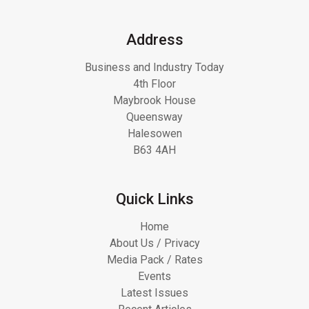
Address
Business and Industry Today
4th Floor
Maybrook House
Queensway
Halesowen
B63 4AH
Quick Links
Home
About Us / Privacy
Media Pack / Rates
Events
Latest Issues