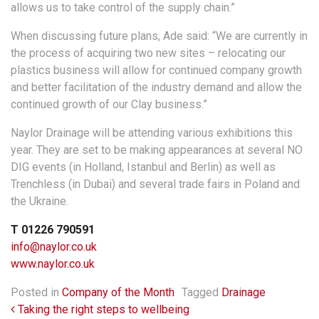
allows us to take control of the supply chain.”
When discussing future plans, Ade said: “We are currently in
the process of acquiring two new sites – relocating our
plastics business will allow for continued company growth
and better facilitation of the industry demand and allow the
continued growth of our Clay business.”
Naylor Drainage will be attending various exhibitions this
year. They are set to be making appearances at several NO
DIG events (in Holland, Istanbul and Berlin) as well as
Trenchless (in Dubai) and several trade fairs in Poland and
the Ukraine.
T 01226 790591
info@naylor.co.uk
www.naylor.co.uk
Posted in
Company of the Month
Tagged
Drainage
Post navigation
Taking the right steps to wellbeing