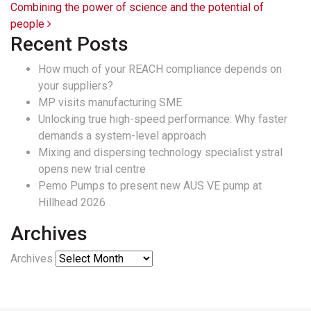
Combining the power of science and the potential of
people
Recent Posts
How much of your REACH compliance depends on
your suppliers?
MP visits manufacturing SME
Unlocking true high-speed performance: Why faster
demands a system-level approach
Mixing and dispersing technology specialist ystral
opens new trial centre
Pemo Pumps to present new AUS VE pump at
Hillhead 2026
Archives
Archives