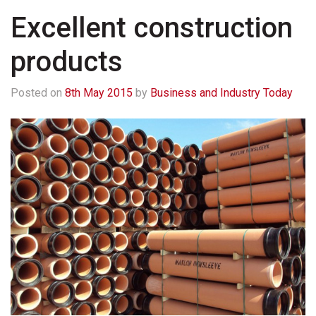
Excellent construction
products
Posted on
8th May 2015
by
Business and Industry Today