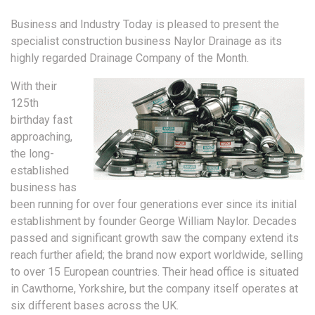
Business and Industry Today is pleased to present the
specialist construction business Naylor Drainage as its
highly regarded Drainage Company of the Month.
With their
125th
birthday fast
approaching,
the long-
established
business has
been running for over four generations ever since its initial
establishment by founder George William Naylor. Decades
passed and significant growth saw the company extend its
reach further afield; the brand now export worldwide, selling
to over 15 European countries. Their head office is situated
in Cawthorne, Yorkshire, but the company itself operates at
six different bases across the UK.