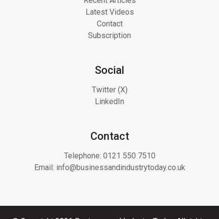
Recent Articles
Latest Videos
Contact
Subscription
Social
Twitter (X)
LinkedIn
Contact
Telephone:
0121 550 7510
Email:
info@businessandindustrytoday.co.uk