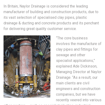
In Britain, Naylor Drainage is considered the leading
manufacturer of building and construction products, due to
its vast selection of specialised clay pipes, plastic
drainage & ducting and concrete products and its penchant
for delivering great quality customer service.
“The core business
involves the manufacture of
clay pipes and fittings for
sewage and other
specialist applications,”
explained Ade Dickinson,
Managing Director at Naylor
Drainage. “As a result, our
main clients are civil
engineers and construction
companies, but we have
recently veered into various