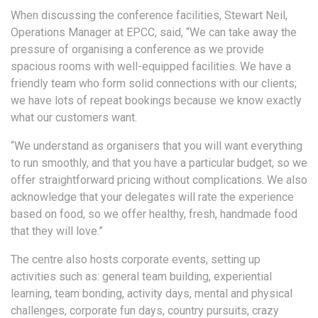
When discussing the conference facilities, Stewart Neil,
Operations Manager at EPCC, said, “We can take away the
pressure of organising a conference as we provide
spacious rooms with well-equipped facilities. We have a
friendly team who form solid connections with our clients;
we have lots of repeat bookings because we know exactly
what our customers want.
“We understand as organisers that you will want everything
to run smoothly, and that you have a particular budget, so we
offer straightforward pricing without complications. We also
acknowledge that your delegates will rate the experience
based on food, so we offer healthy, fresh, handmade food
that they will love.”
The centre also hosts corporate events, setting up
activities such as: general team building, experiential
learning, team bonding, activity days, mental and physical
challenges, corporate fun days, country pursuits, crazy