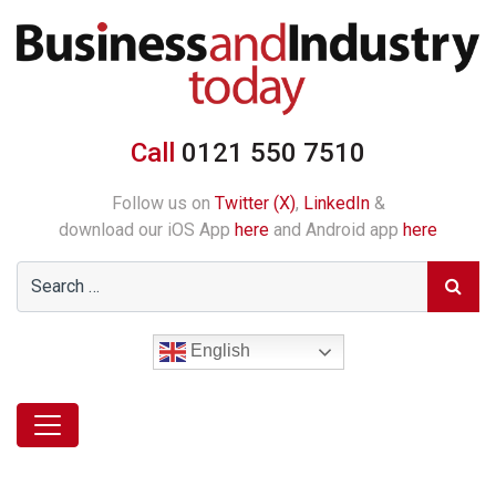
Call
0121 550 7510
Follow us on
Twitter (X)
,
LinkedIn
&
download our iOS App
here
and Android app
here
English