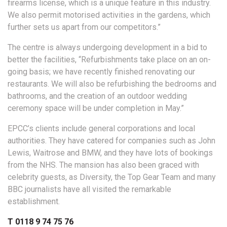
firearms license, which is a unique feature in this industry.
We also permit motorised activities in the gardens, which
further sets us apart from our competitors.”
The centre is always undergoing development in a bid to
better the facilities, “Refurbishments take place on an on-
going basis; we have recently finished renovating our
restaurants. We will also be refurbishing the bedrooms and
bathrooms, and the creation of an outdoor wedding
ceremony space will be under completion in May.”
EPCC’s clients include general corporations and local
authorities. They have catered for companies such as John
Lewis, Waitrose and BMW, and they have lots of bookings
from the NHS. The mansion has also been graced with
celebrity guests, as Diversity, the Top Gear Team and many
BBC journalists have all visited the remarkable
establishment.
T 0118 9 74 75 76