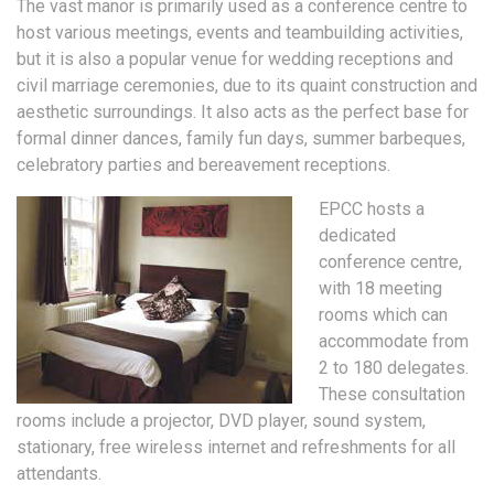
The vast manor is primarily used as a conference centre to
host various meetings, events and teambuilding activities,
but it is also a popular venue for wedding receptions and
civil marriage ceremonies, due to its quaint construction and
aesthetic surroundings. It also acts as the perfect base for
formal dinner dances, family fun days, summer barbeques,
celebratory parties and bereavement receptions.
EPCC hosts a
dedicated
conference centre,
with 18 meeting
rooms which can
accommodate from
2 to 180 delegates.
These consultation
rooms include a projector, DVD player, sound system,
stationary, free wireless internet and refreshments for all
attendants.