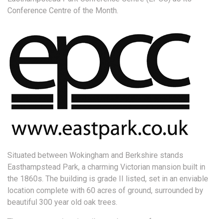
Conference Centre of the Month.
Situated between Wokingham and Berkshire stands
Easthampstead Park, a charming Victorian mansion built in
the 1860s. The building is grade II listed, set in an enviable
location complete with 60 acres of ground, surrounded by
beautiful 300 year old oak trees.