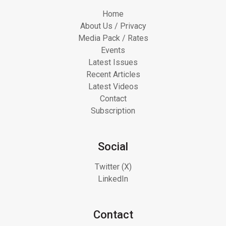
Home
About Us / Privacy
Media Pack / Rates
Events
Latest Issues
Recent Articles
Latest Videos
Contact
Subscription
Social
Twitter (X)
LinkedIn
Contact