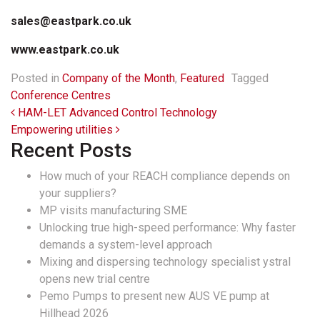
sales@eastpark.co.uk
www.eastpark.co.uk
Posted in
Company of the Month
,
Featured
Tagged
Conference Centres
Post navigation
HAM-LET Advanced Control Technology
Empowering utilities
Recent Posts
How much of your REACH compliance depends on
your suppliers?
MP visits manufacturing SME
Unlocking true high-speed performance: Why faster
demands a system-level approach
Mixing and dispersing technology specialist ystral
opens new trial centre
Pemo Pumps to present new AUS VE pump at
Hillhead 2026