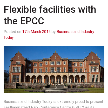
Flexible facilities with
the EPCC
Posted on
17th March 2015
by
Business and Industry
Today
Business and Industry Today is extremely proud to present
Easthampstead Park Conference Centre (EPCC) as its