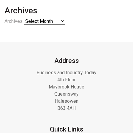
Archives
Archives
Address
Business and Industry Today
4th Floor
Maybrook House
Queensway
Halesowen
B63 4AH
Quick Links