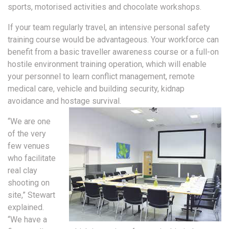
sports, motorised activities and chocolate workshops.
If your team regularly travel, an intensive personal safety
training course would be advantageous. Your workforce can
benefit from a basic traveller awareness course or a full-on
hostile environment training operation, which will enable
your personnel to learn conflict management, remote
medical care, vehicle and building security, kidnap
avoidance and hostage survival.
“We are one
of the very
few venues
who facilitate
real clay
shooting on
site,” Stewart
explained.
“We have a