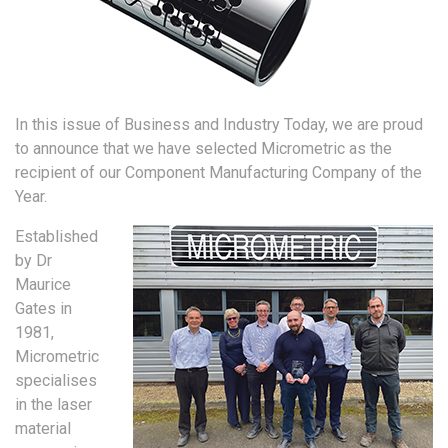
In this issue of Business and Industry Today, we are proud
to announce that we have selected Micrometric as the
recipient of our Component Manufacturing Company of the
Year.
Established
by Dr
Maurice
Gates in
1981,
Micrometric
specialises
in the laser
material