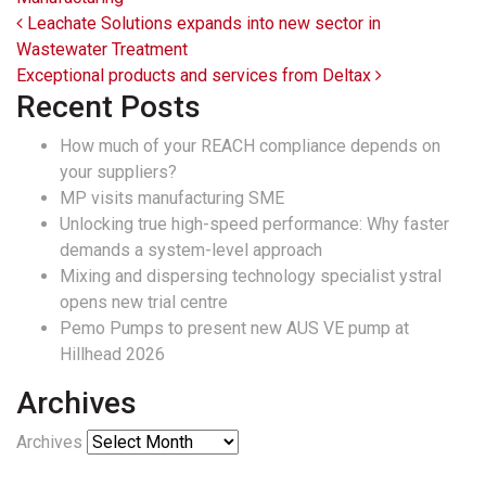
Post navigation
Leachate Solutions expands into new sector in
Wastewater Treatment
Exceptional products and services from Deltax
Recent Posts
How much of your REACH compliance depends on
your suppliers?
MP visits manufacturing SME
Unlocking true high-speed performance: Why faster
demands a system-level approach
Mixing and dispersing technology specialist ystral
opens new trial centre
Pemo Pumps to present new AUS VE pump at
Hillhead 2026
Archives
Archives