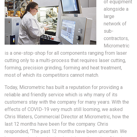
of equipment
alongside a
large
network of
sub-
contractors,
Micrometric
is a one-stop-shop for all components ranging from laser
cutting only to a multi-process that requires laser cutting,
forming, precision grinding, forming and heat treatment,
most of which its competitors cannot match.
Today, Micrometric has built a reputation for providing a
reliable and friendly service which is why many of its
customers stay with the company for many years. With the
effects of COVID-19 very much still looming, we asked
Chris Waters, Commercial Director at Micrometric, how the
last 12 months have been for the company. Chris
responded, “The past 12 months have been uncertain. We