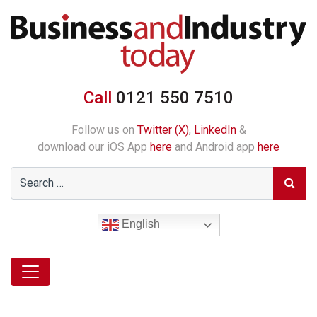
Call
0121 550 7510
Follow us on
Twitter (X)
,
LinkedIn
&
download our iOS App
here
and Android app
here
English