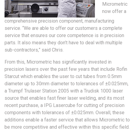
Micrometric
now offer a
comprehensive precision component, manufacturing
service. “We are able to offer our customers a complete
service that ensures our core competence is in precision
parts. It also means they don’t have to deal with multiple
sub-contractors,” said Chris.
From this, Micrometric has significantly invested in
precision lasers over the past few years that include Rofin
Starcut which enables the user to cut tubes from 0.5mm
diameter up to 30mm diameter to tolerances of ±0.025mm,
a Trumpf Trulaser Station 2005 with a Trudisk 1000 laser
source that enables fast finer laser welding, and its most
recent purchase, a IPG Lasercube for cutting of precision
components with tolerances of ±0.025mm. Overall, these
additions enable a faster service that allows Micrometric to
be more competitive and effective within this specific field.