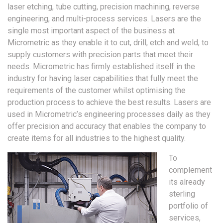
laser etching, tube cutting, precision machining, reverse
engineering, and multi-process services. Lasers are the
single most important aspect of the business at
Micrometric as they enable it to cut, drill, etch and weld, to
supply customers with precision parts that meet their
needs. Micrometric has firmly established itself in the
industry for having laser capabilities that fully meet the
requirements of the customer whilst optimising the
production process to achieve the best results. Lasers are
used in Micrometric’s engineering processes daily as they
offer precision and accuracy that enables the company to
create items for all industries to the highest quality.
To
complement
its already
sterling
portfolio of
services,