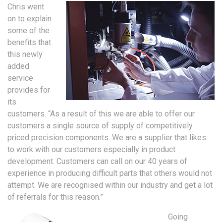
Chris went
on to explain
some of the
benefits that
this newly
added
service
provides for
its
customers. “As a result of this we are able to offer our
customers a single source of supply of competitively
priced precision components. We are a supplier that likes
to work with our customers especially in product
development. Customers can call on our 40 years of
experience in producing difficult parts that others would not
attempt. We are recognised within our industry and get a lot
of referrals for this reason.”
Going