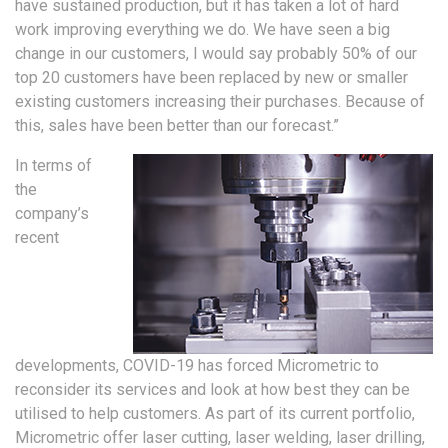
have sustained production, but it has taken a lot of hard
work improving everything we do. We have seen a big
change in our customers, I would say probably 50% of our
top 20 customers have been replaced by new or smaller
existing customers increasing their purchases. Because of
this, sales have been better than our forecast.”
In terms of
the
company’s
recent
developments, COVID-19 has forced Micrometric to
reconsider its services and look at how best they can be
utilised to help customers. As part of its current portfolio,
Micrometric offer laser cutting, laser welding, laser drilling,