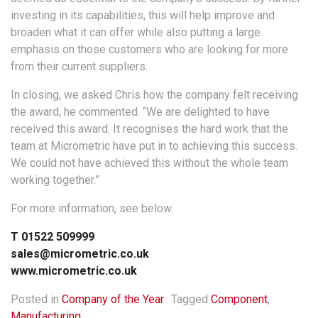
investing in its capabilities, this will help improve and
broaden what it can offer while also putting a large
emphasis on those customers who are looking for more
from their current suppliers.
In closing, we asked Chris how the company felt receiving
the award, he commented. “We are delighted to have
received this award. It recognises the hard work that the
team at Micrometric have put in to achieving this success.
We could not have achieved this without the whole team
working together.”
For more information, see below.
T 01522 509999
sales@micrometric.co.uk
www.micrometric.co.uk
Posted in
Company of the Year
Tagged
Component
,
Manufacturing