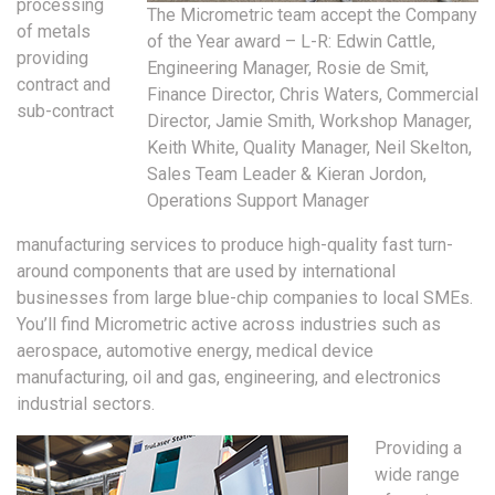
processing
The Micrometric team accept the Company
of metals
of the Year award – L-R: Edwin Cattle,
providing
Engineering Manager, Rosie de Smit,
contract and
Finance Director, Chris Waters, Commercial
sub-contract
Director, Jamie Smith, Workshop Manager,
Keith White, Quality Manager, Neil Skelton,
Sales Team Leader & Kieran Jordon,
Operations Support Manager
manufacturing services to produce high-quality fast turn-
around components that are used by international
businesses from large blue-chip companies to local SMEs.
You’ll find Micrometric active across industries such as
aerospace, automotive energy, medical device
manufacturing, oil and gas, engineering, and electronics
industrial sectors.
Providing a
wide range