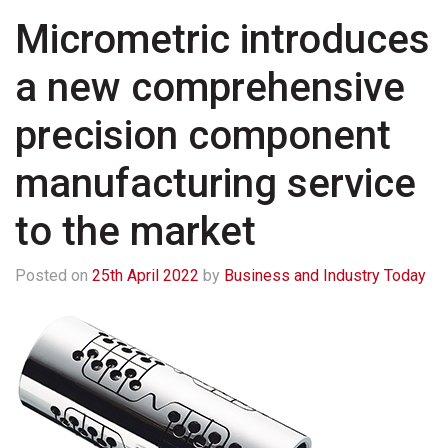
Micrometric introduces
a new comprehensive
precision component
manufacturing service
to the market
Posted on
25th April 2022
by
Business and Industry Today