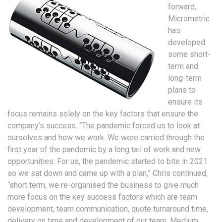
forward,
Micrometric
has
developed
some short-
term and
long-term
plans to
ensure its
focus remains solely on the key factors that ensure the
company’s success. “The pandemic forced us to look at
ourselves and how we work. We were carried through the
first year of the pandemic by a long tail of work and new
opportunities. For us, the pandemic started to bite in 2021
so we sat down and came up with a plan,” Chris continued,
“short term, we re-organised the business to give much
more focus on the key success factors which are team
development, team communication, quote turnaround time,
delivery on time and development of our team. Medium