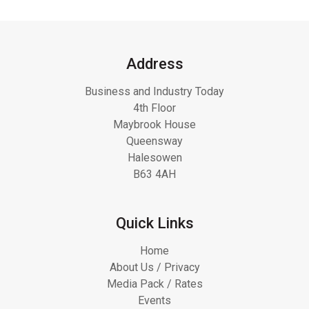
Address
Business and Industry Today
4th Floor
Maybrook House
Queensway
Halesowen
B63 4AH
Quick Links
Home
About Us / Privacy
Media Pack / Rates
Events