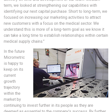
term, we looked at strengthening our capabilities with
identifying our next capital purchase. Short to long-term, we
focused on increasing our marketing activities to attract
new customers with a focus on the medical sector. We
understand this is more of a long-term goal as we know it
can take a long time to establish relationships within certain
medical supply chains.”
In the future
Micrometric
is happy to
keep on its
current
growth
trajectory
within the
market by
continuing to invest further in its people as they are
deemed as essential to the company’s success. By further