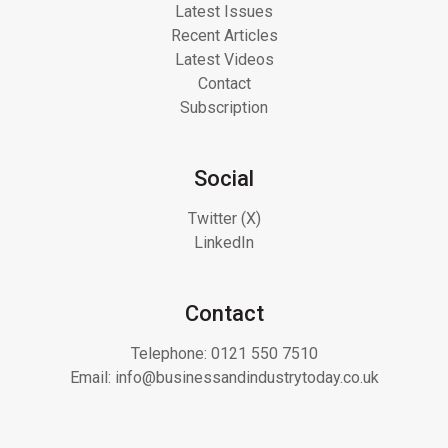
Latest Issues
Recent Articles
Latest Videos
Contact
Subscription
Social
Twitter (X)
LinkedIn
Contact
Telephone:
0121 550 7510
Email:
info@businessandindustrytoday.co.uk