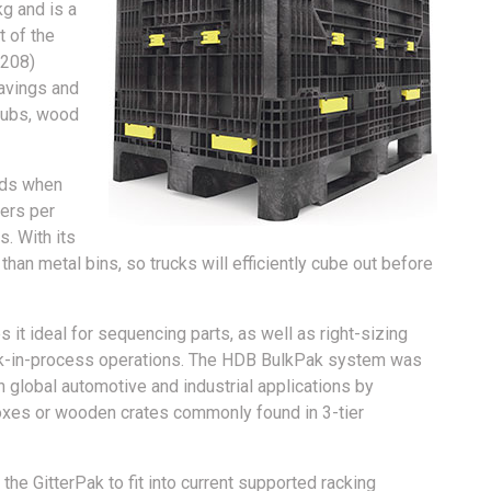
g and is a
t of the
1208)
avings and
 tubs, wood
lds when
ners per
. With its
 than metal bins, so trucks will efficiently cube out before
 ideal for sequencing parts, as well as right-sizing
rk-in-process operations. The HDB BulkPak system was
n global automotive and industrial applications by
rboxes or wooden crates commonly found in 3-tier
he GitterPak to fit into current supported racking