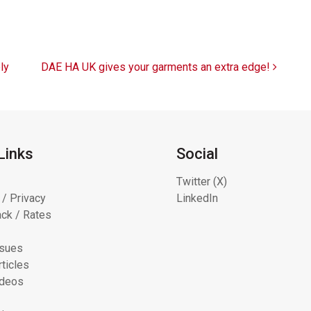
ly
DAE HA UK gives your garments an extra edge!
Links
Social
Twitter (X)
 / Privacy
LinkedIn
ck / Rates
ssues
ticles
ideos