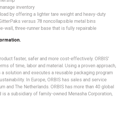
wnership
y manage inventory
load by offering a lighter tare weight and heavy-duty
GitterPaks versus 78 noncollapsible metal bins
-wall, three-runner base that is fully repairable
ormation.
duct faster, safer and more cost-effectively. ORBIS’
terms of time, labor and material. Using a proven approach,
a solution and executes a reusable packaging program
stainability. In Europe, ORBIS has sales and service
lgium and The Netherlands. ORBIS has more than 40 global
nd is a subsidiary of family-owned Menasha Corporation,