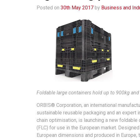
Posted on
30th May 2017
by
Business and Ind
Foldable large containers hold up to 900kg and a
ORBIS® Corporation, an international manufactu
sustainable reusable packaging and an expert i
chain optimisation, is launching a new foldable 
(FLC) for use in the European market. Designed
European dimensions and produced in Europe, 