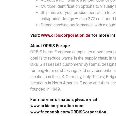
Attractive ROI, with lower total cost of o
Multiple identification options to visuall
Ship more of your product per return truck
collapsible design — ship 272 collapsed 
Strong handling performance, with a double
Visit:
www.orbiscorporation.de
for more inf
About ORBIS Europe
ORBIS helps European companies move their pro
goal is to reduce waste in the supply chain, in 
ORBIS assesses customers’ systems, designs 
for long-term cost savings and environmental su
locations in the UK, Germany, Italy, Turkey, Be
locations in North America, Europe and Asia, a
founded in 1849.
For more information, please visit:
www.orbiscorporation.com
www.facebook.com/ORBISCorporation