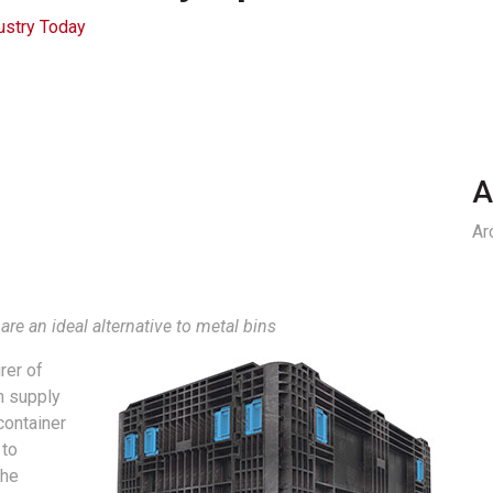
ustry Today
A
Ar
re an ideal alternative to metal bins
rer of
n supply
container
 to
the