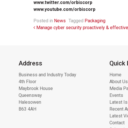
www.twitter.com/orbiscorp
www.youtube.com/orbiscorp
Posted in
News
Tagged
Packaging
Post navigation
Manage cyber security proactively & effective
Address
Quick 
Business and Industry Today
Home
4th Floor
About Us
Maybrook House
Media Pa
Queensway
Events
Halesowen
Latest I
B63 4AH
Recent Ar
Latest V
Contact