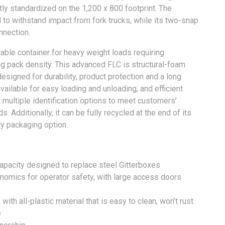
ly standardized on the 1,200 x 800 footprint. The
 to withstand impact from fork trucks, while its two-snap
nection.
able container for heavy weight loads requiring
ng pack density. This advanced FLC is structural-foam
signed for durability, product protection and a long
vailable for easy loading and unloading, and efficient
s multiple identification options to meet customers’
. Additionally, it can be fully recycled at the end of its
ly packaging option.
apacity designed to replace steel Gitterboxes
onomics for operator safety, with large access doors
 with all-plastic material that is easy to clean, won’t rust
e