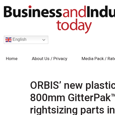
English
Home
About Us / Privacy
Media Pack / Rat
ORBIS’ new plasti
800mm GitterPak™ 
rightsizing parts 