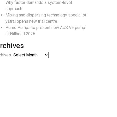
Why faster demands a system-level
approach
Mixing and dispersing technology specialist
ystral opens new trial centre
Pemo Pumps to present new AUS VE pump
at Hillhead 2026
rchives
chives