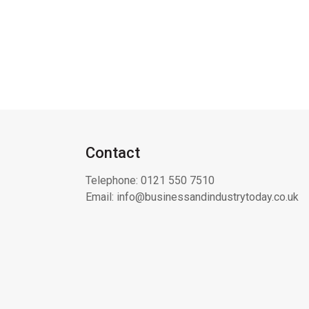
Contact
Telephone:
0121 550 7510
Email:
info@businessandindustrytoday.co.uk