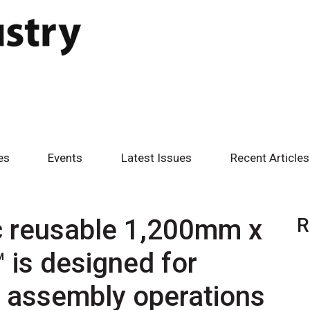
es
Events
Latest Issues
Recent Articles
c reusable 1,200mm x
R
is designed for
in assembly operations