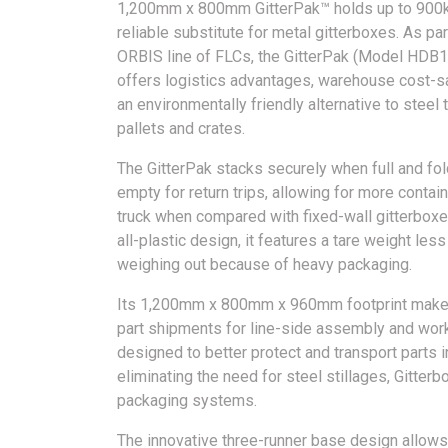
1,200mm x 800mm GitterPak™ holds up to 900k
reliable substitute for metal gitterboxes. As par
ORBIS line of FLCs, the GitterPak (Model HDB
offers logistics advantages, warehouse cost-s
an environmentally friendly alternative to steel
pallets and crates.
The GitterPak stacks securely when full and fo
empty for return trips, allowing for more contai
truck when compared with fixed-wall gitterboxes
all-plastic design, it features a tare weight less
weighing out because of heavy packaging.
Its 1,200mm x 800mm x 960mm footprint makes it
part shipments for line-side assembly and wo
designed to better protect and transport parts i
eliminating the need for steel stillages, Gitte
packaging systems.
The innovative three-runner base design allows t