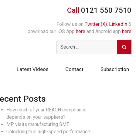
Call
0121 550 7510
Follow us on
Twitter (X)
,
LinkedIn
&
download our iOS App
here
and Android app
here
Latest Videos
Contact
Subscription
ecent Posts
How much of your REACH compliance
depends on your suppliers?
MP visits manufacturing SME
Unlocking true high-speed performance: