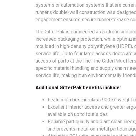
systems or automation systems that are current
runner’s double-wall construction was designed
engagement ensures secure runner-to-base con
The GitterPak is engineered as a strong and dur
increased packaging protection, while optimizi
moulded in high-density polyethylene (HDPE), de
service life. Up to four large access doors are a
access of parts at the line. The GitterPak offer
specific material handling and supply chain needs
service life, making it an environmentally friend
Additional GitterPak benefits include:
Featuring a best-in-class 900 kg weight c
Excellent interior access and greater erg
available on up to four sides
Reliable part quality and plant cleanliness,
and prevents metal-on-metal part damag