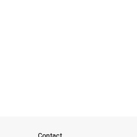
Contact