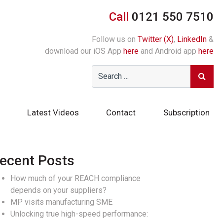
Call
0121 550 7510
Follow us on
Twitter (X)
,
LinkedIn
&
download our iOS App
here
and Android app
here
Latest Videos
Contact
Subscription
ecent Posts
How much of your REACH compliance
depends on your suppliers?
MP visits manufacturing SME
Unlocking true high-speed performance: