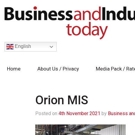
English
Home
About Us / Privacy
Media Pack / Rat
Orion MIS
Posted on
4th November 2021
by
Business and