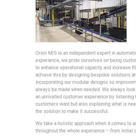
Orion MIS is an independent expert in automatio
experience, we pride ourselves on being custo
to enhance operational capacity and increase R
achieve this by designing bespoke solutions a
incorporating our modular designs so improve
always be made when needed. We always look 
an unrivalled customer experience by listening 
customers want but also explaining what is ne
the solution to make it successful.
We take a holistic approach when it comes to 
throughout the whole experience – from initial 