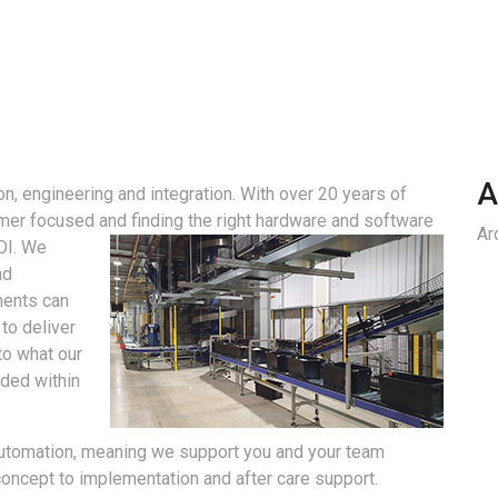
A
n, engineering and integration. With over 20 years of
mer focused and finding the right hardware and software
Ar
OI.
We
nd
ments can
to deliver
to what our
eded within
automation, meaning we support you and your team
concept to implementation and after care support.