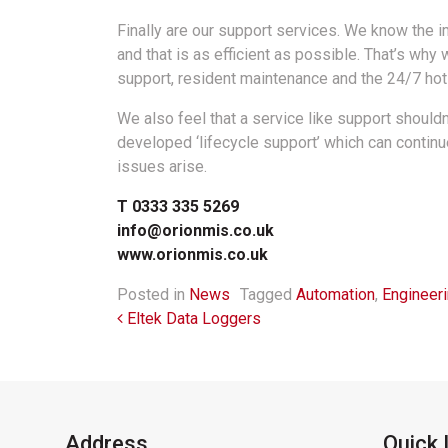
Finally are our support services. We know the i
and that is as efficient as possible. That’s why 
support, resident maintenance and the 24/7 hotl
We also feel that a service like support should
developed ‘lifecycle support’ which can contin
issues arise.
T 0333 335 5269
info@orionmis.co.uk
www.orionmis.co.uk
Posted in
News
Tagged
Automation
,
Engineer
Post navigation
Eltek Data Loggers
Address
Quick 