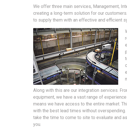
We offer three main services, Management, Inte
creating a long-term solution for our customer
to supply them with an effective and efficient 
r
p
m
Along with this are our integration services. Fr
equipment, we have a vast range of experience i
means we have access to the entire market. Th
with the best lead times without overspending.
take the time to come to site to evaluate and
you.