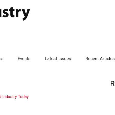
es
Events
Latest Issues
Recent Articles
R
 Industry Today