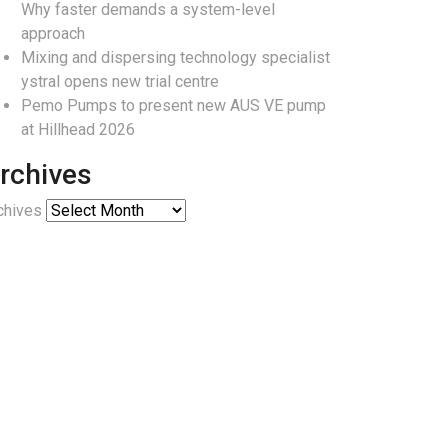
Why faster demands a system-level
approach
Mixing and dispersing technology specialist
ystral opens new trial centre
Pemo Pumps to present new AUS VE pump
at Hillhead 2026
rchives
chives