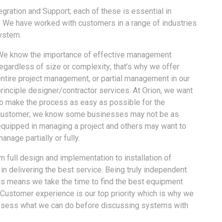
gration and Support; each of these is essential in
s. We have worked with customers in a range of industries
system.
We know the importance of effective management
egardless of size or complexity; that’s why we offer
entire project management, or partial management in our
rinciple designer/contractor services. At Orion, we want
to make the process as easy as possible for the
customer; we know some businesses may not be as
equipped in managing a project and others may want to
anage partially or fully.
om full design and implementation to installation of
n delivering the best service. Being truly independent
is means we take the time to find the best equipment
 Customer experience is our top priority which is why we
 assess what we can do before discussing systems with