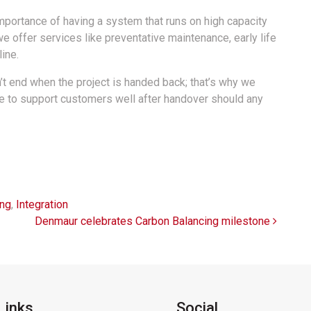
mportance of having a system that runs on high capacity
we offer services like preventative maintenance, early life
ine.
n’t end when the project is handed back; that’s why we
ue to support customers well after handover should any
ing
,
Integration
Denmaur celebrates Carbon Balancing milestone
Links
Social