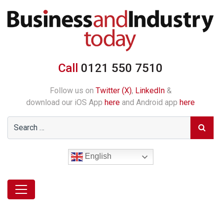
Call
0121 550 7510
Follow us on
Twitter (X)
,
LinkedIn
&
download our iOS App
here
and Android app
here
English