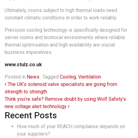
Ultimately, rooms subject to high thermal loads need
constant climatic conditions in order to work reliably.
Precision cooling technology is specifically designed for
server rooms and technical environments where reliable
thermal optimisation and high availability are crucial
business imperatives.
www.stulz.co.uk
Posted in
News
Tagged
Cooling
,
Ventilation
Post navigation
The UK’s solenoid valve specialists are going from
strength to strength
Think you’re safe? Remove doubt by using Wolf Safety’s
new voltage alert technology
Recent Posts
How much of your REACH compliance depends on
your suppliers?