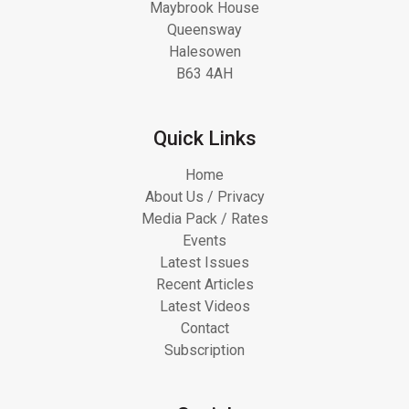
Maybrook House
Queensway
Halesowen
B63 4AH
Quick Links
Home
About Us / Privacy
Media Pack / Rates
Events
Latest Issues
Recent Articles
Latest Videos
Contact
Subscription