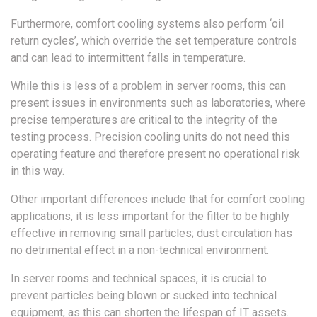
Furthermore, comfort cooling systems also perform ‘oil
return cycles’, which override the set temperature controls
and can lead to intermittent falls in temperature.
While this is less of a problem in server rooms, this can
present issues in environments such as laboratories, where
precise temperatures are critical to the integrity of the
testing process. Precision cooling units do not need this
operating feature and therefore present no operational risk
in this way.
Other important differences include that for comfort cooling
applications, it is less important for the filter to be highly
effective in removing small particles; dust circulation has
no detrimental effect in a non-technical environment.
In server rooms and technical spaces, it is crucial to
prevent particles being blown or sucked into technical
equipment, as this can shorten the lifespan of IT assets.