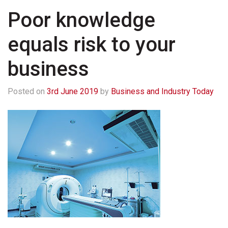
Poor knowledge
equals risk to your
business
Posted on
3rd June 2019
by
Business and Industry Today