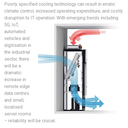
Poorly specified cooling technology can result in erratic
climate control, increased operating expenditure, and costly
disruption to IT operation.
With emerging trends including
5G, IoT,
automated
vehicles and
digitisation in
the industrial
sector, there
will be a
dramatic
increase in
remote edge
data centres
and small,
localised
server rooms
– reliability will be crucial.