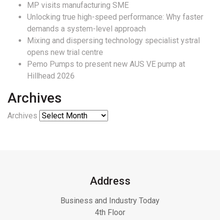
MP visits manufacturing SME
Unlocking true high-speed performance: Why faster
demands a system-level approach
Mixing and dispersing technology specialist ystral
opens new trial centre
Pemo Pumps to present new AUS VE pump at
Hillhead 2026
Archives
Archives
Address
Business and Industry Today
4th Floor