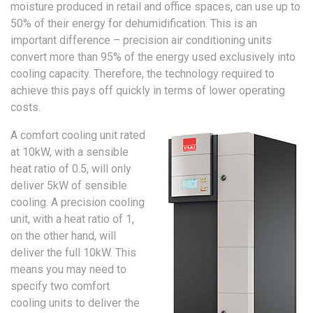
moisture produced in retail and office spaces, can use up to
50% of their energy for dehumidification. This is an
important difference – precision air conditioning units
convert more than 95% of the energy used exclusively into
cooling capacity. Therefore, the technology required to
achieve this pays off quickly in terms of lower operating
costs.
A comfort cooling unit rated
at 10kW, with a sensible
heat ratio of 0.5, will only
deliver 5kW of sensible
cooling. A precision cooling
unit, with a heat ratio of 1,
on the other hand, will
deliver the full 10kW. This
means you may need to
specify two comfort
cooling units to deliver the