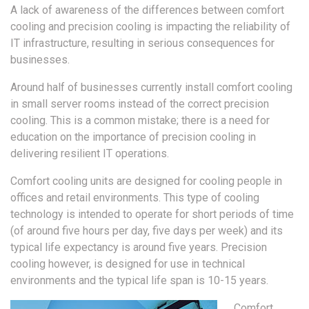
A lack of awareness of the differences between comfort
cooling and precision cooling is impacting the reliability of
IT infrastructure, resulting in serious consequences for
businesses.
Around half of businesses currently install comfort cooling
in small server rooms instead of the correct precision
cooling. This is a common mistake; there is a need for
education on the importance of precision cooling in
delivering resilient IT operations.
Comfort cooling units are designed for cooling people in
offices and retail environments. This type of cooling
technology is intended to operate for short periods of time
(of around five hours per day, five days per week) and its
typical life expectancy is around five years. Precision
cooling however, is designed for use in technical
environments and the typical life span is 10-15 years.
Comfort