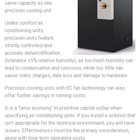
same capacity as one
precision cooling unit.
Unlike comfort air
conditioning units,
precision units feature
strictly controlled and
accurate dehumidification
(tolerance ±5% relative humidity), as too much humidity can
lead to condensation and corrosion, while too little can
cause static charges, data loss and damage to hardware.
Precision cooling units with EC fan technology can also
offer further savings in running costs.
It is a ‘false economy’ to prioritise capital outlay when
specifying air-conditioning units: if you install a solution that
isn’t appropriate for the technical environment, you will have
issues. Effectiveness must be the primary consideration,
along with long-term operating costs.