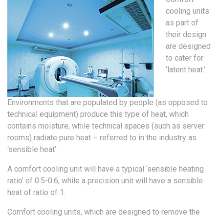
cooling units
as part of
their design
are designed
to cater for
‘latent heat.’
Environments that are populated by people (as opposed to
technical equipment) produce this type of heat, which
contains moisture, while technical spaces (such as server
rooms) radiate pure heat – referred to in the industry as
‘sensible heat’.
A comfort cooling unit will have a typical ‘sensible heating
ratio’ of 0.5-0.6, while a precision unit will have a sensible
heat of ratio of 1.
Comfort cooling units, which are designed to remove the