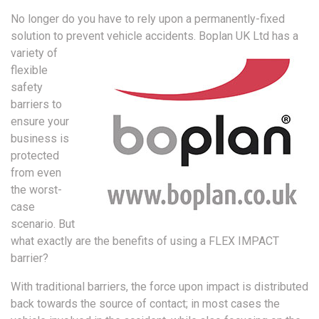
No longer do you have to rely upon a permanently-fixed
solution to prevent vehicle accidents.
Boplan UK Ltd has a
variety of
flexible
safety
barriers to
ensure your
business is
protected
from even
the worst-
case
scenario. But
what exactly are the benefits of using a FLEX IMPACT
barrier?
With traditional barriers, the force upon impact is distributed
back towards the source of contact; in most cases the