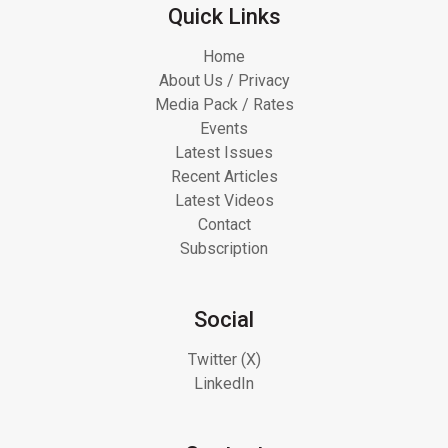
Quick Links
Home
About Us / Privacy
Media Pack / Rates
Events
Latest Issues
Recent Articles
Latest Videos
Contact
Subscription
Social
Twitter (X)
LinkedIn