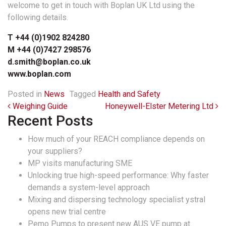
welcome to get in touch with Boplan UK Ltd using the
following details.
T +44 (0)1902 824280
M +44 (0)7427 298576
d.smith@boplan.co.uk
www.boplan.com
Posted in
News
Tagged
Health and Safety
Post navigation
Weighing Guide
Honeywell-Elster Metering Ltd
Recent Posts
How much of your REACH compliance depends on
your suppliers?
MP visits manufacturing SME
Unlocking true high-speed performance: Why faster
demands a system-level approach
Mixing and dispersing technology specialist ystral
opens new trial centre
Pemo Pumps to present new AUS VE pump at