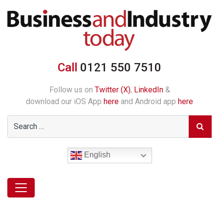
Call
0121 550 7510
Follow us on
Twitter (X)
,
LinkedIn
&
download our iOS App
here
and Android app
here
English