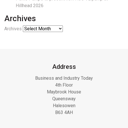
Hillhead 2026
Archives
Archives
Address
Business and Industry Today
4th Floor
Maybrook House
Queensway
Halesowen
B63 4AH