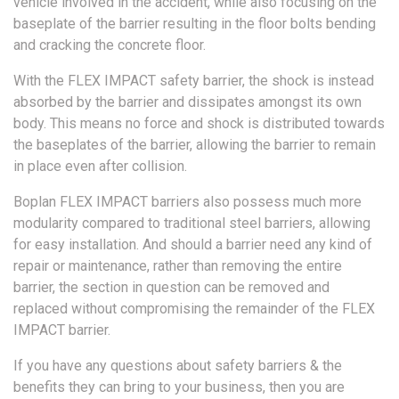
vehicle involved in the accident, while also focusing on the
baseplate of the barrier resulting in the floor bolts bending
and cracking the concrete floor.
With the FLEX IMPACT safety barrier, the shock is instead
absorbed by the barrier and dissipates amongst its own
body. This means no force and shock is distributed towards
the baseplates of the barrier, allowing the barrier to remain
in place even after collision.
Boplan FLEX IMPACT barriers also possess much more
modularity compared to traditional steel barriers, allowing
for easy installation. And should a barrier need any kind of
repair or maintenance, rather than removing the entire
barrier, the section in question can be removed and
replaced without compromising the remainder of the FLEX
IMPACT barrier.
If you have any questions about safety barriers & the
benefits they can bring to your business, then you are