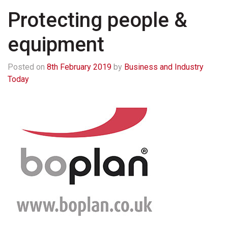
Protecting people &
equipment
Posted on
8th February 2019
by
Business and Industry
Today