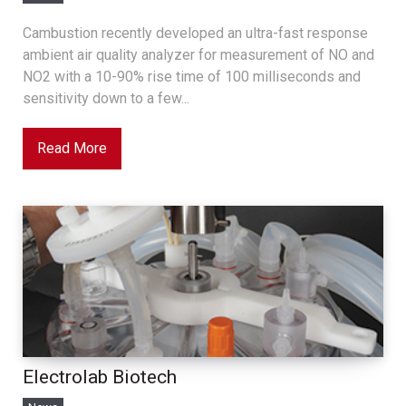
Cambustion recently developed an ultra-fast response
ambient air quality analyzer for measurement of NO and
NO2 with a 10-90% rise time of 100 milliseconds and
sensitivity down to a few...
Read More
Electrolab Biotech