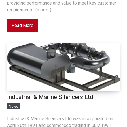
providing performance and value to meet key customer
requirements. (more…)
Read More
Industrial & Marine Silencers Ltd
News
Industrial & Marine Silencers Ltd was incorporated on
April 26th 1991 and commenced trading in July 1991