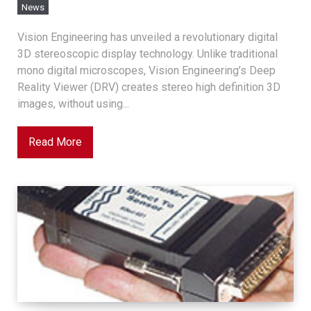
News
Vision Engineering has unveiled a revolutionary digital
3D stereoscopic display technology. Unlike traditional
mono digital microscopes, Vision Engineering’s Deep
Reality Viewer (DRV) creates stereo high definition 3D
images, without using...
Read More