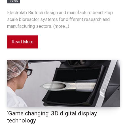
News
Electrolab Biotech design and manufacture bench-top
scale bioreactor systems for different research and
manufacturing sectors. (more…)
Read More
‘Game changing’ 3D digital display
technology