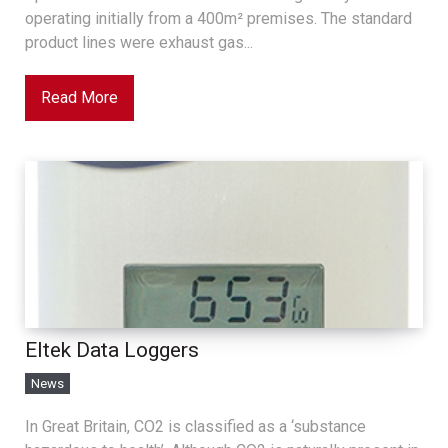
operating initially from a 400m² premises. The standard
product lines were exhaust gas...
Read More
Eltek Data Loggers
News
In Great Britain, CO2 is classified as a ‘substance