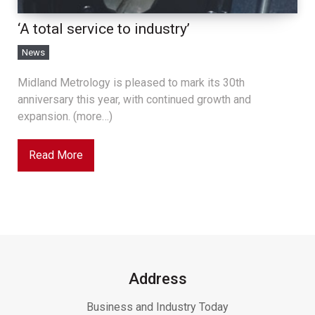
‘A total service to industry’
News
Midland Metrology is pleased to mark its 30th
anniversary this year, with continued growth and
expansion. (more…)
Read More
Address
Business and Industry Today