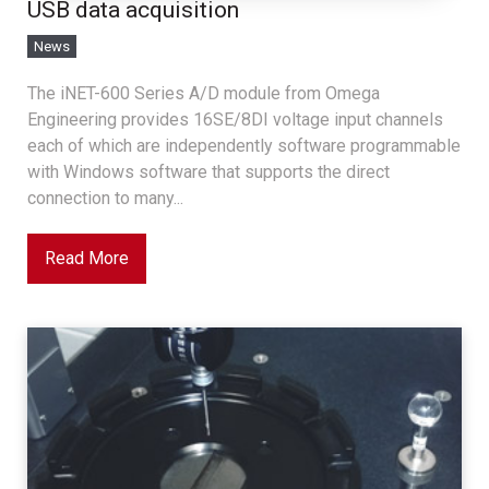
USB data acquisition
News
The iNET-600 Series A/D module from Omega
Engineering provides 16SE/8DI voltage input channels
each of which are independently software programmable
with Windows software that supports the direct
connection to many...
Read More