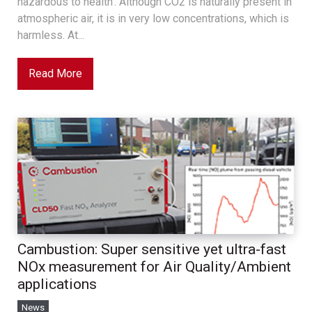
hazardous to health’. Although CO2 is naturally present in
atmospheric air, it is in very low concentrations, which is
harmless. At...
Read More
Cambustion: Super sensitive yet ultra-fast
NOx measurement for Air Quality/Ambient
applications
News