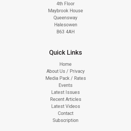
4th Floor
Maybrook House
Queensway
Halesowen
B63 4AH
Quick Links
Home
About Us / Privacy
Media Pack / Rates
Events
Latest Issues
Recent Articles
Latest Videos
Contact
Subscription