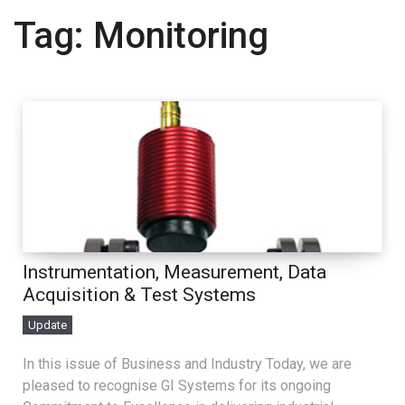
Tag:
Monitoring
Instrumentation, Measurement, Data
Acquisition & Test Systems
Update
In this issue of Business and Industry Today, we are
pleased to recognise GI Systems for its ongoing