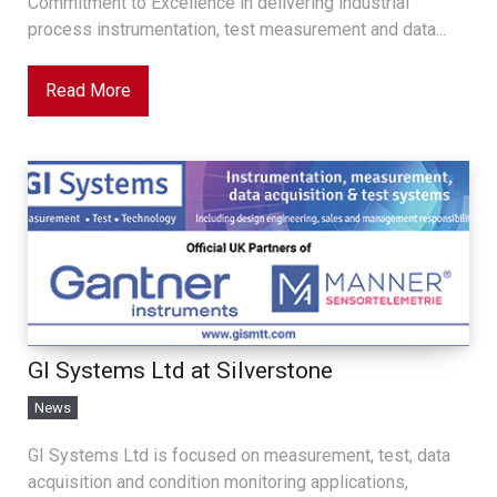
Commitment to Excellence in delivering industrial
process instrumentation, test measurement and data...
Read More
GI Systems Ltd at Silverstone
News
GI Systems Ltd is focused on measurement, test, data
acquisition and condition monitoring applications,