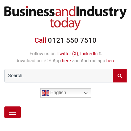
Call
0121 550 7510
Follow us on
Twitter (X)
,
LinkedIn
&
download our iOS App
here
and Android app
here
English