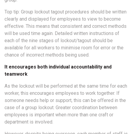
Top tip: Group lockout tagout procedures should be written
clearly and displayed for employees to view to become
effective. This means that consistent and correct methods
will be used time again. Detailed written instructions of
each of the nine stages of lockout/tagout should be
available for all workers to minimise room for error or the
chance of incorrect methods being used.
It encourages both individual accountability and
teamwork
As the lockout will be performed at the same time for each
worker, this encourages employees to work together. If
someone needs help or support, this can be offered in the
case of a group lockout. Greater coordination between
employees is important when more than one craft or
department is involved.
However, despite being overseen, each member of staff is