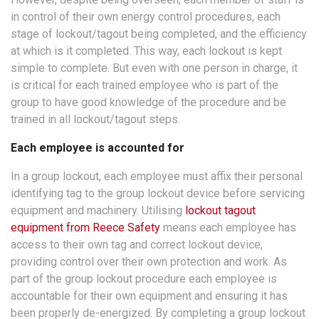
in control of their own energy control procedures, each
stage of lockout/tagout being completed, and the efficiency
at which is it completed. This way, each lockout is kept
simple to complete. But even with one person in charge, it
is critical for each trained employee who is part of the
group to have good knowledge of the procedure and be
trained in all lockout/tagout steps.
Each employee is accounted for
In a group lockout, each employee must affix their personal
identifying tag to the group lockout device before servicing
equipment and machinery. Utilising
lockout tagout
equipment from Reece Safety
means each employee has
access to their own tag and correct lockout device,
providing control over their own protection and work. As
part of the group lockout procedure each employee is
accountable for their own equipment and ensuring it has
been properly de-energized. By completing a group lockout