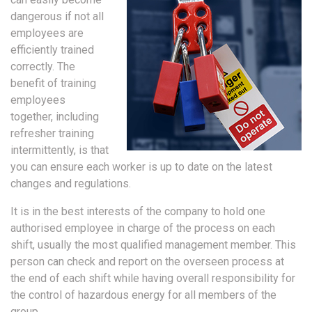
dangerous if not all
employees are
efficiently trained
correctly. The
benefit of training
employees
together, including
refresher training
intermittently, is that
you can ensure each worker is up to date on the latest
changes and regulations.
It is in the best interests of the company to hold one
authorised employee in charge of the process on each
shift, usually the most qualified management member. This
person can check and report on the overseen process at
the end of each shift while having overall responsibility for
the control of hazardous energy for all members of the
group.