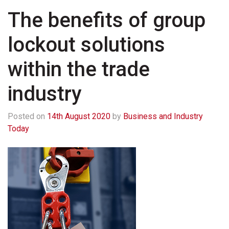
The benefits of group
lockout solutions
within the trade
industry
Posted on
14th August 2020
by
Business and Industry
Today