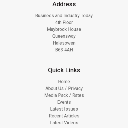
Address
Business and Industry Today
4th Floor
Maybrook House
Queensway
Halesowen
B63 4AH
Quick Links
Home
About Us / Privacy
Media Pack / Rates
Events
Latest Issues
Recent Articles
Latest Videos