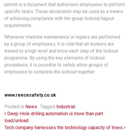
permit is a document that authorises employees to perform
specific tasks. These documents may be used as a means
of achieving compliance with the group lockout/tagout
requirements.
Whenever machine maintenance or repairs are performed
by a group of employees, it is vital that all workers are
trained to a high level and know each step of the lockout
programme. By using the key elements of lockout
procedures, it is possible to safely allow groups of
employees to complete the lockout together.
www.reecesafety.co.uk
Posted in
News
Tagged
Industrial
Post navigation
Deep-Hole drilling automation is more than part
load/unload
Tech company harnesses the technology capacity of trees