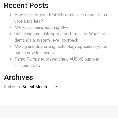
Recent Posts
How much of your REACH compliance depends on
your suppliers?
MP visits manufacturing SME
Unlocking true high-speed performance: Why faster
demands a system-level approach
Mixing and dispersing technology specialist ystral
opens new trial centre
Pemo Pumps to present new AUS VE pump at
Hillhead 2026
Archives
Archives