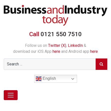
Call
0121 550 7510
Follow us on
Twitter (X)
,
LinkedIn
&
download our iOS App
here
and Android app
here
English