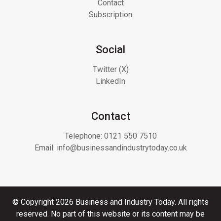
Contact
Subscription
Social
Twitter (X)
LinkedIn
Contact
Telephone:
0121 550 7510
Email:
info@businessandindustrytoday.co.uk
© Copyright 2026 Business and Industry Today. All rights
reserved. No part of this website or its content may be