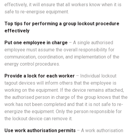
effectively, it will ensure that all workers know when it is
safe to re-energise equipment.
Top tips for performing a group lockout procedure
effectively
Put one employee in charge
– A single authorised
employee must assume the overall responsibility for
communication, coordination, and implementation of the
energy control procedures.
Provide a lock for each worker
– Individual lockout
tagout devices will inform others that the employee is
working on the equipment. If the device remains attached,
the authorised person in charge of the group knows that the
work has not been completed and that it is not safe to re-
energize the equipment. Only the person responsible for
the lockout device can remove it.
Use work authorisation permits
– A work authorisation