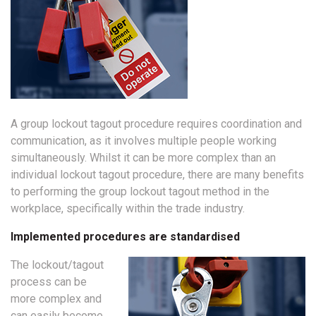
A group lockout tagout procedure requires coordination and
communication, as it involves multiple people working
simultaneously. Whilst it can be more complex than an
individual lockout tagout procedure, there are many benefits
to performing the group lockout tagout method in the
workplace, specifically within the trade industry.
Implemented procedures are standardised
The lockout/tagout
process can be
more complex and
can easily become