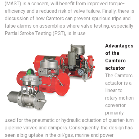
(MAST) is a concern, will benefit from improved torque-
efficiency and a reduced risk of valve failure. Finally, there is
discussion of how Camtorc can prevent spurious trips and
false alarms on assemblies where valve testing, especially
Partial Stroke Testing (PST), is in use.
Advantages
of the
Camtorc
actuator
The Camtorc
actuator is a
linear to
rotary motion
convertor
primarily
used for the pneumatic or hydraulic actuation of quarter-turn
pipeline valves and dampers. Consequently, the design has
seen a big uptake in the oil/gas, marine and power