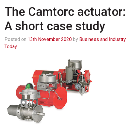
The Camtorc actuator:
A short case study
Posted on
13th November 2020
by
Business and Industry
Today