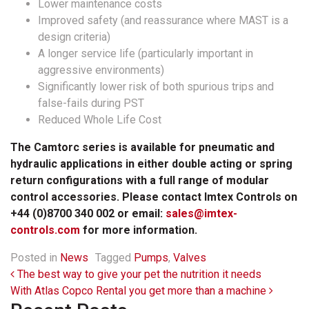
Lower maintenance costs
Improved safety (and reassurance where MAST is a
design criteria)
A longer service life (particularly important in
aggressive environments)
Significantly lower risk of both spurious trips and
false-fails during PST
Reduced Whole Life Cost
The Camtorc series is available for pneumatic and
hydraulic applications in either double acting or spring
return configurations with a full range of modular
control accessories. Please contact Imtex Controls on
+44 (0)8700 340 002 or email:
sales@imtex-
controls.com
for more information.
Posted in
News
Tagged
Pumps
,
Valves
Post navigation
The best way to give your pet the nutrition it needs
With Atlas Copco Rental you get more than a machine