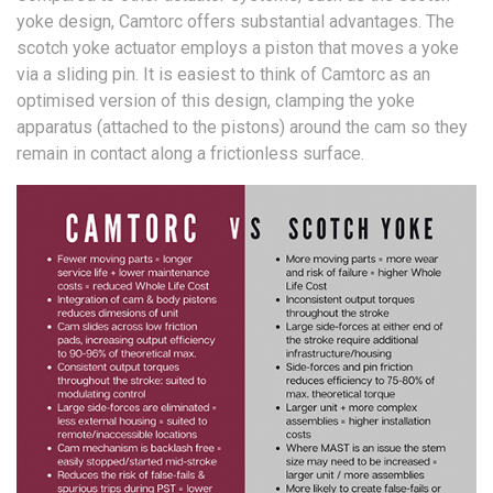
yoke design, Camtorc offers substantial advantages. The
scotch yoke actuator employs a piston that moves a yoke
via a sliding pin. It is easiest to think of Camtorc as an
optimised version of this design, clamping the yoke
apparatus (attached to the pistons) around the cam so they
remain in contact along a frictionless surface.