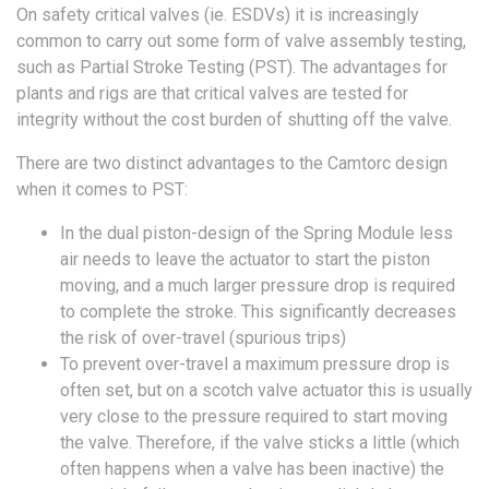
On safety critical valves (ie. ESDVs) it is increasingly
common to carry out some form of valve assembly testing,
such as Partial Stroke Testing (PST). The advantages for
plants and rigs are that critical valves are tested for
integrity without the cost burden of shutting off the valve.
There are two distinct advantages to the Camtorc design
when it comes to PST:
In the dual piston-design of the Spring Module less
air needs to leave the actuator to start the piston
moving, and a much larger pressure drop is required
to complete the stroke. This significantly decreases
the risk of over-travel (spurious trips)
To prevent over-travel a maximum pressure drop is
often set, but on a scotch valve actuator this is usually
very close to the pressure required to start moving
the valve. Therefore, if the valve sticks a little (which
often happens when a valve has been inactive) the