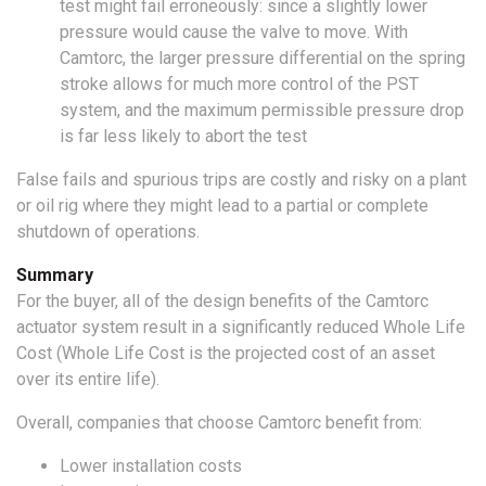
test might fail erroneously: since a slightly lower
pressure would cause the valve to move. With
Camtorc, the larger pressure differential on the spring
stroke allows for much more control of the PST
system, and the maximum permissible pressure drop
is far less likely to abort the test
False fails and spurious trips are costly and risky on a plant
or oil rig where they might lead to a partial or complete
shutdown of operations.
Summary
For the buyer, all of the design benefits of the Camtorc
actuator system result in a significantly reduced Whole Life
Cost (Whole Life Cost is the projected cost of an asset
over its entire life).
Overall, companies that choose Camtorc benefit from:
Lower installation costs