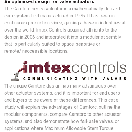
An optimised design for valve actuators
The Camtorc series actuator is a mathematically derived
cam system first manufactured in 1975. It has been in
continuous production since, gaining a base in industries all
over the world. Imtex Controls acquired all rights to the
design in 2006 and integrated it into a modular assembly
that is particularly suited to space-sensitive or
remote/inaccessible locations.
The unique Camtorc design has many advantages over
other actuator systems, and it is important for end users
and buyers to be aware of these differences. This case
study will explain the advantages of Camtorc, outline the
modular components, compare Camtorc to other actuator
systems, and also demonstrate how fail-safe valves, or
applications where Maximum Allowable Stem Torque