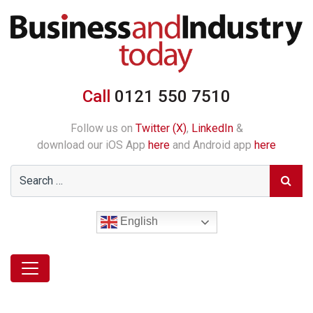
Call
0121 550 7510
Follow us on
Twitter (X)
,
LinkedIn
&
download our iOS App
here
and Android app
here
English