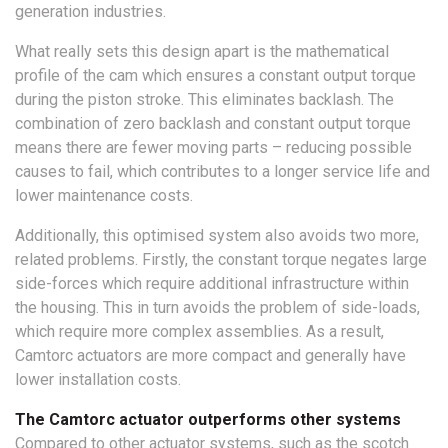
generation industries.
What really sets this design apart is the mathematical
profile of the cam which ensures a constant output torque
during the piston stroke. This eliminates backlash. The
combination of zero backlash and constant output torque
means there are fewer moving parts – reducing possible
causes to fail, which contributes to a longer service life and
lower maintenance costs.
Additionally, this optimised system also avoids two more,
related problems. Firstly, the constant torque negates large
side-forces which require additional infrastructure within
the housing. This in turn avoids the problem of side-loads,
which require more complex assemblies. As a result,
Camtorc actuators are more compact and generally have
lower installation costs.
The Camtorc actuator outperforms other systems
Compared to other actuator systems, such as the scotch