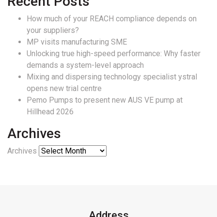
Recent Posts
How much of your REACH compliance depends on
your suppliers?
MP visits manufacturing SME
Unlocking true high-speed performance: Why faster
demands a system-level approach
Mixing and dispersing technology specialist ystral
opens new trial centre
Pemo Pumps to present new AUS VE pump at
Hillhead 2026
Archives
Archives
Address