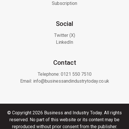
Subscription
Social
Twitter (X)
LinkedIn
Contact
Telephone:
0121 550 7510
Email:
info@businessandindustrytoday.co.uk
© Copyright 2026 Business and Industry Today. All rights
reserved. No part of this website or its content may be
reproduced without prior consent from the publisher.