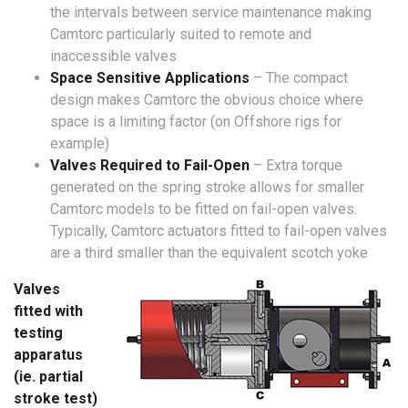
the intervals between service maintenance making
Camtorc particularly suited to remote and
inaccessible valves
Space Sensitive Applications
– The compact
design makes Camtorc the obvious choice where
space is a limiting factor (on Offshore rigs for
example)
Valves Required to Fail-Open
– Extra torque
generated on the spring stroke allows for smaller
Camtorc models to be fitted on fail-open valves.
Typically, Camtorc actuators fitted to fail-open valves
are a third smaller than the equivalent scotch yoke
Valves
fitted with
testing
apparatus
(ie. partial
stroke test)