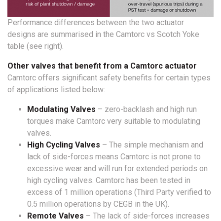
Performance differences between the two actuator
designs are summarised in the Camtorc vs Scotch Yoke
table (see right).
Other valves that benefit from a Camtorc actuator
Camtorc offers significant safety benefits for certain types
of applications listed below:
Modulating Valves
– zero-backlash and high run
torques make Camtorc very suitable to modulating
valves.
High Cycling Valves
– The simple mechanism and
lack of side-forces means Camtorc is not prone to
excessive wear and will run for extended periods on
high cycling valves. Camtorc has been tested in
excess of 1 million operations (Third Party verified to
0.5 million operations by CEGB in the UK).
Remote Valves
– The lack of side-forces increases