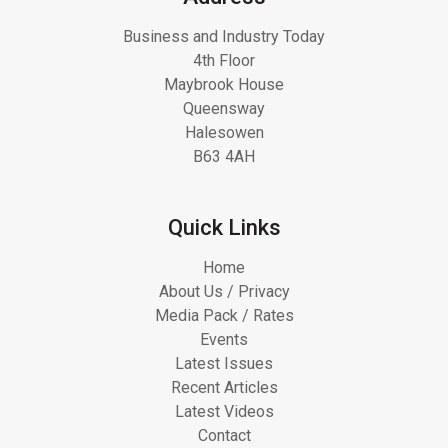
Business and Industry Today
4th Floor
Maybrook House
Queensway
Halesowen
B63 4AH
Quick Links
Home
About Us / Privacy
Media Pack / Rates
Events
Latest Issues
Recent Articles
Latest Videos
Contact