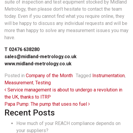
suite of inspection and test equipment stocked by Midland
Metrology, then please don’t hesitate to contact the team
today. Even if you cannot find what you require online, they
will be happy to discuss any individual requests and will be
more than happy to solve any measurement issues you may
have.
T 02476 638280
sales@midland-metrology.co.uk
www.midland-metrology.co.uk
Posted in
Company of the Month
Tagged
Instrumentation
,
Measurement
,
Testing
Post navigation
Service management is about to undergo a revolution in
the UK, thanks to ITRP
Papa Pump: The pump that uses no fuel
Recent Posts
How much of your REACH compliance depends on
your suppliers?