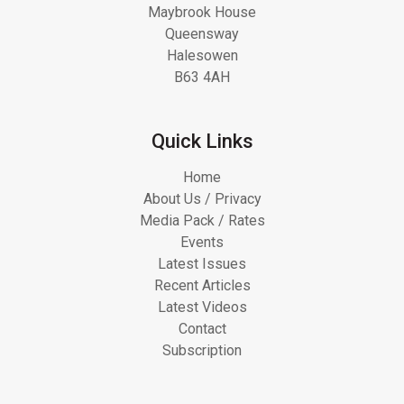
Maybrook House
Queensway
Halesowen
B63 4AH
Quick Links
Home
About Us / Privacy
Media Pack / Rates
Events
Latest Issues
Recent Articles
Latest Videos
Contact
Subscription