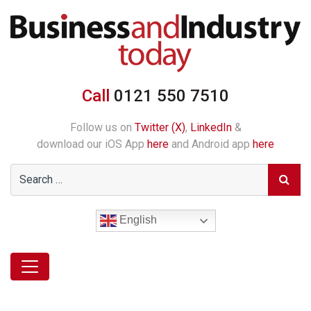
Call
0121 550 7510
Follow us on
Twitter (X)
,
LinkedIn
&
download our iOS App
here
and Android app
here
English