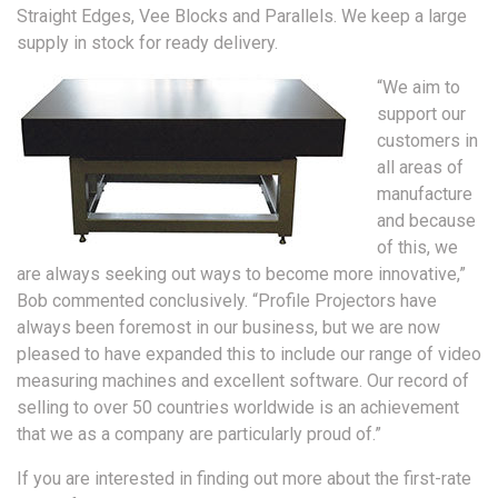
Straight Edges, Vee Blocks and Parallels. We keep a large
supply in stock for ready delivery.
“We aim to
support our
customers in
all areas of
manufacture
and because
of this, we
are always seeking out ways to become more innovative,”
Bob commented conclusively. “Profile Projectors have
always been foremost in our business, but we are now
pleased to have expanded this to include our range of video
measuring machines and excellent software. Our record of
selling to over 50 countries worldwide is an achievement
that we as a company are particularly proud of.”
If you are interested in finding out more about the first-rate