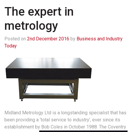
The expert in
metrology
Posted on
2nd December 2016
by
Business and Industry
Today
Midland Metrology Ltd is a longstanding specialist that has
been providing a ‘total service to industry’, ever since its
establishment by Bob Coles in October 1988.
The Coventry