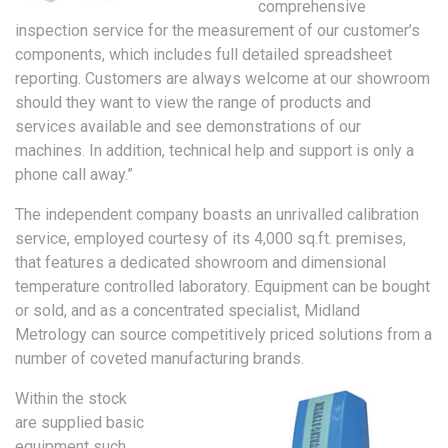
comprehensive
inspection service for the measurement of our customer’s
components, which includes full detailed spreadsheet
reporting. Customers are always welcome at our showroom
should they want to view the range of products and
services available and see demonstrations of our
machines. In addition, technical help and support is only a
phone call away.”
The independent company boasts an unrivalled calibration
service, employed courtesy of its 4,000 sq.ft. premises,
that features a dedicated showroom and dimensional
temperature controlled laboratory. Equipment can be bought
or sold, and as a concentrated specialist, Midland
Metrology can source competitively priced solutions from a
number of coveted manufacturing brands.
Within the stock
are supplied basic
equipment such