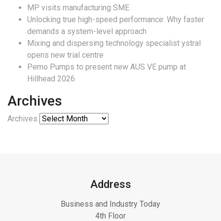
MP visits manufacturing SME
Unlocking true high-speed performance: Why faster
demands a system-level approach
Mixing and dispersing technology specialist ystral
opens new trial centre
Pemo Pumps to present new AUS VE pump at
Hillhead 2026
Archives
Archives
Address
Business and Industry Today
4th Floor