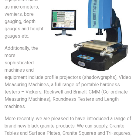
as micrometers,
verniers, bore
gauging, depth
gauges and height
gauges etc.
Additionally, the
more
sophisticated
machines and
equipment include profile projectors (shadowgraphs), Video
Measuring Machines, a full range of portable hardness
testers – Vickers, Rockwell and Brinell, CMM (Co-ordinate
Measuring Machines), Roundness Testers and Length
machines.
More recently, we are pleased to have introduced a range of
brand new black granite products. We can supply, Granite
Tables and Surface Plates, Granite Squares and Tri-squares,