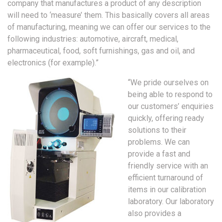
company that manufactures a product of any description
will need to ‘measure’ them. This basically covers all areas
of manufacturing, meaning we can offer our services to the
following industries: automotive, aircraft, medical,
pharmaceutical, food, soft furnishings, gas and oil, and
electronics (for example).”
“We pride ourselves on
being able to respond to
our customers’ enquiries
quickly, offering ready
solutions to their
problems. We can
provide a fast and
friendly service with an
efficient turnaround of
items in our calibration
laboratory. Our laboratory
also provides a