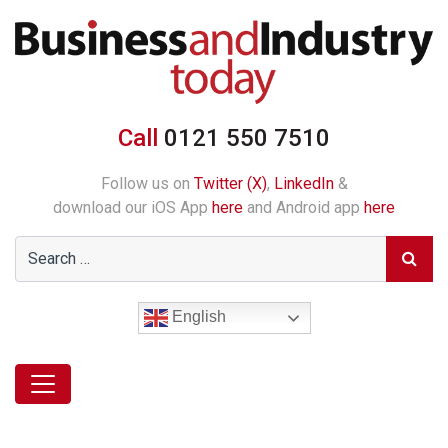
Call
0121 550 7510
Follow us on
Twitter (X)
,
LinkedIn
&
download our iOS App
here
and Android app
here
English