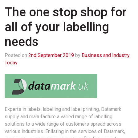
The one stop shop for
all of your labelling
needs
Posted on
2nd September 2019
by
Business and Industry
Today
Experts in labels, labelling and label printing, Datamark
supply and manufacture a varied range of labelling
solutions to a wide range of customers spread across
various industries. Enlisting in the services of Datamark,