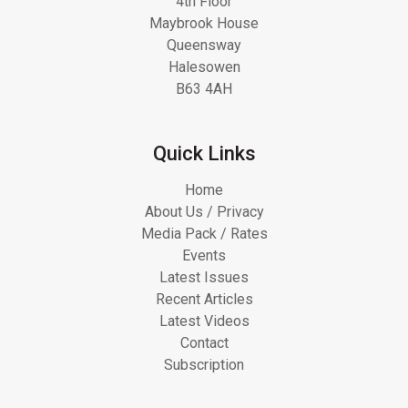
4th Floor
Maybrook House
Queensway
Halesowen
B63 4AH
Quick Links
Home
About Us / Privacy
Media Pack / Rates
Events
Latest Issues
Recent Articles
Latest Videos
Contact
Subscription