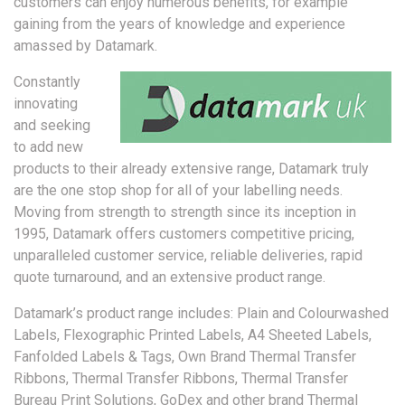
customers can enjoy numerous benefits, for example
gaining from the years of knowledge and experience
amassed by Datamark.
Constantly
innovating
and seeking
to add new
products to their already extensive range, Datamark truly
are the one stop shop for all of your labelling needs.
Moving from strength to strength since its inception in
1995, Datamark offers customers competitive pricing,
unparalleled customer service, reliable deliveries, rapid
quote turnaround, and an extensive product range.
Datamark’s product range includes: Plain and Colourwashed
Labels, Flexographic Printed Labels, A4 Sheeted Labels,
Fanfolded Labels & Tags, Own Brand Thermal Transfer
Ribbons, Thermal Transfer Ribbons, Thermal Transfer
Bureau Print Solutions, GoDex and other brand Thermal