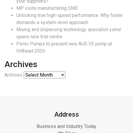
your suppliers?
MP visits manufacturing SME
Unlocking true high-speed performance: Why faster
demands a system-level approach
Mixing and dispersing technology specialist ystral
opens new trial centre
Pemo Pumps to present new AUS VE pump at
Hillhead 2026
Archives
Archives
Address
Business and Industry Today