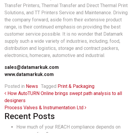
Transfer Printers, Thermal Transfer and Direct Thermal Print
Solutions, and TT Printers Service and Maintenance. Driving
the company forward, aside from their extensive product
range, is their continued emphasis on providing the best
customer service possible. It is no wonder that Datamark
supply such a wide variety of industries, including; food,
distribution and logistics, storage and contract packers,
electronics, homecare, automotive and industrial.
sales@datamarkuk.com
www.datamarkuk.com
Posted in
News
Tagged
Print & Packaging
Post navigation
How AutoTURN Online brings swept path analysis to all
designers
Process Valves & Instrumentation Ltd
Recent Posts
How much of your REACH compliance depends on