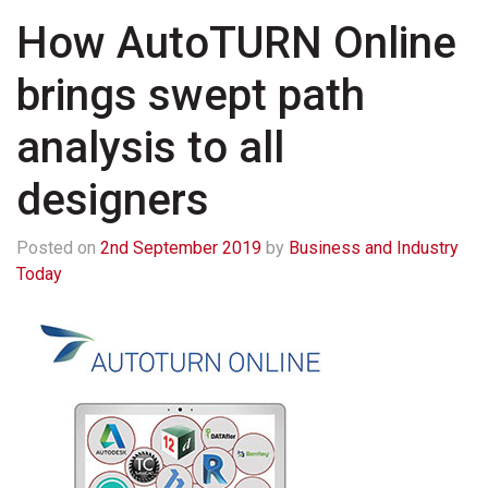
How AutoTURN Online
brings swept path
analysis to all
designers
Posted on
2nd September 2019
by
Business and Industry
Today