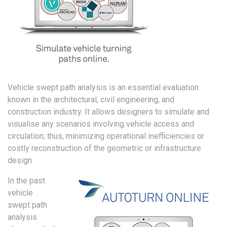
Vehicle swept path analysis is an essential evaluation
known in the architectural, civil engineering, and
construction industry. It allows designers to simulate and
visualise any scenarios involving vehicle access and
circulation; thus, minimizing operational inefficiencies or
costly reconstruction of the geometric or infrastructure
design.
In the past
vehicle
swept path
analysis