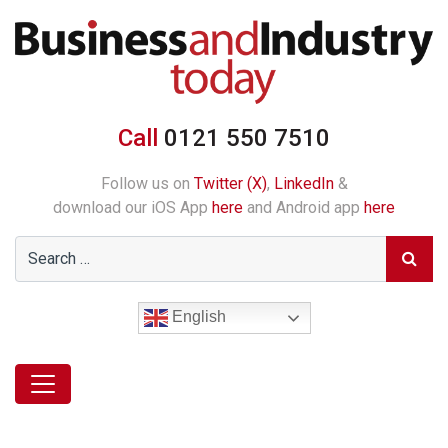
Call
0121 550 7510
Follow us on
Twitter (X)
,
LinkedIn
&
download our iOS App
here
and Android app
here
English