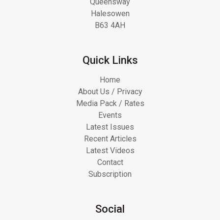
Queensway
Halesowen
B63 4AH
Quick Links
Home
About Us / Privacy
Media Pack / Rates
Events
Latest Issues
Recent Articles
Latest Videos
Contact
Subscription
Social