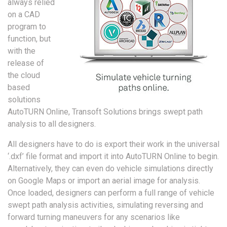
always relied
on a CAD
program to
function, but
with the
release of
the cloud
based
solutions
AutoTURN Online, Transoft Solutions brings swept path
analysis to all designers.
All designers have to do is export their work in the universal
‘.dxf’ file format and import it into AutoTURN Online to begin.
Alternatively, they can even do vehicle simulations directly
on Google Maps or import an aerial image for analysis.
Once loaded, designers can perform a full range of vehicle
swept path analysis activities, simulating reversing and
forward turning maneuvers for any scenarios like