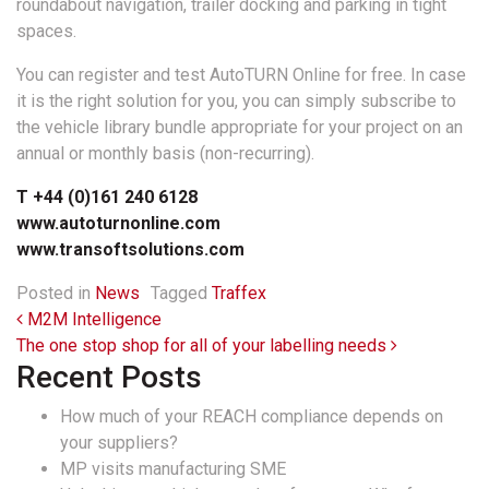
roundabout navigation, trailer docking and parking in tight
spaces.
You can register and test AutoTURN Online for free. In case
it is the right solution for you, you can simply subscribe to
the vehicle library bundle appropriate for your project on an
annual or monthly basis (non-recurring).
T +44 (0)161 240 6128
www.autoturnonline.com
www.transoftsolutions.com
Posted in
News
Tagged
Traffex
Post navigation
M2M Intelligence
The one stop shop for all of your labelling needs
Recent Posts
How much of your REACH compliance depends on
your suppliers?
MP visits manufacturing SME