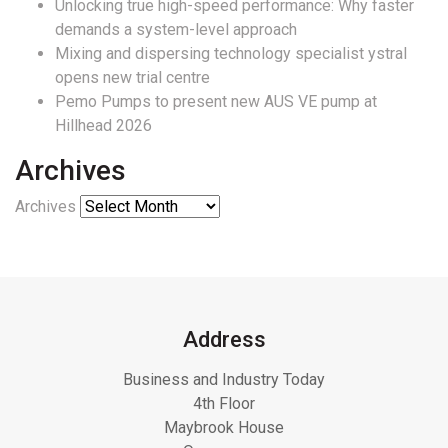
Unlocking true high-speed performance: Why faster
demands a system-level approach
Mixing and dispersing technology specialist ystral
opens new trial centre
Pemo Pumps to present new AUS VE pump at
Hillhead 2026
Archives
Archives
Address
Business and Industry Today
4th Floor
Maybrook House