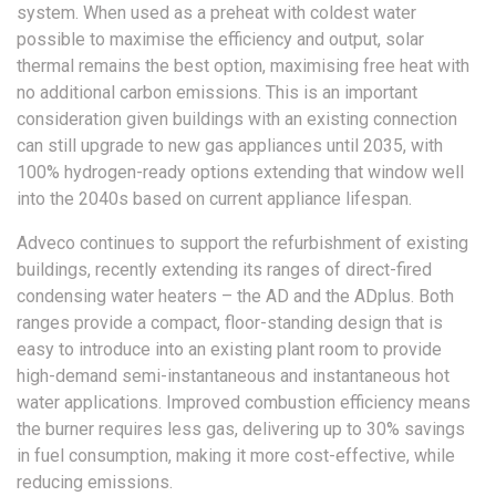
system. When used as a preheat with coldest water
possible to maximise the efficiency and output, solar
thermal remains the best option, maximising free heat with
no additional carbon emissions. This is an important
consideration given buildings with an existing connection
can still upgrade to new gas appliances until 2035, with
100% hydrogen-ready options extending that window well
into the 2040s based on current appliance lifespan.
Adveco continues to support the refurbishment of existing
buildings, recently extending its ranges of direct-fired
condensing water heaters – the AD and the ADplus. Both
ranges provide a compact, floor-standing design that is
easy to introduce into an existing plant room to provide
high-demand semi-instantaneous and instantaneous hot
water applications. Improved combustion efficiency means
the burner requires less gas, delivering up to 30% savings
in fuel consumption, making it more cost-effective, while
reducing emissions.