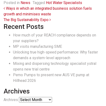
Posted in
News
Tagged
Hot Water Specialists
Post navigation
Ways in which an integrated business solution fuels
growth and minimises waste
The Big Sustainability Expo
Recent Posts
How much of your REACH compliance depends on
your suppliers?
MP visits manufacturing SME
Unlocking true high-speed performance: Why faster
demands a system-level approach
Mixing and dispersing technology specialist ystral
opens new trial centre
Pemo Pumps to present new AUS VE pump at
Hillhead 2026
Archives
Archives