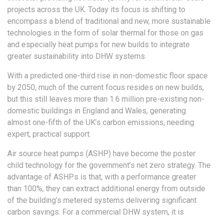
projects across the UK. Today its focus is shifting to
encompass a blend of traditional and new, more sustainable
technologies in the form of solar thermal for those on gas
and especially heat pumps for new builds to integrate
greater sustainability into DHW systems.
With a predicted one-third rise in non-domestic floor space
by 2050, much of the current focus resides on new builds,
but this still leaves more than 1.6 million pre-existing non-
domestic buildings in England and Wales, generating
almost one-fifth of the UK’s carbon emissions, needing
expert, practical support.
Air source heat pumps (ASHP) have become the poster
child technology for the government’s net zero strategy. The
advantage of ASHPs is that, with a performance greater
than 100%, they can extract additional energy from outside
of the building’s metered systems delivering significant
carbon savings. For a commercial DHW system, it is