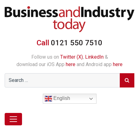
Call
0121 550 7510
Follow us on
Twitter (X)
,
LinkedIn
&
download our iOS App
here
and Android app
here
English