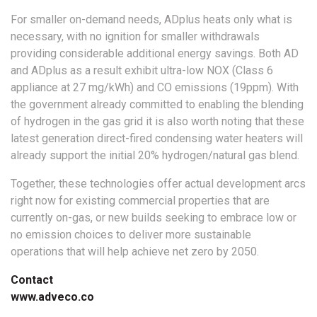
For smaller on-demand needs, ADplus heats only what is
necessary, with no ignition for smaller withdrawals
providing considerable additional energy savings. Both AD
and ADplus as a result exhibit ultra-low NOX (Class 6
appliance at 27 mg/kWh) and CO emissions (19ppm). With
the government already committed to enabling the blending
of hydrogen in the gas grid it is also worth noting that these
latest generation direct-fired condensing water heaters will
already support the initial 20% hydrogen/natural gas blend.
Together, these technologies offer actual development arcs
right now for existing commercial properties that are
currently on-gas, or new builds seeking to embrace low or
no emission choices to deliver more sustainable
operations that will help achieve net zero by 2050.
Contact
www.adveco.co