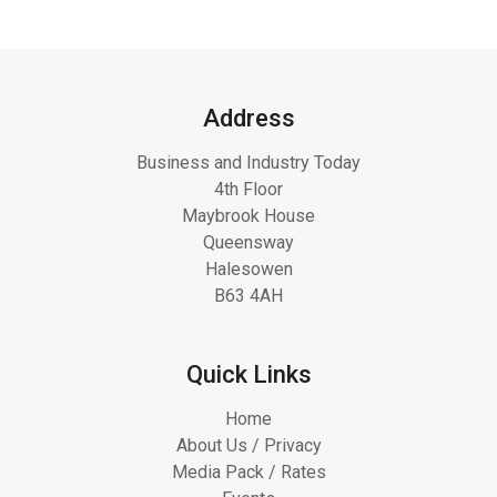
Address
Business and Industry Today
4th Floor
Maybrook House
Queensway
Halesowen
B63 4AH
Quick Links
Home
About Us / Privacy
Media Pack / Rates