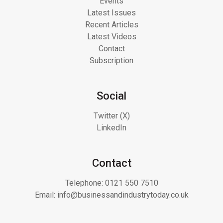
Events
Latest Issues
Recent Articles
Latest Videos
Contact
Subscription
Social
Twitter (X)
LinkedIn
Contact
Telephone:
0121 550 7510
Email:
info@businessandindustrytoday.co.uk