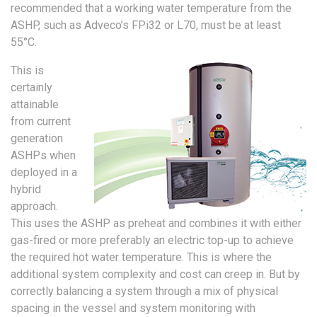
recommended that a working water temperature from the
ASHP, such as Adveco’s FPi32 or L70, must be at least
55°C.
This is
certainly
attainable
from current
generation
ASHPs when
deployed in a
hybrid
approach.
This uses the ASHP as preheat and combines it with either
gas-fired or more preferably an electric top-up to achieve
the required hot water temperature. This is where the
additional system complexity and cost can creep in. But by
correctly balancing a system through a mix of physical
spacing in the vessel and system monitoring with