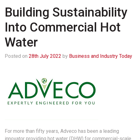
Building Sustainability
Into Commercial Hot
Water
Posted on
28th July 2022
by
Business and Industry Today
For more than fifty years, Adveco has been a leading
innovator providing hot water (DHW) for commercial-scale