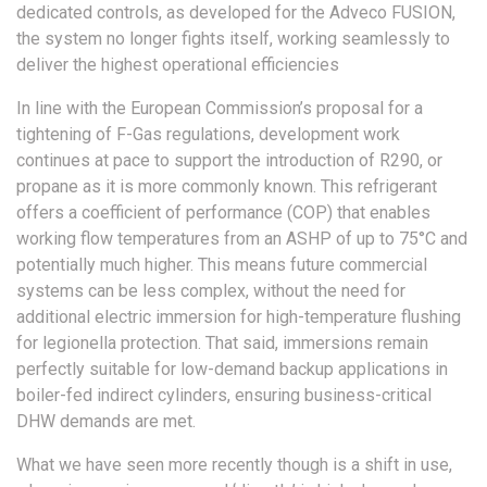
dedicated controls, as developed for the Adveco FUSION,
the system no longer fights itself, working seamlessly to
deliver the highest operational efficiencies
In line with the European Commission’s proposal for a
tightening of F-Gas regulations, development work
continues at pace to support the introduction of R290, or
propane as it is more commonly known. This refrigerant
offers a coefficient of performance (COP) that enables
working flow temperatures from an ASHP of up to 75°C and
potentially much higher. This means future commercial
systems can be less complex, without the need for
additional electric immersion for high-temperature flushing
for legionella protection. That said, immersions remain
perfectly suitable for low-demand backup applications in
boiler-fed indirect cylinders, ensuring business-critical
DHW demands are met.
What we have seen more recently though is a shift in use,