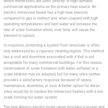
where immersions are used ‘directly’ in high-demand
commercial applications as the primary heat source. An
electric immersion heater has a high heat intensity
compared to gas or indirect and, when coupled with high
operating temperatures and hard water will increase the
rate of scale formation which, over time, will cause the
element to rupture.
In response, protecting a system from limescale is often
only addressed by a vigorous cleaning regime. This method
has a cost and downtime associated with it that is not
acceptable for many commercial buildings. For this reason,
minimisation of scale formation with water softener or a
scale inhibitor may be adopted, but for many sites neither
provides a satisfactory response because of space,
maintenance, downtime, or cost. A better option for these
sites would be to replace the immersion heaters with a low
scale forming hot water system.
The new Adveco electric boiler range provides a proven and