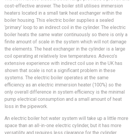
cost-effective answer. The boiler still utilises immersion
heaters located in a small tank heat exchanger within the
boiler housing. This electric boiler supplies a sealed
‘primary’ loop to an indirect coil in the cylinder. The electric
boiler heats the same water continuously so there is only a
finite amount of scale in the system which will not damage
the elements. The heat exchanger in the cylinder is a large
coil operating at relatively low temperatures. Adveco’s
extensive experience with indirect coil use in the UK has
shown that scale is not a significant problem in these
systems. The electric boiler operates at the same
efficiency as an electric immersion heater (100%) so the
only overall difference in system efficiency is the minimal
pump electrical consumption and a small amount of heat
loss in the pipework.
An electric boiler hot water system will take up a little more
space than an all-in-one electric cylinder, but it has more
versatility and requires less clearance for the cylinder.