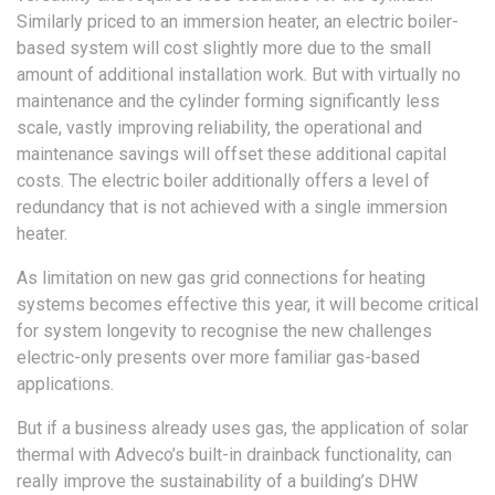
Similarly priced to an immersion heater, an electric boiler-
based system will cost slightly more due to the small
amount of additional installation work. But with virtually no
maintenance and the cylinder forming significantly less
scale, vastly improving reliability, the operational and
maintenance savings will offset these additional capital
costs. The electric boiler additionally offers a level of
redundancy that is not achieved with a single immersion
heater.
As limitation on new gas grid connections for heating
systems becomes effective this year, it will become critical
for system longevity to recognise the new challenges
electric-only presents over more familiar gas-based
applications.
But if a business already uses gas, the application of solar
thermal with Adveco’s built-in drainback functionality, can
really improve the sustainability of a building’s DHW