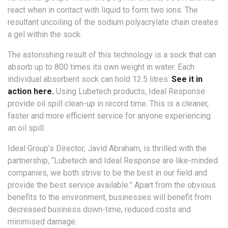
react when in contact with liquid to form two ions. The
resultant uncoiling of the sodium polyacrylate chain creates
a gel within the sock.
The astonishing result of this technology is a sock that can
absorb up to 800 times its own weight in water. Each
individual absorbent sock can hold 12.5 litres.
See it in
action here.
Using Lubetech products, Ideal Response
provide oil spill clean-up in record time. This is a cleaner,
faster and more efficient service for anyone experiencing
an oil spill.
Ideal Group’s Director, Javid Abraham, is thrilled with the
partnership, “Lubetech and Ideal Response are like-minded
companies, we both strive to be the best in our field and
provide the best service available.” Apart from the obvious
benefits to the environment, businesses will benefit from
decreased business down-time, reduced costs and
minimised damage.