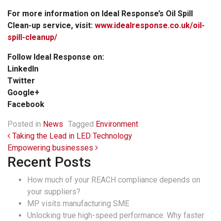
For more information on Ideal Response’s Oil Spill
Clean-up service, visit:
www.idealresponse.co.uk/oil-
spill-cleanup/
Follow Ideal Response on:
LinkedIn
Twitter
Google+
Facebook
Posted in
News
Tagged
Environment
Post navigation
Taking the Lead in LED Technology
Empowering businesses
Recent Posts
How much of your REACH compliance depends on
your suppliers?
MP visits manufacturing SME
Unlocking true high-speed performance: Why faster