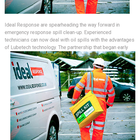
Ideal Response are spearheading the way forward in
emergency response spill clean-up. Experienced
technicians can now deal with oil spills with the advantages
of Lubetech technology.
The partnership that began early