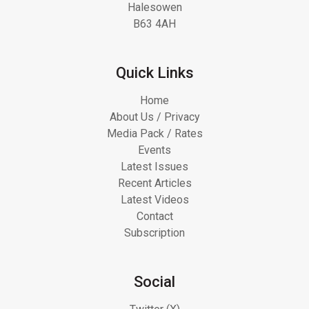
Halesowen
B63 4AH
Quick Links
Home
About Us / Privacy
Media Pack / Rates
Events
Latest Issues
Recent Articles
Latest Videos
Contact
Subscription
Social