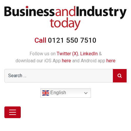
Call
0121 550 7510
Follow us on
Twitter (X)
,
LinkedIn
&
download our iOS App
here
and Android app
here
English