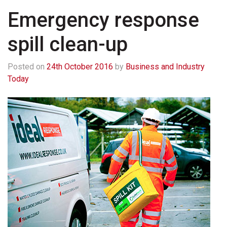
Emergency response
spill clean-up
Posted on
24th October 2016
by
Business and Industry
Today