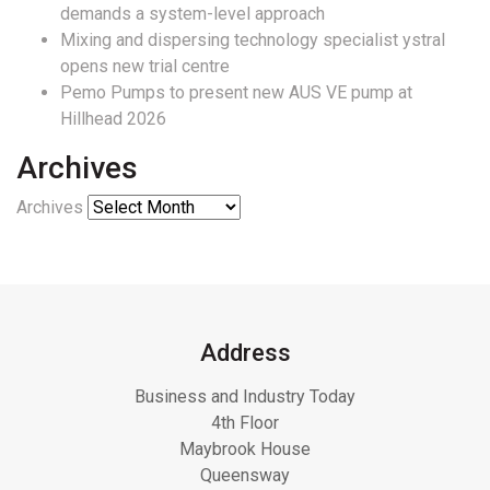
demands a system-level approach
Mixing and dispersing technology specialist ystral
opens new trial centre
Pemo Pumps to present new AUS VE pump at
Hillhead 2026
Archives
Archives
Address
Business and Industry Today
4th Floor
Maybrook House
Queensway