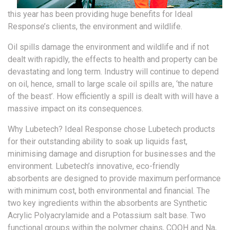
this year has been providing huge benefits for Ideal
Response’s clients, the environment and wildlife.
Oil spills damage the environment and wildlife and if not
dealt with rapidly, the effects to health and property can be
devastating and long term. Industry will continue to depend
on oil, hence, small to large scale oil spills are, ‘the nature
of the beast’. How efficiently a spill is dealt with will have a
massive impact on its consequences.
Why Lubetech? Ideal Response chose Lubetech products
for their outstanding ability to soak up liquids fast,
minimising damage and disruption for businesses and the
environment. Lubetech’s innovative, eco-friendly
absorbents are designed to provide maximum performance
with minimum cost, both environmental and financial. The
two key ingredients within the absorbents are Synthetic
Acrylic Polyacrylamide and a Potassium salt base. Two
functional groups within the polymer chains, COOH and Na,