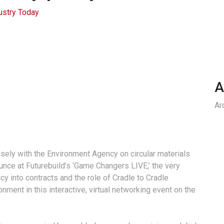
ustry Today
A
Ar
ly with the Environment Agency on circular materials
nounce at Futurebuild’s ‘Game Changers LIVE,’ the very
y into contracts and the role of Cradle to Cradle
ronment in this interactive, virtual networking event on the