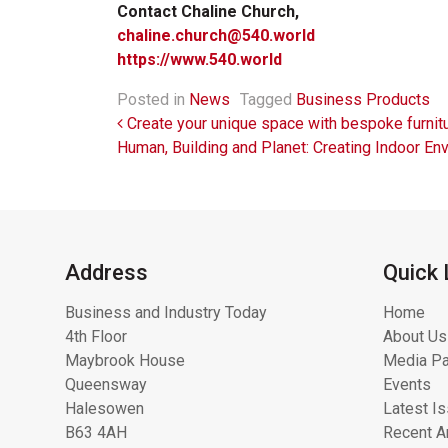
Contact Chaline Church,
chaline.church@540.world
https://www.540.world
Posted in
News
Tagged
Business Products
Post navigation
Create your unique space with bespoke furni
Human, Building and Planet: Creating Indoor E
Address
Quick 
Business and Industry Today
Home
4th Floor
About Us
Maybrook House
Media Pa
Queensway
Events
Halesowen
Latest I
B63 4AH
Recent Ar