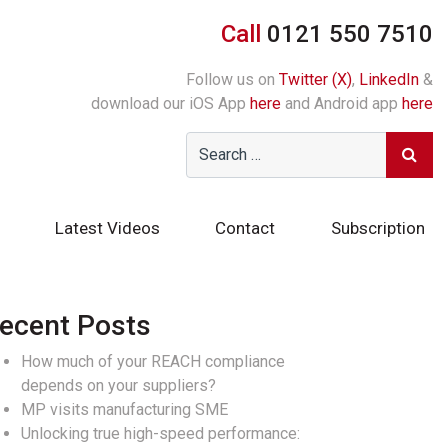
Call
0121 550 7510
Follow us on
Twitter (X)
,
LinkedIn
&
download our iOS App
here
and Android app
here
Latest Videos
Contact
Subscription
ecent Posts
How much of your REACH compliance
depends on your suppliers?
MP visits manufacturing SME
Unlocking true high-speed performance: