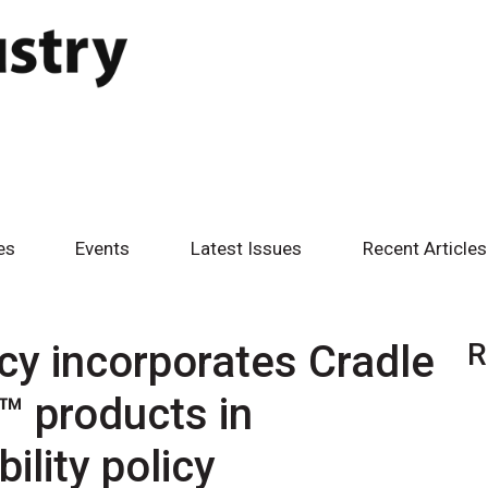
es
Events
Latest Issues
Recent Articles
y incorporates Cradle
R
d™ products in
ility policy