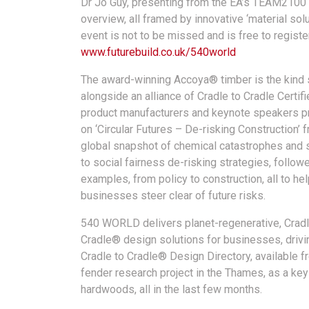
Dr Jo Guy, presenting from the EA’s TEAM2100 
overview, all framed by innovative ‘material so
event is not to be missed and is free to regist
www.futurebuild.co.uk/540world
The award-winning Accoya® timber is the kind 
alongside an alliance of Cradle to Cradle Certif
product manufacturers and keynote speakers p
on ‘Circular Futures – De-risking Construction’ 
global snapshot of chemical catastrophes and 
to social fairness de-risking strategies, follo
examples, from policy to construction, all to he
businesses steer clear of future risks.
540 WORLD delivers planet-regenerative, Cradl
Cradle® design solutions for businesses, driving
Cradle to Cradle® Design Directory, available 
fender research project in the Thames, as a k
hardwoods, all in the last few months.