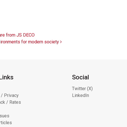
ture from JS DECO
nvironments for modern society
Links
Social
Twitter (X)
 / Privacy
LinkedIn
ck / Rates
ssues
ticles