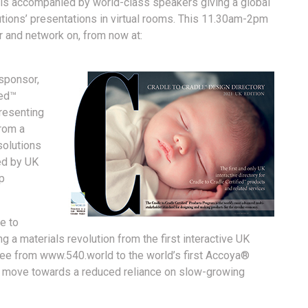
is accompanied by world-class speakers giving a global
lutions’ presentations in virtual rooms. This 11.30am-2pm
er and network on, from now at:
sponsor,
ied™
resenting
from a
solutions
wed by UK
lp
e to
 a materials revolution from the first interactive UK
free from www.540.world to the world’s first Accoya®
ey move towards a reduced reliance on slow-growing