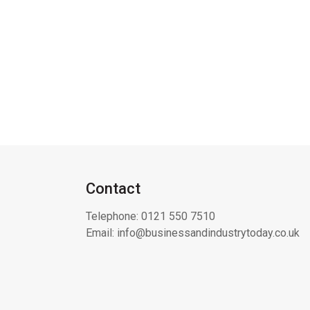
Contact
Telephone:
0121 550 7510
Email:
info@businessandindustrytoday.co.uk