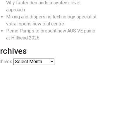
Why faster demands a system-level
approach
Mixing and dispersing technology specialist
ystral opens new trial centre
Pemo Pumps to present new AUS VE pump
at Hillhead 2026
rchives
chives