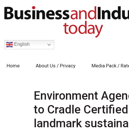
English
Home
About Us / Privacy
Media Pack / Rat
Environment Agenc
to Cradle Certifie
landmark sustainab