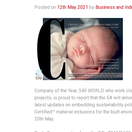
Posted on
12th May 2021
by
Business and Ind
Company of the Year, 540 WORLD who work close
projects, is proud to report that the EA will an
latest updates on embedding sustainability polic
Certified™ material inclusions for the built envi
20th May.