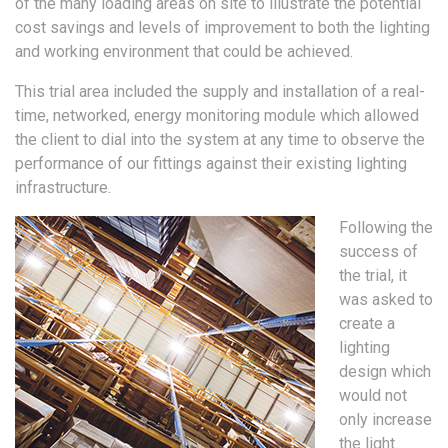
of the many loading areas on site to illustrate the potential
cost savings and levels of improvement to both the lighting
and working environment that could be achieved.
This trial area included the supply and installation of a real-
time, networked, energy monitoring module which allowed
the client to dial into the system at any time to observe the
performance of our fittings against their existing lighting
infrastructure.
Following the
success of
the trial, it
was asked to
create a
lighting
design which
would not
only increase
the light