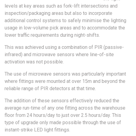
levels at key areas such as fork-lift intersections and
inspection/packaging areas but also to incorporate
additional control systems to safely minimise the lighting
usage in low-volume pick areas and to accommodate the
lower traffic requirements during night-shifts.
This was achieved using a combination of PIR (passive-
infrared) and microwave sensors where line-of-site
activation was not possible.
The use of microwave sensors was particularly important
where fittings were mounted at over 15m and beyond the
reliable range of PIR detectors at that time.
The addition of these sensors effectively reduced the
average run-time of any one fitting across the warehouse
floor from 24 hours/day to just over 2.5 hours/day. This
type of upgrade only made possible through the use of
instant-strike LED light fittings.