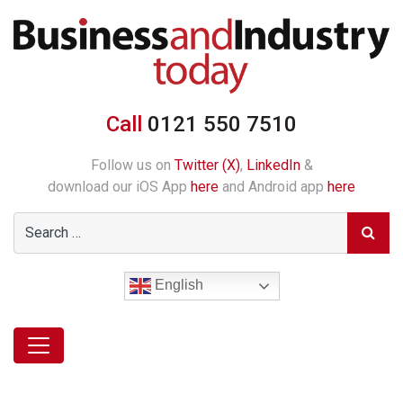
Call
0121 550 7510
Follow us on
Twitter (X)
,
LinkedIn
&
download our iOS App
here
and Android app
here
English