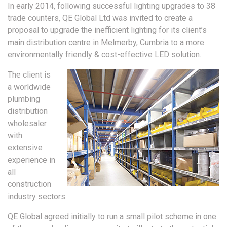
In early 2014, following successful lighting upgrades to 38
trade counters, QE Global Ltd was invited to create a
proposal to upgrade the inefficient lighting for its client’s
main distribution centre in Melmerby, Cumbria to a more
environmentally friendly & cost-effective LED solution.
The client is
a worldwide
plumbing
distribution
wholesaler
with
extensive
experience in
all
construction
industry sectors.
QE Global agreed initially to run a small pilot scheme in one