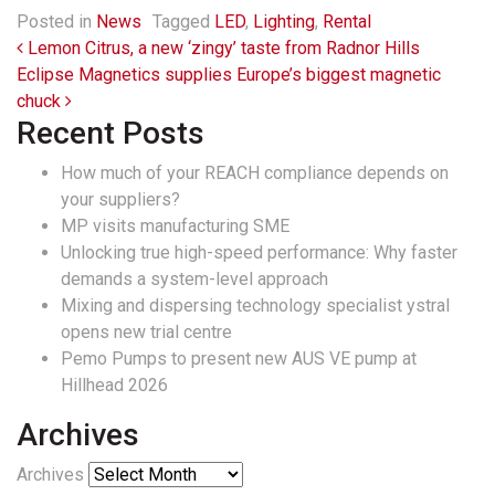
Posted in
News
Tagged
LED
,
Lighting
,
Rental
Post navigation
Lemon Citrus, a new ‘zingy’ taste from Radnor Hills
Eclipse Magnetics supplies Europe’s biggest magnetic
chuck
Recent Posts
How much of your REACH compliance depends on
your suppliers?
MP visits manufacturing SME
Unlocking true high-speed performance: Why faster
demands a system-level approach
Mixing and dispersing technology specialist ystral
opens new trial centre
Pemo Pumps to present new AUS VE pump at
Hillhead 2026
Archives
Archives