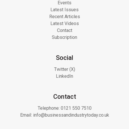
Events
Latest Issues
Recent Articles
Latest Videos
Contact
Subscription
Social
Twitter (X)
LinkedIn
Contact
Telephone:
0121 550 7510
Email:
info@businessandindustrytoday.co.uk