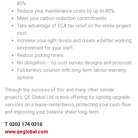
80%
Reduce your maintenance costs by up to 80%
Meet your carbon reduction commitments
Take advantage of ECA tax relief on the entire project
cost
Increase your light-levels and create a better working
environment for your staff
Reduce picking times
No obligation – no cost survey, designs and proposal
Full turnkey solution with long-term labour warranty
options
Through the success of this and many other similar
projects, QE Global Ltd is now offering its lighting upgrade
services on a lease-rental basis, protecting your cash-flow
and improving your balance sheet long-term.
T 0203 174 0316
www.qeglobal.com