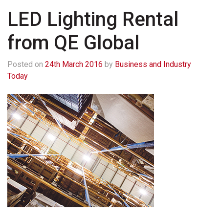
LED Lighting Rental
from QE Global
Posted on
24th March 2016
by
Business and Industry
Today