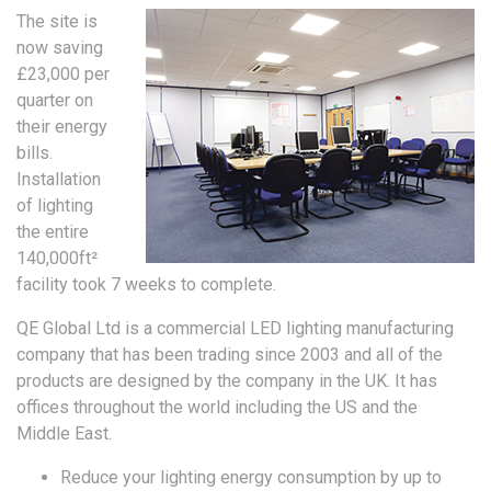
The site is
now saving
£23,000 per
quarter on
their energy
bills.
Installation
of lighting
the entire
140,000ft²
facility took 7 weeks to complete.
QE Global Ltd is a commercial LED lighting manufacturing
company that has been trading since 2003 and all of the
products are designed by the company in the UK. It has
offices throughout the world including the US and the
Middle East.
Reduce your lighting energy consumption by up to