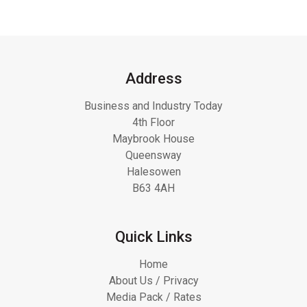
Address
Business and Industry Today
4th Floor
Maybrook House
Queensway
Halesowen
B63 4AH
Quick Links
Home
About Us / Privacy
Media Pack / Rates