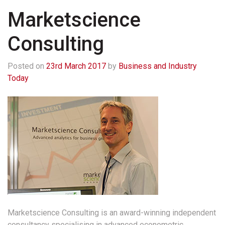
Marketscience
Consulting
Posted on
23rd March 2017
by
Business and Industry
Today
Marketscience Consulting is an award-winning independent
consultancy specialising in advanced econometric