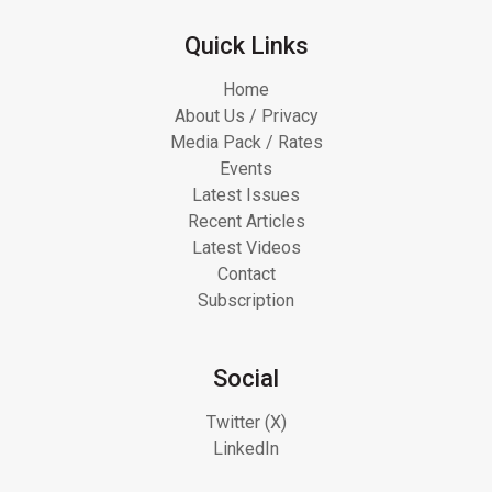
Quick Links
Home
About Us / Privacy
Media Pack / Rates
Events
Latest Issues
Recent Articles
Latest Videos
Contact
Subscription
Social
Twitter (X)
LinkedIn