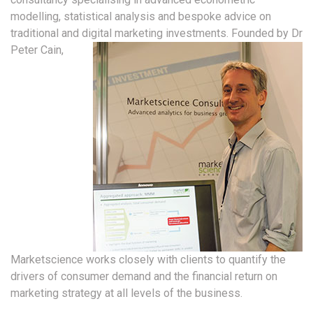
modelling, statistical analysis and bespoke advice on
traditional and digital marketing investments.
Founded by Dr
Peter Cain,
Marketscience works closely with clients to quantify the
drivers of consumer demand and the financial return on
marketing strategy at all levels of the business.