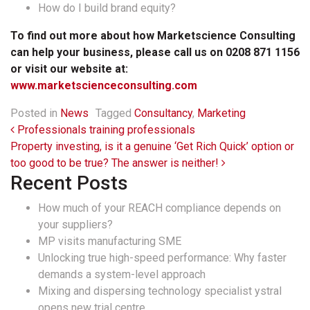
How do I build brand equity?
To find out more about how Marketscience Consulting
can help your business, please call us on 0208 871 1156
or visit our website at:
www.marketscienceconsulting.com
Posted in
News
Tagged
Consultancy
,
Marketing
Post navigation
Professionals training professionals
Property investing, is it a genuine ‘Get Rich Quick’ option or
too good to be true? The answer is neither!
Recent Posts
How much of your REACH compliance depends on
your suppliers?
MP visits manufacturing SME
Unlocking true high-speed performance: Why faster
demands a system-level approach
Mixing and dispersing technology specialist ystral
opens new trial centre