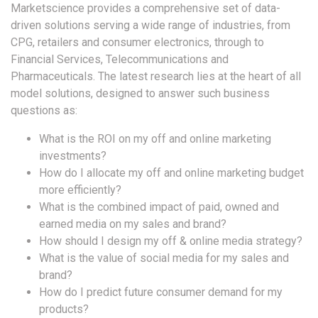
Marketscience provides a comprehensive set of data-
driven solutions serving a wide range of industries, from
CPG, retailers and consumer electronics, through to
Financial Services, Telecommunications and
Pharmaceuticals. The latest research lies at the heart of all
model solutions, designed to answer such business
questions as:
What is the ROI on my off and online marketing
investments?
How do I allocate my off and online marketing budget
more efficiently?
What is the combined impact of paid, owned and
earned media on my sales and brand?
How should I design my off & online media strategy?
What is the value of social media for my sales and
brand?
How do I predict future consumer demand for my
products?