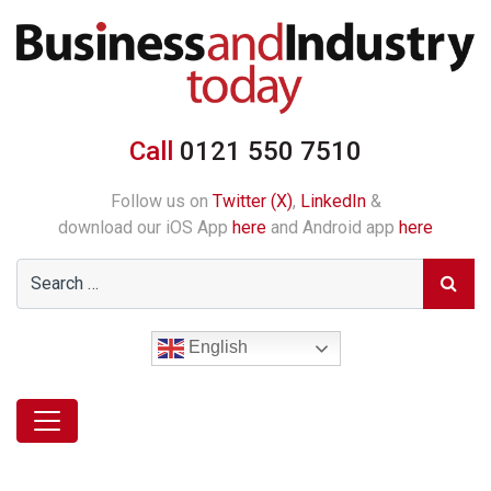
Call
0121 550 7510
Follow us on
Twitter (X)
,
LinkedIn
&
download our iOS App
here
and Android app
here
English