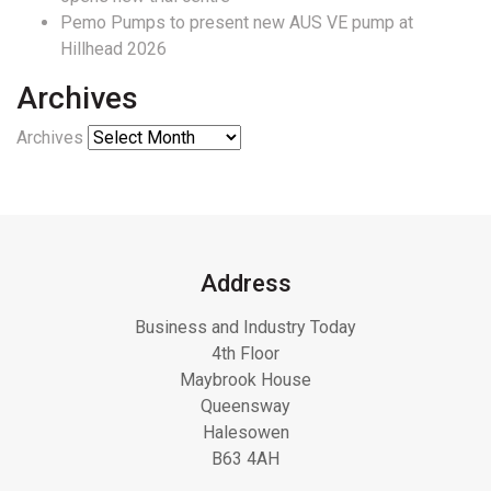
Pemo Pumps to present new AUS VE pump at
Hillhead 2026
Archives
Archives
Address
Business and Industry Today
4th Floor
Maybrook House
Queensway
Halesowen
B63 4AH