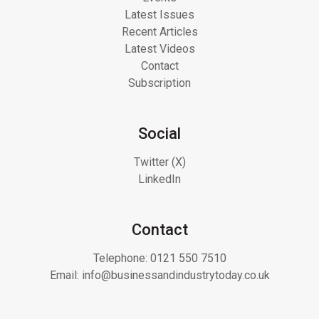
Latest Issues
Recent Articles
Latest Videos
Contact
Subscription
Social
Twitter (X)
LinkedIn
Contact
Telephone:
0121 550 7510
Email:
info@businessandindustrytoday.co.uk