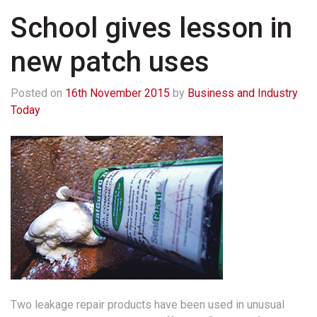
School gives lesson in
new patch uses
Posted on
16th November 2015
by
Business and Industry
Today
Two leakage repair products have been used in unusual