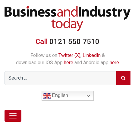
Call
0121 550 7510
Follow us on
Twitter (X)
,
LinkedIn
&
download our iOS App
here
and Android app
here
English