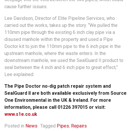
cause further issues.
Lee Davidson, Director of Elite Pipeline Services, who
carried out the works, takes up the story. “We pulled the
110mm pipe through the existing 6 inch clay pipe via a
disused manhole within the property and used a Pipe
Doctor kit to join the 110mm pipe to the 6 inch pipe in the
upstream manhole, where the waste enters. In the
downstream manhole, we used the SealGuard II product to
seal between the 4 inch and 6 inch pipe to great effect,”
Lee explained.
The Pipe Doctor no-dig patch repair system and
SealGuard II are both available exclusively from Source
One Environmental in the UK & Ireland. For more
information, please call 01226 397015 or visit:
www.s1e.co.uk
Posted in
News
Tagged
Pipes
,
Repairs