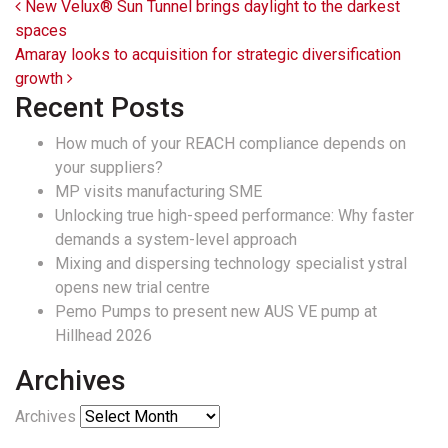
Post navigation
New Velux® Sun Tunnel brings daylight to the darkest
spaces
Amaray looks to acquisition for strategic diversification
growth
Recent Posts
How much of your REACH compliance depends on
your suppliers?
MP visits manufacturing SME
Unlocking true high-speed performance: Why faster
demands a system-level approach
Mixing and dispersing technology specialist ystral
opens new trial centre
Pemo Pumps to present new AUS VE pump at
Hillhead 2026
Archives
Archives