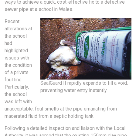
ways to achieve a quick, cost-effective fix to a defective
sewer pipe at a school in Wales.
Recent
alterations at
the school
had
highlighted
issues with
the condition
of a private
foul line.
SealGuard II rapidly expands to fill a void,
Particularly,
preventing water entry instantly
the school
was left with
unacceptable, foul smells at the pipe emanating from
macerated fluid from a septic holding tank.
Following a detailed inspection and liaison with the Local
Authority, it was agreed that the existing 150mm clay pipe