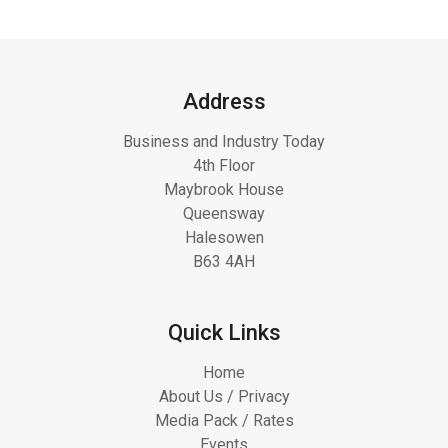
Address
Business and Industry Today
4th Floor
Maybrook House
Queensway
Halesowen
B63 4AH
Quick Links
Home
About Us / Privacy
Media Pack / Rates
Events