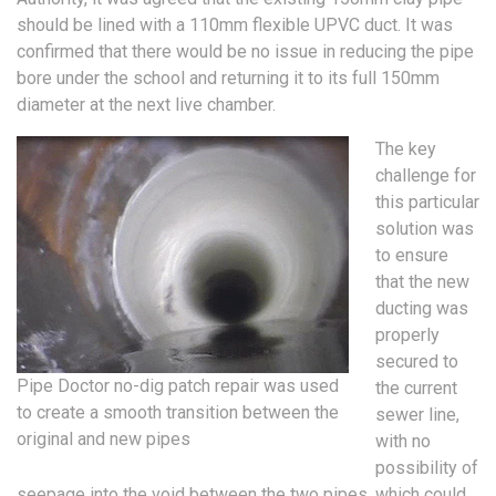
should be lined with a 110mm flexible UPVC duct. It was
confirmed that there would be no issue in reducing the pipe
bore under the school and returning it to its full 150mm
diameter at the next live chamber.
The key
challenge for
this particular
solution was
to ensure
that the new
ducting was
properly
secured to
Pipe Doctor no-dig patch repair was used
the current
to create a smooth transition between the
sewer line,
original and new pipes
with no
possibility of
seepage into the void between the two pipes, which could