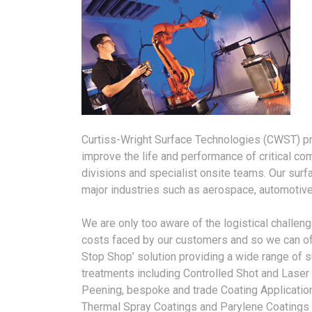
Curtiss-Wright Surface Technologies (CWST) pro
improve the life and performance of critical co
divisions and specialist onsite teams. Our sur
major industries such as aerospace, automotive
We are only too aware of the logistical challen
costs faced by our customers and so we can of
Stop Shop’ solution providing a wide range of 
treatments including Controlled Shot and Laser
Peening, bespoke and trade Coating Applicatio
Thermal Spray Coatings and Parylene Coatings 