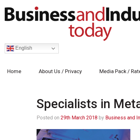
English
Home
About Us / Privacy
Media Pack / Rat
Specialists in Met
Posted on
29th March 2018
by
Business and I