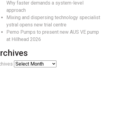
Why faster demands a system-level
approach
Mixing and dispersing technology specialist
ystral opens new trial centre
Pemo Pumps to present new AUS VE pump
at Hillhead 2026
rchives
chives