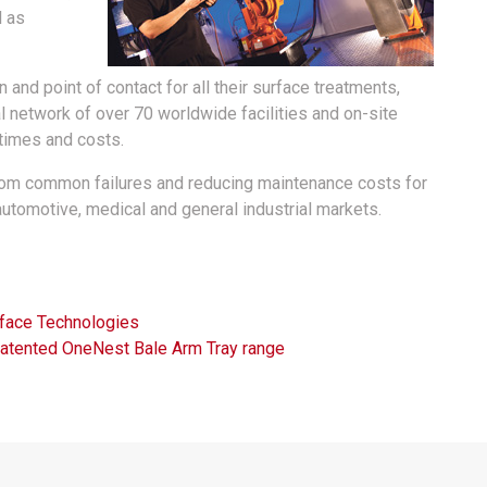
l as
and point of contact for all their surface treatments,
l network of over 70 worldwide facilities and on-site
 times and costs.
rom common failures and reducing maintenance costs for
automotive, medical and general industrial markets.
face Technologies
Patented OneNest Bale Arm Tray range