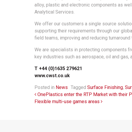
alloy, plastic and electronic components as wel
Analytical Services.
We offer our customers a single source solution 
supporting their requirements through our globa
field teams, improving and reducing turnaround
We are specialists in protecting components f
key industries such as aerospace, oil and gas, 
T +44 (0)1635 279621
www.cwst.co.uk
Posted in
News
Tagged
Surface Finishing
,
Sur
Post navigation
OnePlastics enter the RTP Market with their 
Flexible multi-use games areas