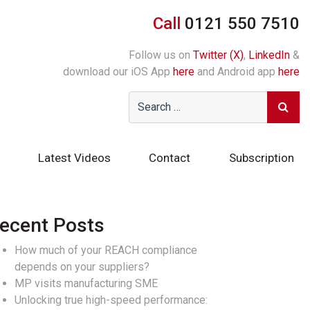
Call
0121 550 7510
Follow us on
Twitter (X)
,
LinkedIn
&
download our iOS App
here
and Android app
here
Latest Videos
Contact
Subscription
ecent Posts
How much of your REACH compliance
depends on your suppliers?
MP visits manufacturing SME
Unlocking true high-speed performance: