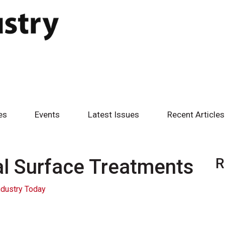
es
Events
Latest Issues
Recent Articles
al Surface Treatments
R
ndustry Today