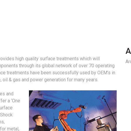
A
vides high quality surface treatments which will
Ar
mponents through its global network of over 70 operating
face treatments have been successfully used by OEM’s in
, oil & gas and power generation for many years.
ges and
fer a ‘One
surface
 Shock
ns,
for metal,