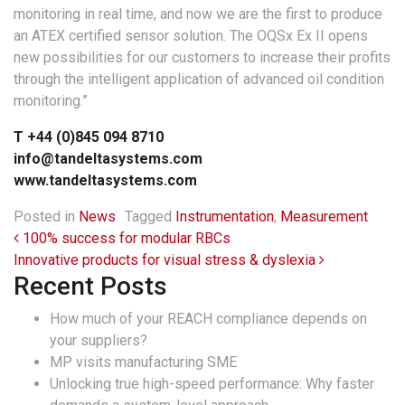
monitoring in real time, and now we are the first to produce
an ATEX certified sensor solution. The OQSx Ex II opens
new possibilities for our customers to increase their profits
through the intelligent application of advanced oil condition
monitoring.”
T +44 (0)845 094 8710
info@tandeltasystems.com
www.tandeltasystems.com
Posted in
News
Tagged
Instrumentation
,
Measurement
Post navigation
100% success for modular RBCs
Innovative products for visual stress & dyslexia
Recent Posts
How much of your REACH compliance depends on
your suppliers?
MP visits manufacturing SME
Unlocking true high-speed performance: Why faster