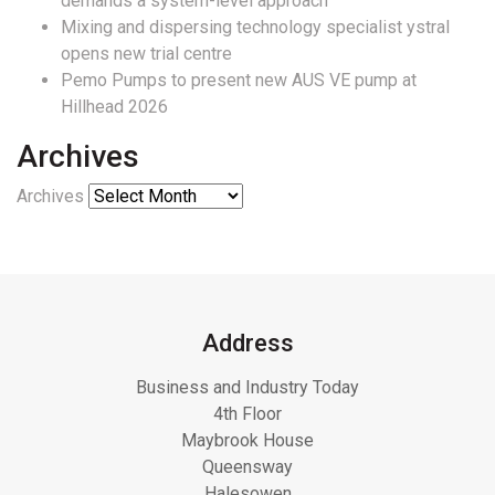
demands a system-level approach
Mixing and dispersing technology specialist ystral
opens new trial centre
Pemo Pumps to present new AUS VE pump at
Hillhead 2026
Archives
Archives
Address
Business and Industry Today
4th Floor
Maybrook House
Queensway
Halesowen