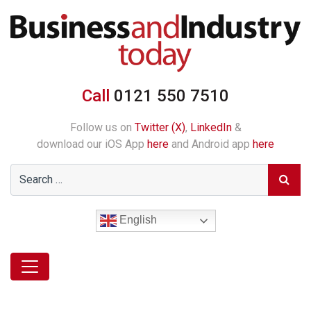
Call
0121 550 7510
Follow us on
Twitter (X)
,
LinkedIn
&
download our iOS App
here
and Android app
here
English