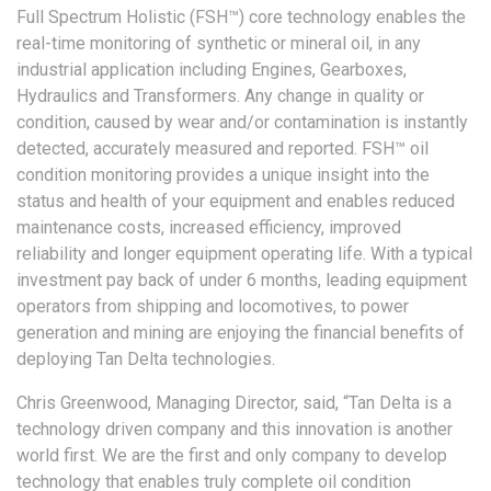
Full Spectrum Holistic (FSH™) core technology enables the
real-time monitoring of synthetic or mineral oil, in any
industrial application including Engines, Gearboxes,
Hydraulics and Transformers. Any change in quality or
condition, caused by wear and/or contamination is instantly
detected, accurately measured and reported. FSH™ oil
condition monitoring provides a unique insight into the
status and health of your equipment and enables reduced
maintenance costs, increased efficiency, improved
reliability and longer equipment operating life. With a typical
investment pay back of under 6 months, leading equipment
operators from shipping and locomotives, to power
generation and mining are enjoying the financial benefits of
deploying Tan Delta technologies.
Chris Greenwood, Managing Director, said, “Tan Delta is a
technology driven company and this innovation is another
world first. We are the first and only company to develop
technology that enables truly complete oil condition