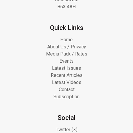
B63 4AH
Quick Links
Home
About Us / Privacy
Media Pack / Rates
Events
Latest Issues
Recent Articles
Latest Videos
Contact
Subscription
Social
Twitter (X)