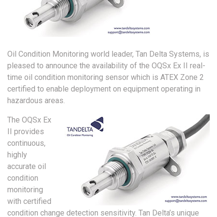
Oil Condition Monitoring world leader, Tan Delta Systems, is
pleased to announce the availability of the OQSx Ex II real-
time oil condition monitoring sensor which is ATEX Zone 2
certified to enable deployment on equipment operating in
hazardous areas.
The OQSx Ex
II provides
continuous,
highly
accurate oil
condition
monitoring
with certified
condition change detection sensitivity. Tan Delta’s unique