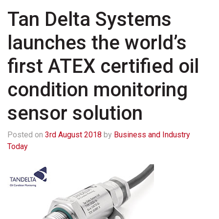
Tan Delta Systems
launches the world’s
first ATEX certified oil
condition monitoring
sensor solution
Posted on
3rd August 2018
by
Business and Industry
Today