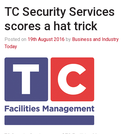
TC Security Services
scores a hat trick
Posted on
19th August 2016
by
Business and Industry
Today