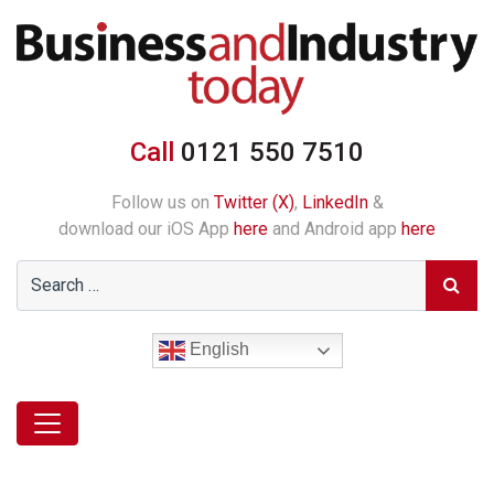
Call
0121 550 7510
Follow us on
Twitter (X)
,
LinkedIn
&
download our iOS App
here
and Android app
here
English