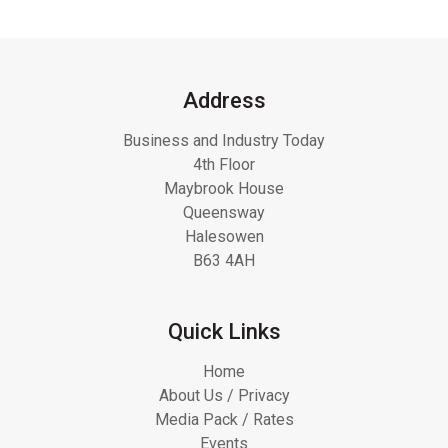
Address
Business and Industry Today
4th Floor
Maybrook House
Queensway
Halesowen
B63 4AH
Quick Links
Home
About Us / Privacy
Media Pack / Rates
Events