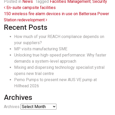
Posted in
News
Tagged
Facilities Management
,
Security
Post navigation
En-suite campsite facilities
150 wireless fire alarm devices in use on Battersea Power
Station redevelopment
Recent Posts
How much of your REACH compliance depends on
your suppliers?
MP visits manufacturing SME
Unlocking true high-speed performance: Why faster
demands a system-level approach
Mixing and dispersing technology specialist ystral
opens new trial centre
Pemo Pumps to present new AUS VE pump at
Hillhead 2026
Archives
Archives