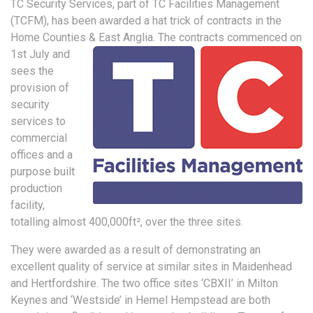
TC Security Services, part of TC Facilities Management
(TCFM), has been awarded a hat trick of contracts in the
Home Counties & East Anglia.
The contracts commenced on
1st July and
sees the
provision of
security
services to
commercial
offices and a
purpose built
production
facility,
totalling almost 400,000ft², over the three sites.
They were awarded as a result of demonstrating an
excellent quality of service at similar sites in Maidenhead
and Hertfordshire. The two office sites ‘CBXII’ in Milton
Keynes and ‘Westside’ in Hemel Hempstead are both