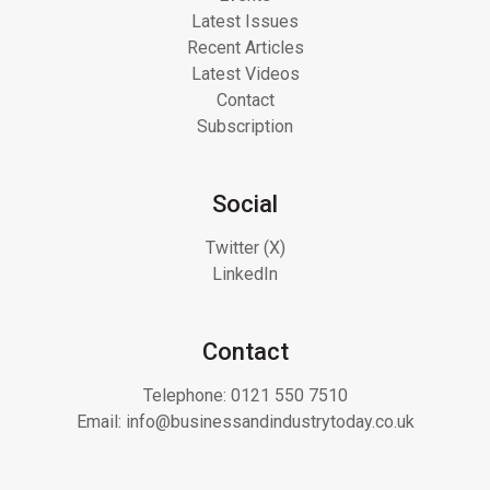
Latest Issues
Recent Articles
Latest Videos
Contact
Subscription
Social
Twitter (X)
LinkedIn
Contact
Telephone:
0121 550 7510
Email:
info@businessandindustrytoday.co.uk