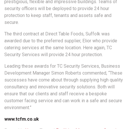
prestigious, flexible and impressive buildings. Teams of
security officers will be deployed to provide 24 hour
protection to keep staff, tenants and assets safe and
secure.
The third contract at Direct Table Foods, Suffolk was
awarded due to the preferred supplier, Elior who provide
catering services at the same location. Here again, TC
Security Services will provide 24 hour protection.
Leading these awards for TC Security Services, Business
Development Manager Simon Roberts commented, “These
successes have come about through supplying high quality
consultancy and innovative security solutions. Both will
ensure that our clients and staff receive a bespoke
customer facing service and can work in a safe and secure
environment.”
www.tcfm.co.uk