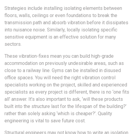
Strategies include installing isolating elements between
floors, walls, ceilings or even foundations to break the
transmission path and absorb vibration before it dissipates
into nuisance noise. Similarly, locally isolating specific
sensitive equipment is an effective solution for many
sectors.
These vibration-fixes mean you can build high-grade
accommodation on previously undesirable areas, such as
close to a railway line. Gyms can be installed in disused
office spaces. You will need the right vibration control
specialists working on the project, skilled and experienced
specialists as every project is different, there is no ‘one fits
all’ answer. It’s also important to ask, ‘will these products
built into the structure last for the lifespan of the building?’
rather than solely asking ‘which is cheaper?’. Quality
engineering is vital to save future cost.
Structural engineers may not know how to write an isolation