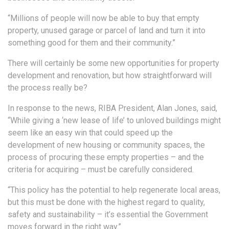
“Millions of people will now be able to buy that empty
property, unused garage or parcel of land and turn it into
something good for them and their community.”
There will certainly be some new opportunities for property
development and renovation, but how straightforward will
the process really be?
In response to the news, RIBA President, Alan Jones, said,
“While giving a ‘new lease of life’ to unloved buildings might
seem like an easy win that could speed up the
development of new housing or community spaces, the
process of procuring these empty properties – and the
criteria for acquiring – must be carefully considered.
“This policy has the potential to help regenerate local areas,
but this must be done with the highest regard to quality,
safety and sustainability – it’s essential the Government
moves forward in the right way.”