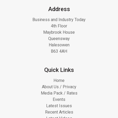
Address
Business and Industry Today
4th Floor
Maybrook House
Queensway
Halesowen
B63 4AH
Quick Links
Home
About Us / Privacy
Media Pack / Rates
Events
Latest Issues
Recent Articles