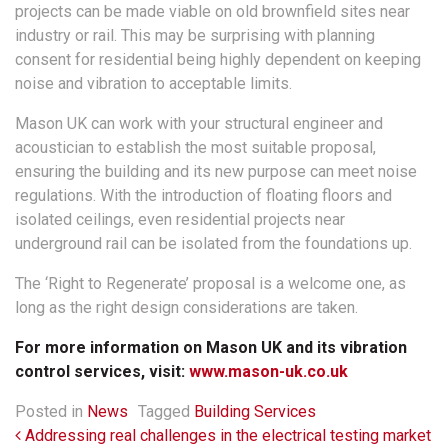
projects can be made viable on old brownfield sites near
industry or rail. This may be surprising with planning
consent for residential being highly dependent on keeping
noise and vibration to acceptable limits.
Mason UK can work with your structural engineer and
acoustician to establish the most suitable proposal,
ensuring the building and its new purpose can meet noise
regulations. With the introduction of floating floors and
isolated ceilings, even residential projects near
underground rail can be isolated from the foundations up.
The ‘Right to Regenerate’ proposal is a welcome one, as
long as the right design considerations are taken.
For more information on Mason UK and its vibration
control services, visit:
www.mason-uk.co.uk
Posted in
News
Tagged
Building Services
Post navigation
Addressing real challenges in the electrical testing market