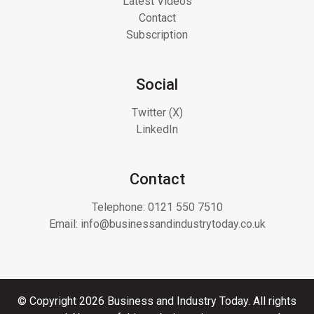
Latest Videos
Contact
Subscription
Social
Twitter (X)
LinkedIn
Contact
Telephone:
0121 550 7510
Email:
info@businessandindustrytoday.co.uk
© Copyright 2026 Business and Industry Today. All rights