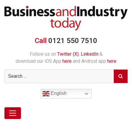
Call
0121 550 7510
Follow us on
Twitter (X)
,
LinkedIn
&
download our iOS App
here
and Android app
here
English