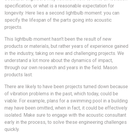
specification, or what is a reasonable expectation for
longevity. Here lies a second lightbulb moment: you can
specify the lifespan of the parts going into acoustic
projects.
This lightbulb moment hasn’t been the result of new
products or materials, but rather years of experience gained
in the industry, taking on new and challenging projects. We
understand a lot more about the dynamics of impact,
through our own research and years in the field. Mason
products last.
There are likely to have been projects turned down because
of vibration problems in the past, which today, could be
viable. For example, plans for a swimming pool in a building
may have been omitted, when in fact, it could be effectively
isolated. Make sure to engage with the acoustic consultant
early in the process, to solve these engineering challenges
quickly.