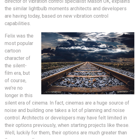
director of vibration control specialist Mason UK, explains
the similar lightbulb moments architects and developers
are having today, based on new vibration control
capabilities.
Felix was the
most popular
cartoon
character of
the silent-
film era, but
of course,
we’re no
longer in this
silent era of cinema. In fact, cinemas are a huge source of
noise and building one takes a lot of planning and noise
control. Architects or developers may have felt limited in
their options previously, when starting projects like these.
Well, luckily for them, their options are much greater than