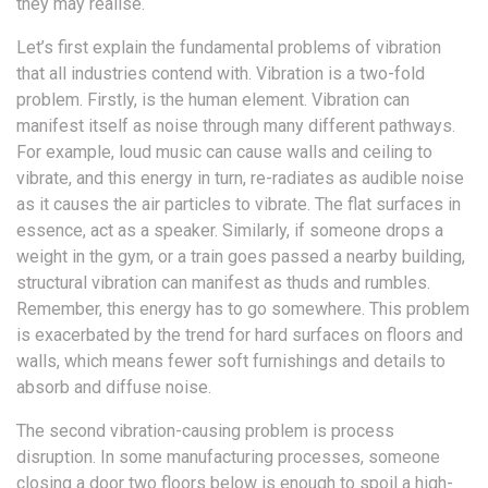
they may realise.
Let’s first explain the fundamental problems of vibration
that all industries contend with. Vibration is a two-fold
problem. Firstly, is the human element. Vibration can
manifest itself as noise through many different pathways.
For example, loud music can cause walls and ceiling to
vibrate, and this energy in turn, re-radiates as audible noise
as it causes the air particles to vibrate. The flat surfaces in
essence, act as a speaker. Similarly, if someone drops a
weight in the gym, or a train goes passed a nearby building,
structural vibration can manifest as thuds and rumbles.
Remember, this energy has to go somewhere. This problem
is exacerbated by the trend for hard surfaces on floors and
walls, which means fewer soft furnishings and details to
absorb and diffuse noise.
The second vibration-causing problem is process
disruption. In some manufacturing processes, someone
closing a door two floors below is enough to spoil a high-