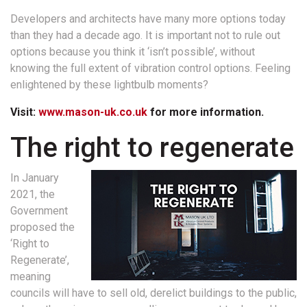
Developers and architects have many more options today
than they had a decade ago. It is important not to rule out
options because you think it ‘isn’t possible’, without
knowing the full extent of vibration control options. Feeling
enlightened by these lightbulb moments?
Visit:
www.mason-uk.co.uk
for more information.
The right to regenerate
In January
2021, the
Government
proposed the
‘Right to
Regenerate’,
meaning
councils will have to sell old, derelict buildings to the public,