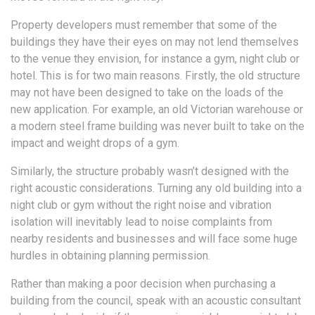
Property developers must remember that some of the
buildings they have their eyes on may not lend themselves
to the venue they envision, for instance a gym, night club or
hotel. This is for two main reasons. Firstly, the old structure
may not have been designed to take on the loads of the
new application. For example, an old Victorian warehouse or
a modern steel frame building was never built to take on the
impact and weight drops of a gym.
Similarly, the structure probably wasn’t designed with the
right acoustic considerations. Turning any old building into a
night club or gym without the right noise and vibration
isolation will inevitably lead to noise complaints from
nearby residents and businesses and will face some huge
hurdles in obtaining planning permission.
Rather than making a poor decision when purchasing a
building from the council, speak with an acoustic consultant