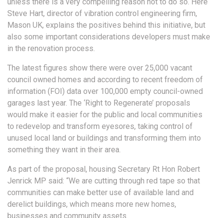
unless there is a very compelling reason not to do so. Here
Steve Hart, director of vibration control engineering firm,
Mason UK, explains the positives behind this initiative, but
also some important considerations developers must make
in the renovation process.
The latest figures show there were over 25,000 vacant
council owned homes and according to recent freedom of
information (FOI) data over 100,000 empty council-owned
garages last year. The ‘Right to Regenerate’ proposals
would make it easier for the public and local communities
to redevelop and transform eyesores, taking control of
unused local land or buildings and transforming them into
something they want in their area.
As part of the proposal, housing Secretary Rt Hon Robert
Jenrick MP said: “We are cutting through red tape so that
communities can make better use of available land and
derelict buildings, which means more new homes,
businesses and community assets.