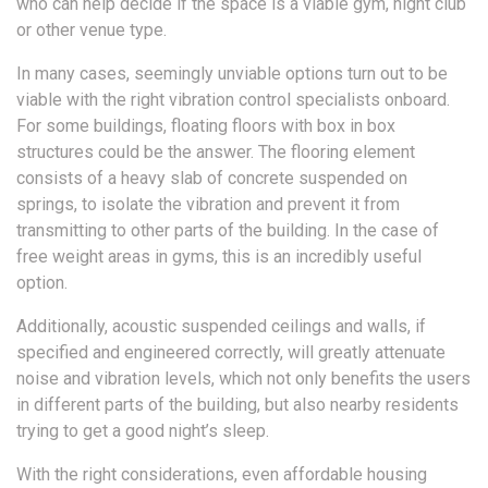
who can help decide if the space is a viable gym, night club
or other venue type.
In many cases, seemingly unviable options turn out to be
viable with the right vibration control specialists onboard.
For some buildings, floating floors with box in box
structures could be the answer. The flooring element
consists of a heavy slab of concrete suspended on
springs, to isolate the vibration and prevent it from
transmitting to other parts of the building. In the case of
free weight areas in gyms, this is an incredibly useful
option.
Additionally, acoustic suspended ceilings and walls, if
specified and engineered correctly, will greatly attenuate
noise and vibration levels, which not only benefits the users
in different parts of the building, but also nearby residents
trying to get a good night’s sleep.
With the right considerations, even affordable housing