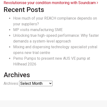
Revolutionise your condition monitoring with Soundcam
Recent Posts
How much of your REACH compliance depends on
your suppliers?
MP visits manufacturing SME
Unlocking true high-speed performance: Why faster
demands a system-level approach
Mixing and dispersing technology specialist ystral
opens new trial centre
Pemo Pumps to present new AUS VE pump at
Hillhead 2026
Archives
Archives