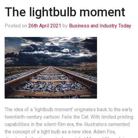
The lightbulb moment
Posted on
26th April 2021
by
Business and Industry Today
The idea of a ‘lightbulb moment’ originates back to the early
twentieth-century cartoon: Felix the Cat. With limited printing
capabilities in the silent-film era, the illustrators cemented
the concept of a light bulb as a new idea. Adam Fox,