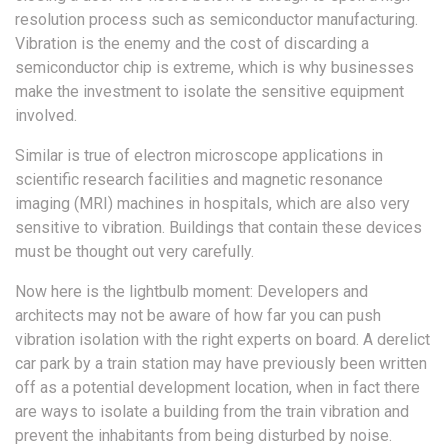
resolution process such as semiconductor manufacturing.
Vibration is the enemy and the cost of discarding a
semiconductor chip is extreme, which is why businesses
make the investment to isolate the sensitive equipment
involved.
Similar is true of electron microscope applications in
scientific research facilities and magnetic resonance
imaging (MRI) machines in hospitals, which are also very
sensitive to vibration. Buildings that contain these devices
must be thought out very carefully.
Now here is the lightbulb moment: Developers and
architects may not be aware of how far you can push
vibration isolation with the right experts on board. A derelict
car park by a train station may have previously been written
off as a potential development location, when in fact there
are ways to isolate a building from the train vibration and
prevent the inhabitants from being disturbed by noise.